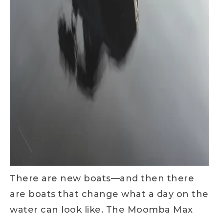
There are new boats—and then there
are boats that change what a day on the
water can look like. The Moomba Max