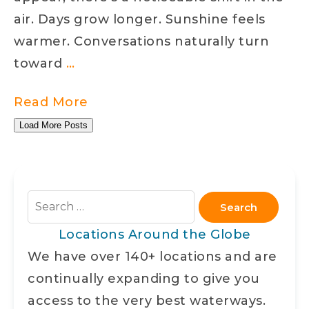
Water
air. Days grow longer. Sunshine feels
warmer. Conversations naturally turn
Spring
toward
…
on
Read More
the
Load More Posts
Water
Search
for:
Locations Around the Globe
We have over 140+ locations and are
continually expanding to give you
access to the very best waterways.