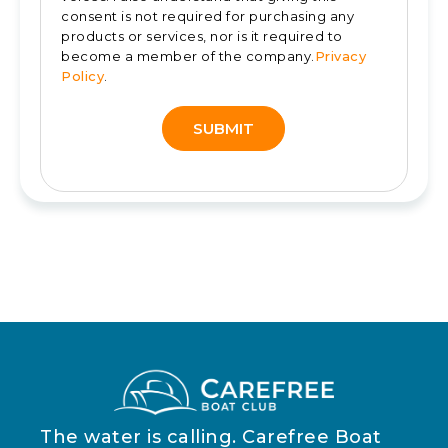
consent is not required for purchasing any
products or services, nor is it required to
become a member of the company.
Privacy
Policy
.
SUBMIT
Alternative:
The water is calling. Carefree Boat