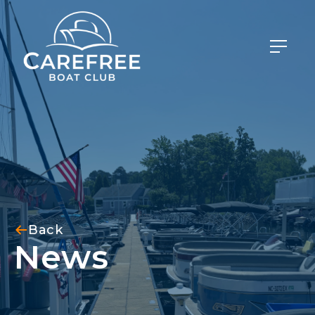
Back
News