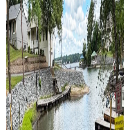
Boat
Club
of
Tennessee