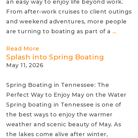
an easy way to enjoy life beyond work.
From after-work cruises to client outings
and weekend adventures, more people
Why
are turning to boating as part of a
…
Profess
Read More
in
Splash into Spring Boating
Red
May 11, 2026
Bank
Are
Spring Boating in Tennessee: The
Turnin
Perfect Way to Enjoy May on the Water
to
Spring boating in Tennessee is one of
Boatin
the best ways to enjoy the warmer
for
weather and scenic beauty of May. As
Better
the lakes come alive after winter,