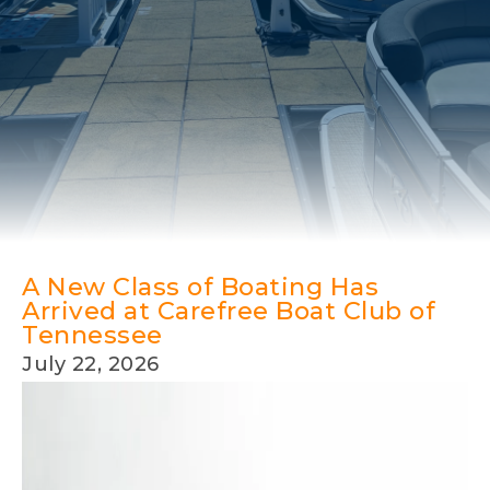
A New Class of Boating Has
Arrived at Carefree Boat Club of
Tennessee
July 22, 2026