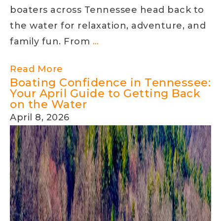
Work-
boaters across Tennessee head back to
Life
the water for relaxation, adventure, and
Balanc
Splash
family fun. From
…
into
Read More
Spring
Boating Confidence in Tennessee:
Boating
Your April Guide to Getting Back
on the Water
April 8, 2026