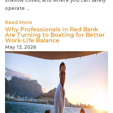
shallow coves, and where you can safely
Understanding
operate
…
Lake
Read More
Levels
Why Professionals in Red Bank
on
Are Turning to Boating for Better
Work-Life Balance
Lake
May 13, 2026
Norman,
Lake
Wylie,
and
Lake
Hickory