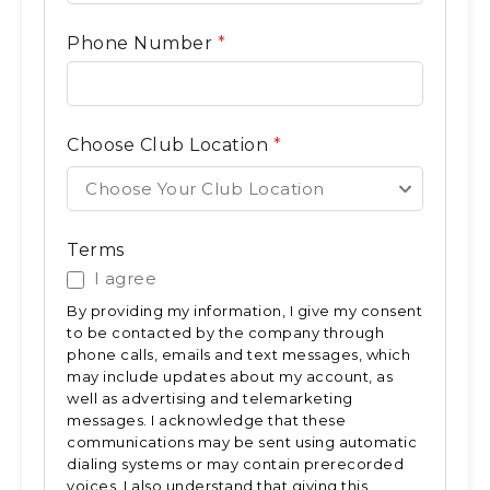
Phone Number
*
Choose Club Location
*
Choose Your Club Location
Terms
I agree
By providing my information, I give my consent
to be contacted by the company through
phone calls, emails and text messages, which
may include updates about my account, as
well as advertising and telemarketing
messages. I acknowledge that these
communications may be sent using automatic
dialing systems or may contain prerecorded
voices. I also understand that giving this