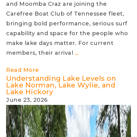
and Moomba Craz are joining the
Carefree Boat Club of Tennessee fleet,
bringing bold performance, serious surf
capability and space for the people who
make lake days matter. For current
A
members, their arrival
…
New
Read More
Class
Understanding Lake Levels on
of
Lake Norman, Lake Wylie, and
Lake Hickory
Boating
June 23, 2026
Has
Arrived
at
Carefree