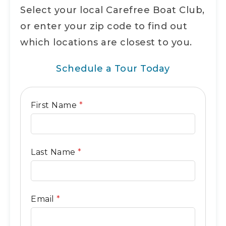
Select your local Carefree Boat Club,
or enter your zip code to find out
which locations are closest to you.
Schedule a Tour Today
General
First Name
*
Contact
Form
Last Name
*
Email
*