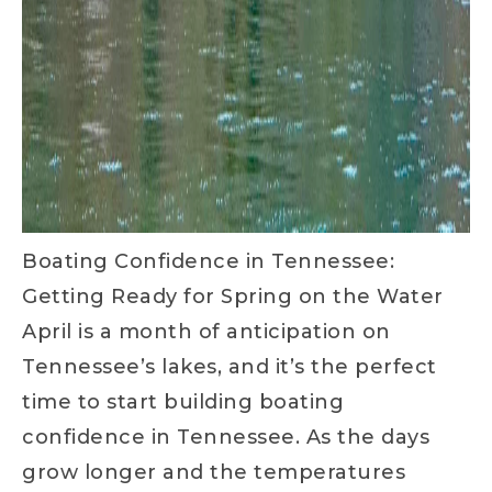
Boating Confidence in Tennessee:
Getting Ready for Spring on the Water
April is a month of anticipation on
Tennessee’s lakes, and it’s the perfect
time to start building boating
confidence in Tennessee. As the days
grow longer and the temperatures