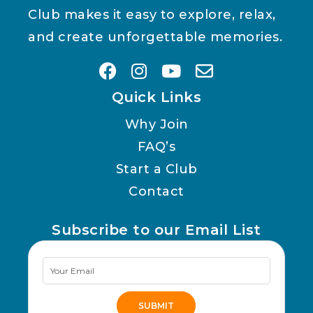
Club makes it easy to explore, relax,
and create unforgettable memories.
Quick Links
Why Join
FAQ’s
Start a Club
Contact
Subscribe to our Email List
Newsletter
Signup
SUBMIT