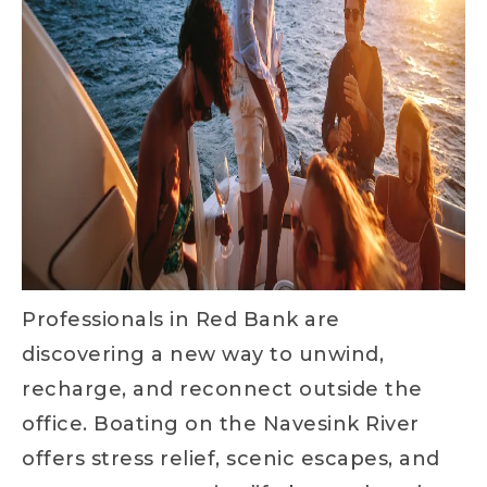
Professionals in Red Bank are
discovering a new way to unwind,
recharge, and reconnect outside the
office. Boating on the Navesink River
offers stress relief, scenic escapes, and