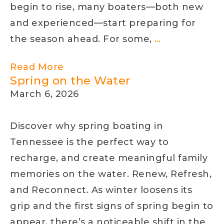
begin to rise, many boaters—both new
and experienced—start preparing for
Boating
the season ahead. For some,
…
Confidence
Read More
in
Spring on the Water
Tennessee:
March 6, 2026
Your
April
Discover why spring boating in
Guide
Tennessee is the perfect way to
to
recharge, and create meaningful family
Getting
memories on the water. Renew, Refresh,
Back
and Reconnect. As winter loosens its
on
grip and the first signs of spring begin to
the
appear, there’s a noticeable shift in the