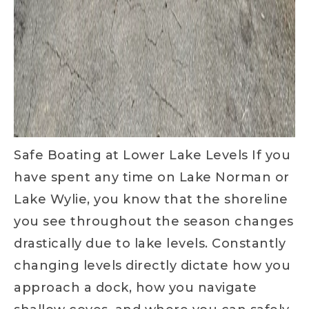
Safe Boating at Lower Lake Levels If you
have spent any time on Lake Norman or
Lake Wylie, you know that the shoreline
you see throughout the season changes
drastically due to lake levels. Constantly
changing levels directly dictate how you
approach a dock, how you navigate