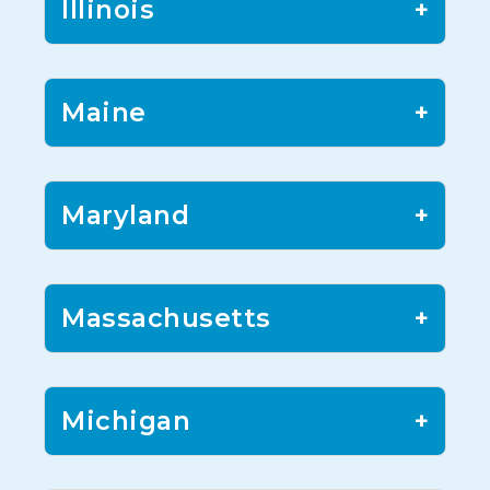
Illinois
+
Maine
+
Maryland
+
Massachusetts
+
Michigan
+