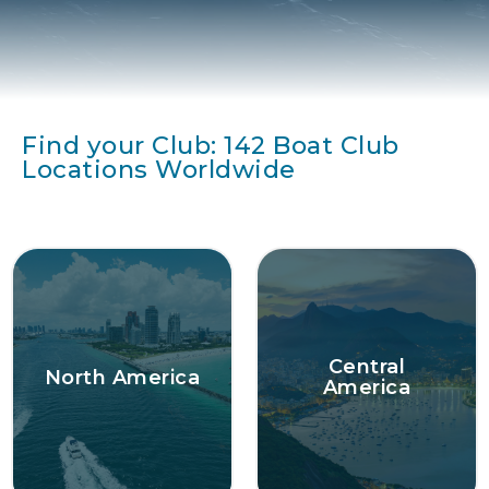
Find your Club: 142 Boat Club
Locations Worldwide
Central
North America
America