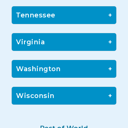
Tennessee
+
Virginia
+
Washington
+
Wisconsin
+