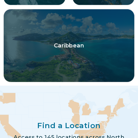
Caribbean
Find a Location
Access to 145 locations across North