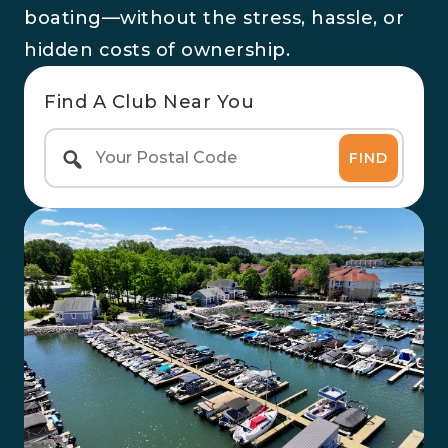
boating—without the stress, hassle, or
hidden costs of ownership.
Find A Club Near You
FIND