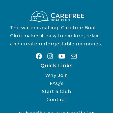
The water is calling. Carefree Boat
Club makes it easy to explore, relax,
and create unforgettable memories.
Quick Links
Why Join
FAQ’s
Start a Club
Contact