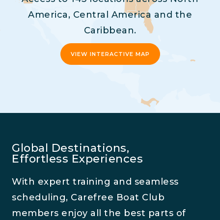
America, Central America and the
Caribbean.
VIEW INTERACTIVE MAP
Global Destinations,
Effortless Experiences
With expert training and seamless
scheduling, Carefree Boat Club
members enjoy all the best parts of