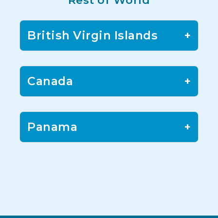
Rest of World
British Virgin Islands
+
Canada
+
Panama
+