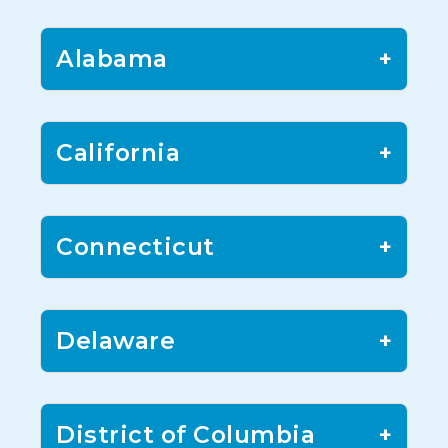
Alabama
+
California
+
Connecticut
+
Delaware
+
District of Columbia
+