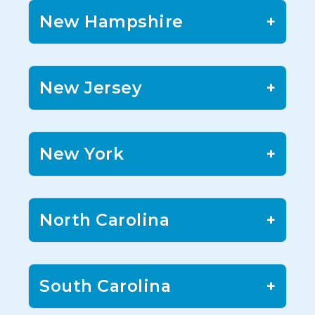
New Hampshire
+
New Jersey
+
New York
+
North Carolina
+
South Carolina
+