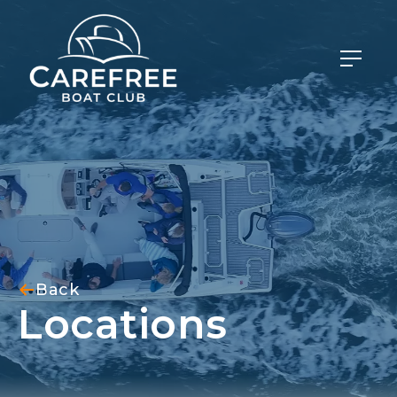
Back
Locations