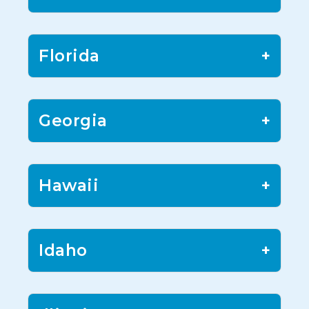
Florida
+
Georgia
+
Hawaii
+
Idaho
+