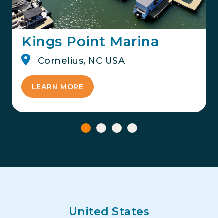
Kings Point Marina
Cornelius, NC USA
LEARN MORE
United States