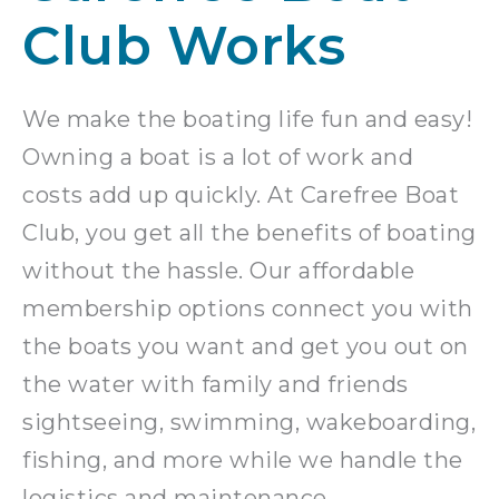
Club Works
We make the boating life fun and easy!
Owning a boat is a lot of work and
costs add up quickly. At Carefree Boat
Club, you get all the benefits of boating
without the hassle. Our affordable
membership options connect you with
the boats you want and get you out on
the water with family and friends
sightseeing, swimming, wakeboarding,
fishing, and more while we handle the
logistics and maintenance.