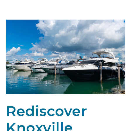
Rediscover
Knoxville