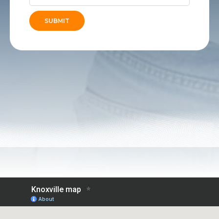
SUBMIT
Alternative: