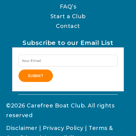
FAQ’s
Start a Club
Contact
Subscribe to our Email List
Newsletter
Signup
SUBMIT
Alternative:
©2026 Carefree Boat Club. All rights
reserved
Disclaimer
|
Privacy Policy
|
Terms &