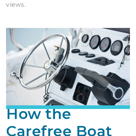
views.
How the
Carefree Boat