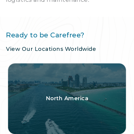
Ready to be Carefree?
View Our Locations Worldwide
North America