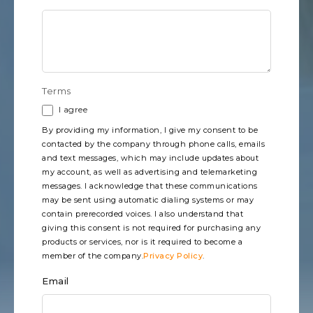
Terms
I agree
By providing my information, I give my consent to be
contacted by the company through phone calls, emails
and text messages, which may include updates about
my account, as well as advertising and telemarketing
messages. I acknowledge that these communications
may be sent using automatic dialing systems or may
contain prerecorded voices. I also understand that
giving this consent is not required for purchasing any
products or services, nor is it required to become a
member of the company.
Privacy Policy
.
Email