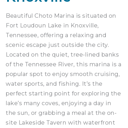
Beautiful Choto Marina is situated on
Fort Loudoun Lake in Knoxville,
Tennessee, offering a relaxing and
scenic escape just outside the city.
Located on the quiet, tree-lined banks
of the Tennessee River, this marina is a
popular spot to enjoy smooth cruising,
water sports, and fishing. It’s the
perfect starting point for exploring the
lake’s many coves, enjoying a day in
the sun, or grabbing a meal at the on-
site Lakeside Tavern with waterfront