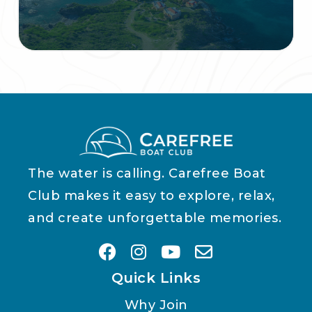
The water is calling. Carefree Boat
Club makes it easy to explore, relax,
and create unforgettable memories.
Quick Links
Why Join