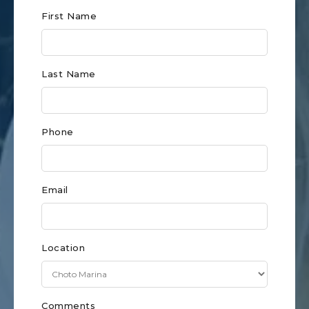
Club
First Name
Form
for
Last Name
Knoxville
Phone
Email
Location
Comments