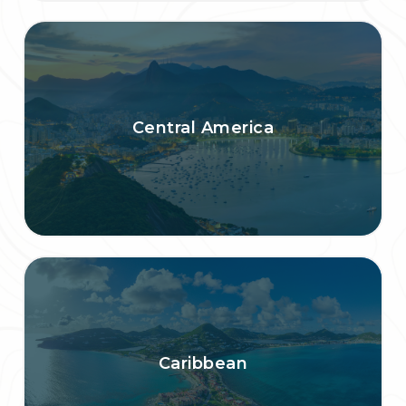
Central America
Caribbean