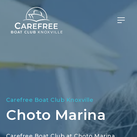
Carefree Boat Club Knoxville
Choto Marina
Carefree Boat Club at Choto Marina