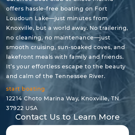
offers hassle-free boating on Fort
Loudoun Lake—just minutes from
Knoxville, but a world away. No trailering,
no cleaning, no maintenance—just
smooth cruising, sun-soaked coves, and
lakefront meals with family and friends.
It’s your effortless escape to the beauty
and calm of the Tennessee River.
start boating
12214 Choto Marina Way, Knoxville, TN
37922 USA
Contact Us to Learn More