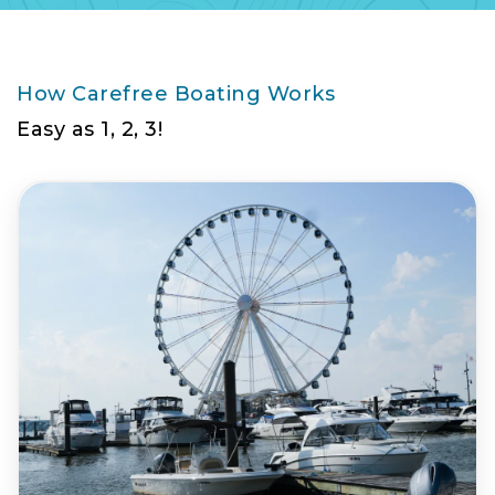
How Carefree Boating Works
Easy as 1, 2, 3!