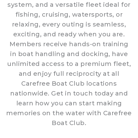
system, and a versatile fleet ideal for
fishing, cruising, watersports, or
relaxing, every outing is seamless,
exciting, and ready when you are.
Members receive hands-on training
in boat handling and docking, have
unlimited access to a premium fleet,
and enjoy full reciprocity at all
Carefree Boat Club locations
nationwide. Get in touch today and
learn how you can start making
memories on the water with Carefree
Boat Club.