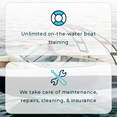
Unlimited on-the-water boat
training
We take care of maintenance,
repairs, cleaning, & insurance