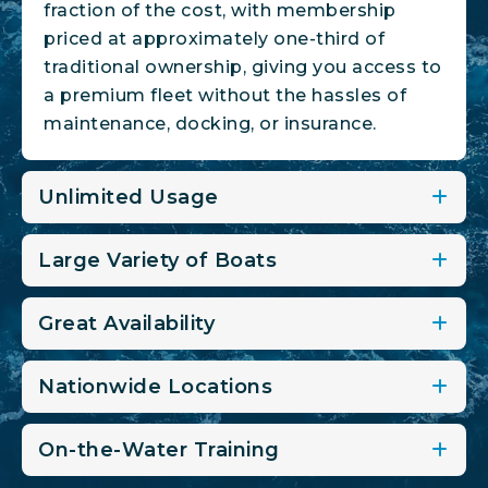
fraction of the cost, with membership
priced at approximately one-third of
traditional ownership, giving you access to
a premium fleet without the hassles of
maintenance, docking, or insurance.
Unlimited Usage
Large Variety of Boats
Great Availability
Nationwide Locations
On-the-Water Training