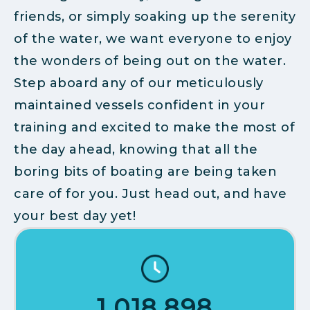
friends, or simply soaking up the serenity
of the water, we want everyone to enjoy
the wonders of being out on the water.
Step aboard any of our meticulously
maintained vessels confident in your
training and excited to make the most of
the day ahead, knowing that all the
boring bits of boating are being taken
care of for you. Just head out, and have
your best day yet!
1,018,898