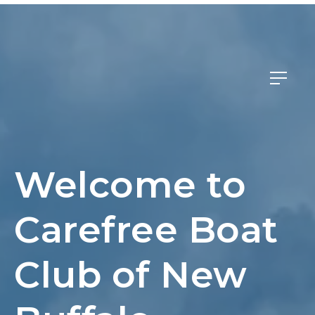
Member Login
Welcome to
Carefree Boat
Club of New