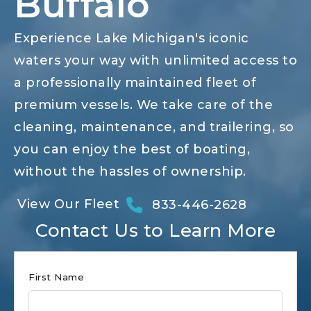
Buffalo
Experience Lake Michigan's iconic
waters your way with unlimited access to
a professionally maintained fleet of
premium vessels. We take care of the
cleaning, maintenance, and trailering, so
you can enjoy the best of boating,
without the hassles of ownership.
View Our Fleet
833-446-2628
Contact Us to Learn More
Club
First Name
Form