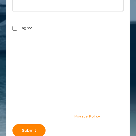
Terms
I agree
By providing my information, I give my consent to be
contacted by the company through phone calls, emails and
text messages, which may include updates about my account,
as well as advertising and telemarketing messages. I
acknowledge that these communications may be sent using
automatic dialing systems or may contain prerecorded voices. I
also understand that giving this consent is not required for
purchasing any products or services, nor is it required to
become a member of the company.
Privacy Policy
.
Submit