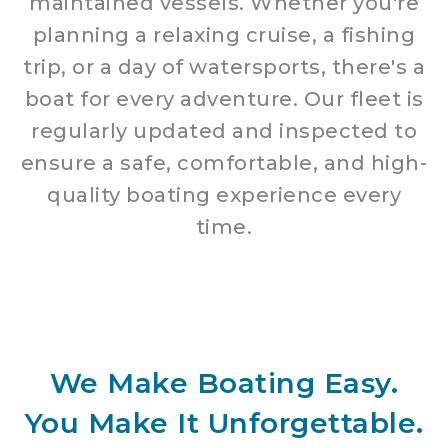
maintained vessels. Whether you're
planning a relaxing cruise, a fishing
trip, or a day of watersports, there's a
boat for every adventure. Our fleet is
regularly updated and inspected to
ensure a safe, comfortable, and high-
quality boating experience every
time.
We Make Boating Easy.
You Make It Unforgettable.