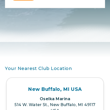
Alternative:
Your Nearest Club Location
New Buffalo, MI USA
Oselka Marina
514 W. Water St., New Buffalo, MI 49117