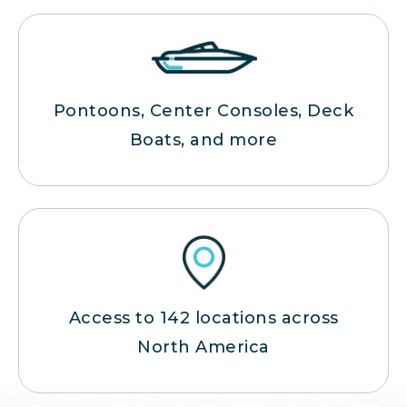
Pontoons, Center Consoles, Deck
Boats, and more
Access to 142 locations across
North America