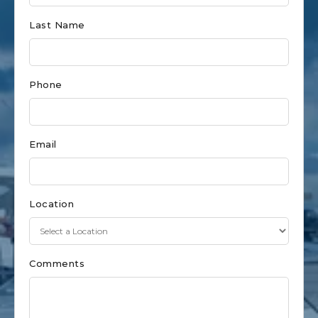
for
Last Name
New
Buffalo
Phone
Email
Location
Comments