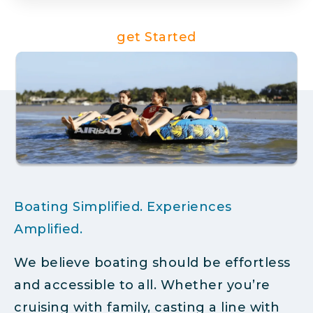
get Started
Boating Simplified. Experiences
Amplified.
We believe boating should be effortless
and accessible to all. Whether you’re
cruising with family, casting a line with