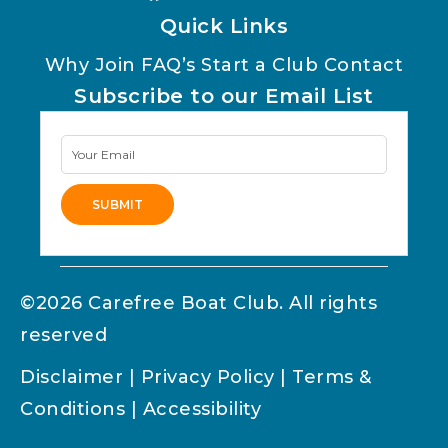
Quick Links
Why Join
FAQ’s
Start a Club
Contact
Subscribe to our Email List
Newsletter
Signup
SUBMIT
Alternative:
©2026 Carefree Boat Club. All rights
reserved
Disclaimer
|
Privacy Policy
|
Terms &
Conditions
|
Accessibility