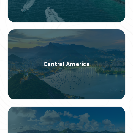
Central America