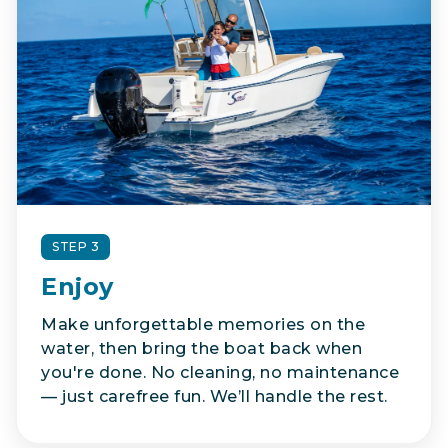
STEP 3
Enjoy
Make unforgettable memories on the
water, then bring the boat back when
you're done. No cleaning, no maintenance
— just carefree fun. We’ll handle the rest.