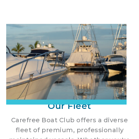
Our Fleet
Carefree Boat Club offers a diverse
fleet of premium, professionally