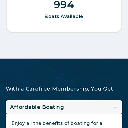
1,076
Boats Available
With a Carefree Membership, You Get:
Affordable Boating
Enjoy all the benefits of boating for a