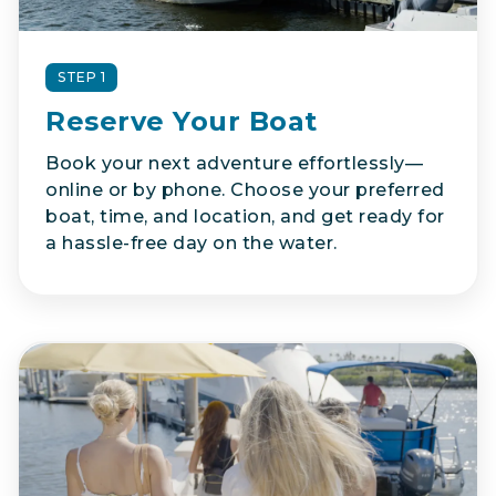
STEP 1
Reserve Your Boat
Book your next adventure effortlessly—
online or by phone. Choose your preferred
boat, time, and location, and get ready for
a hassle-free day on the water.