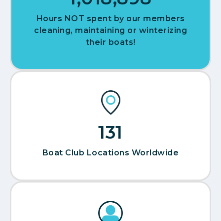
Hours NOT spent by our members
cleaning, maintaining or winterizing
their boats!
142
Boat Club Locations Worldwide