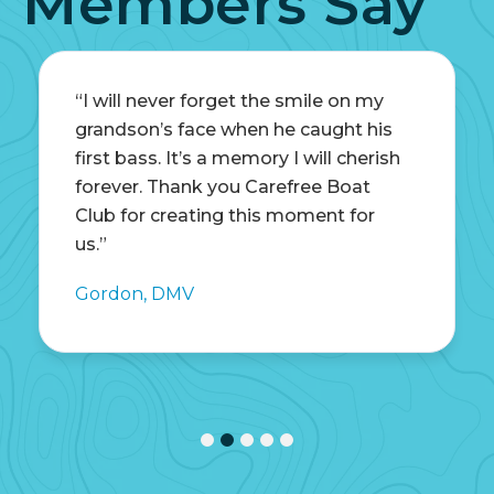
Members Say
“I will never forget the smile on my
grandson’s face when he caught his
first bass. It’s a memory I will cherish
forever. Thank you Carefree Boat
Club for creating this moment for
us.”
Gordon, DMV