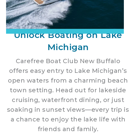
Unlock Boating on Lake
Michigan
Carefree Boat Club New Buffalo
offers easy entry to Lake Michigan’s
open waters from a charming beach
town setting. Head out for lakeside
cruising, waterfront dining, or just
soaking in sunset views—every trip is
a chance to enjoy the lake life with
friends and family.