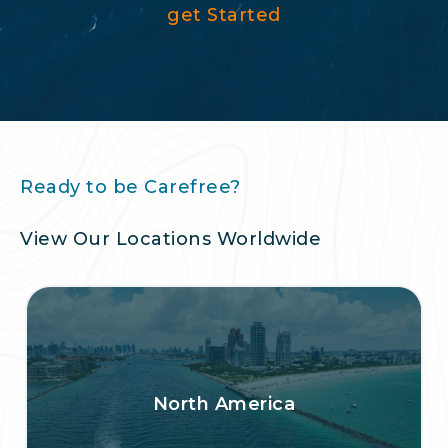
get Started
Ready to be Carefree?
View Our Locations Worldwide
North America