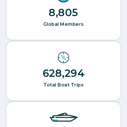
9,520
Global Members
679,265
Total Boat Trips