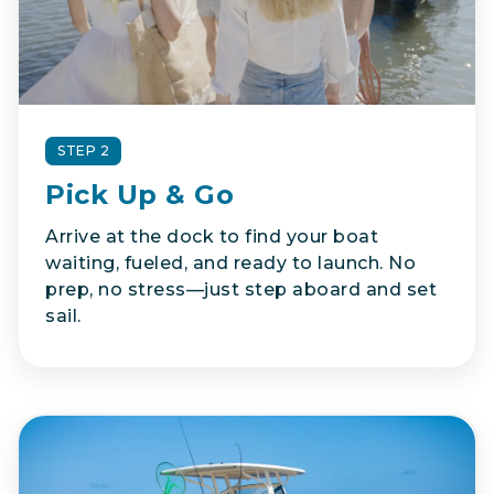
STEP 2
Pick Up & Go
Arrive at the dock to find your boat
waiting, fueled, and ready to launch. No
prep, no stress—just step aboard and set
sail.