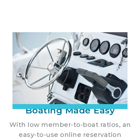
Boating Made Easy
With low member-to-boat ratios, an
easy-to-use online reservation