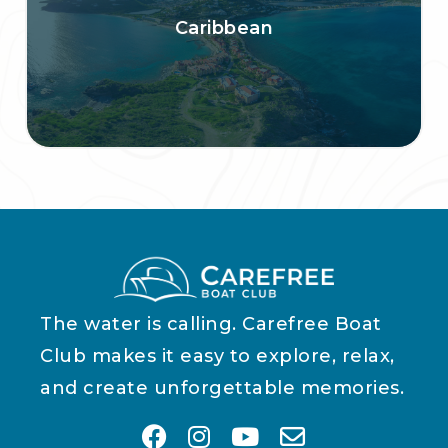
Caribbean
The water is calling. Carefree Boat
Club makes it easy to explore, relax,
and create unforgettable memories.