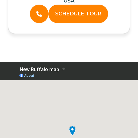
USA
SCHEDULE TOUR