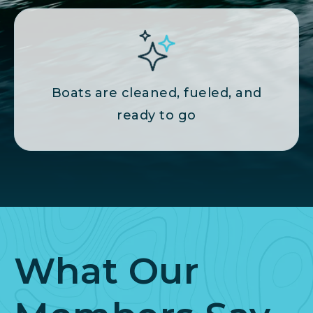
Boats are cleaned, fueled, and
ready to go
What Our