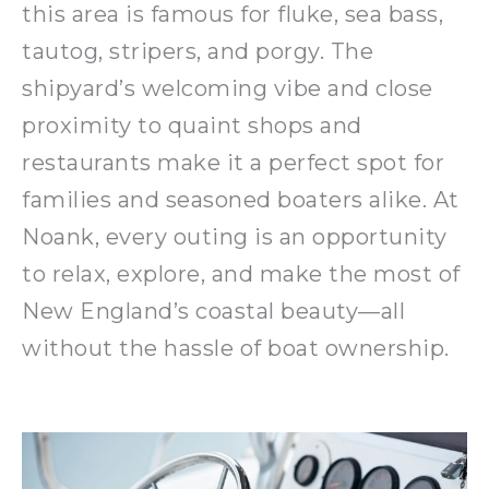
this area is famous for fluke, sea bass,
tautog, stripers, and porgy. The
shipyard’s welcoming vibe and close
proximity to quaint shops and
restaurants make it a perfect spot for
families and seasoned boaters alike. At
Noank, every outing is an opportunity
to relax, explore, and make the most of
New England’s coastal beauty—all
without the hassle of boat ownership.