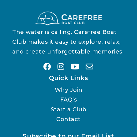
The water is calling. Carefree Boat
Club makes it easy to explore, relax,
and create unforgettable memories.
Quick Links
Why Join
FAQ’s
Start a Club
Contact
Subscribe to our Email List