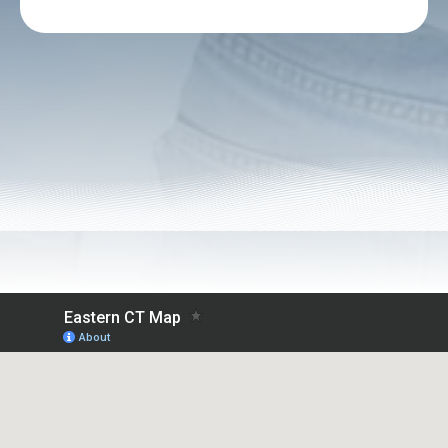
Alternative: