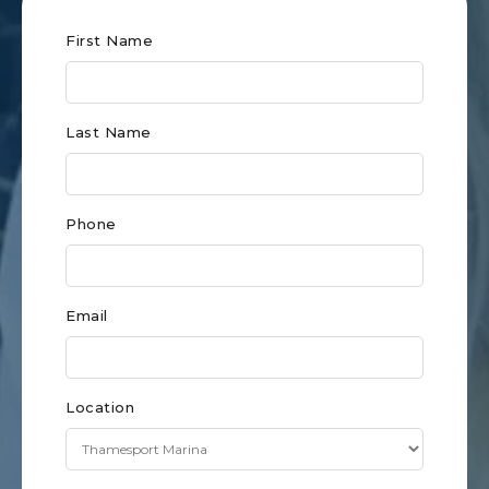
Club
First Name
Form
for
Last Name
Eastern
CT
Phone
Email
Location