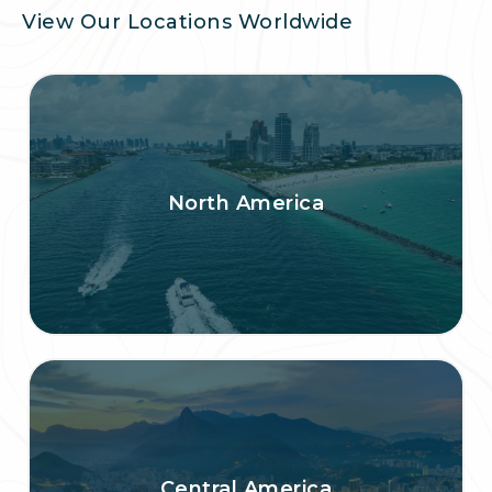
View Our Locations Worldwide
North America
Central America