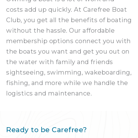
costs add up quickly. At Carefree Boat
Club, you get all the benefits of boating
without the hassle. Our affordable
membership options connect you with
the boats you want and get you out on
the water with family and friends
sightseeing, swimming, wakeboarding,
fishing, and more while we handle the
logistics and maintenance.
Ready to be Carefree?