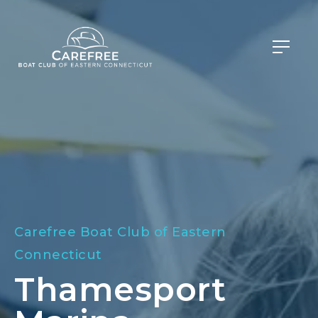
Carefree Boat Club of Eastern
Connecticut
Thamesport