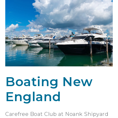
Boating New
England
Carefree Boat Club at Noank Shipyard