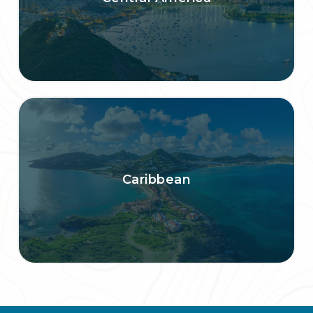
Caribbean