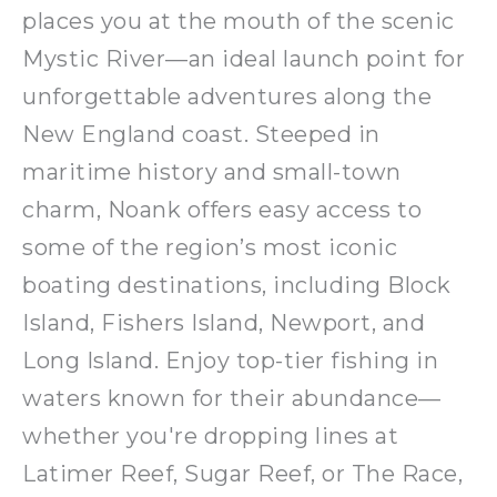
places you at the mouth of the scenic
Mystic River—an ideal launch point for
unforgettable adventures along the
New England coast. Steeped in
maritime history and small-town
charm, Noank offers easy access to
some of the region’s most iconic
boating destinations, including Block
Island, Fishers Island, Newport, and
Long Island. Enjoy top-tier fishing in
waters known for their abundance—
whether you're dropping lines at
Latimer Reef, Sugar Reef, or The Race,