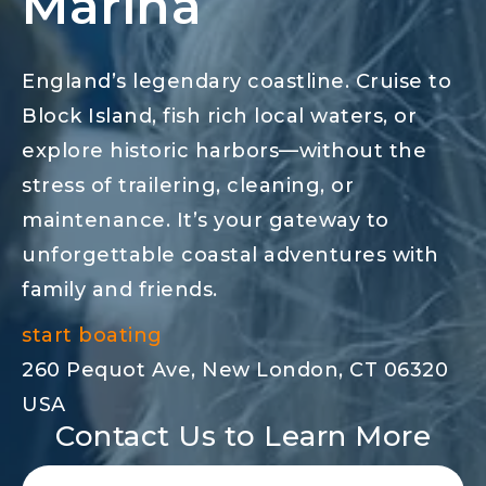
Marina
England’s legendary coastline. Cruise to
Block Island, fish rich local waters, or
explore historic harbors—without the
stress of trailering, cleaning, or
maintenance. It’s your gateway to
unforgettable coastal adventures with
family and friends.
start boating
260 Pequot Ave, New London, CT 06320
USA
Contact Us to Learn More