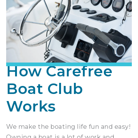
How Carefree
Boat Club
Works
We make the boating life fun and easy!
Owning a boat is a lot of work and