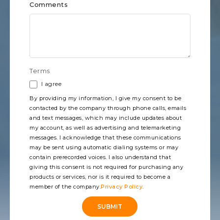
Comments
Terms
I agree
By providing my information, I give my consent to be
contacted by the company through phone calls, emails
and text messages, which may include updates about
my account, as well as advertising and telemarketing
messages. I acknowledge that these communications
may be sent using automatic dialing systems or may
contain prerecorded voices. I also understand that
giving this consent is not required for purchasing any
products or services, nor is it required to become a
member of the company.
Privacy Policy
.
SUBMIT