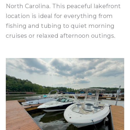
North Carolina. This peaceful lakefront
location is ideal for everything from
fishing and tubing to quiet morning
cruises or relaxed afternoon outings.