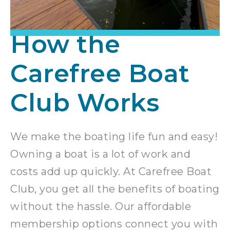
How the
Carefree Boat
Club Works
We make the boating life fun and easy!
Owning a boat is a lot of work and
costs add up quickly. At Carefree Boat
Club, you get all the benefits of boating
without the hassle. Our affordable
membership options connect you with