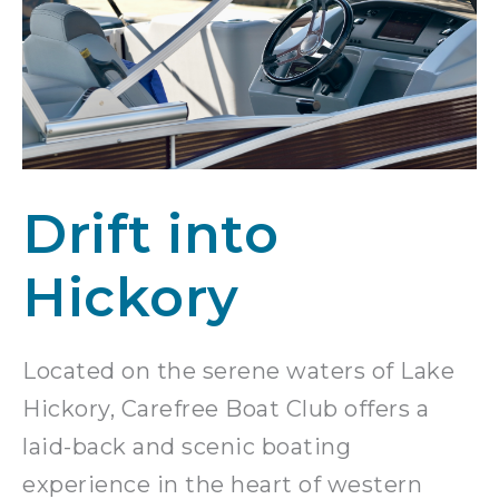
Drift into
Hickory
Located on the serene waters of Lake
Hickory, Carefree Boat Club offers a
laid-back and scenic boating
experience in the heart of western