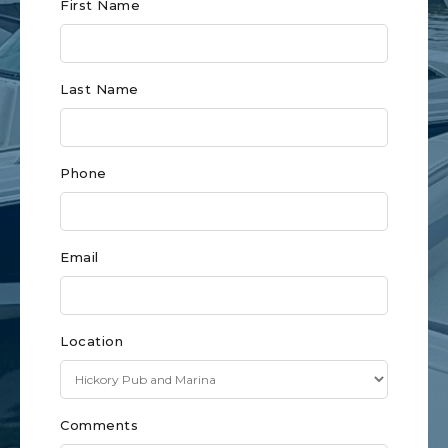
Club
First Name
Form
for
Last Name
Charlotte
Phone
Email
Location
Comments