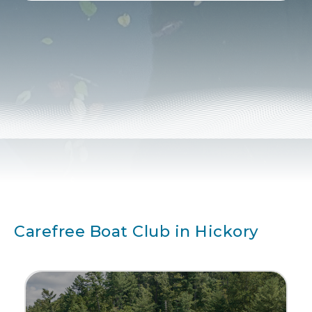
Alternative:
Carefree Boat Club in Hickory