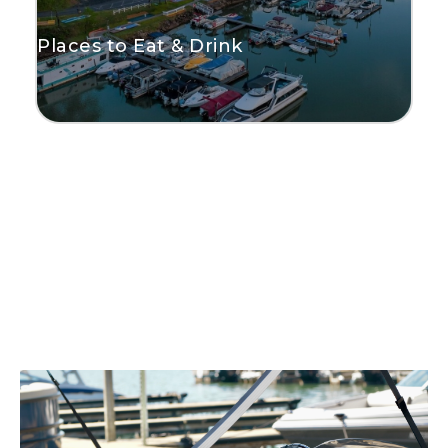
Places to Eat & Drink