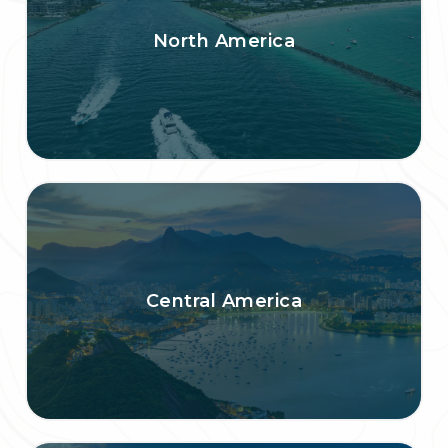
North America
Central America