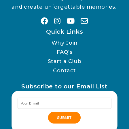
and create unforgettable memories.
Quick Links
Why Join
FAQ’s
Start a Club
Contact
Subscribe to our Email List
Newsletter
Signup
SUBMIT