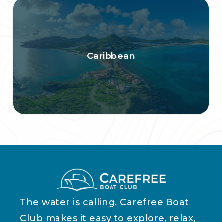
Caribbean
The water is calling. Carefree Boat
Club makes it easy to explore, relax,