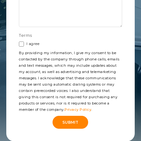
Terms
I agree
By providing my information, I give my consent to be
contacted by the company through phone calls, emails
and text messages, which may include updates about
my account, as well as advertising and telemarketing
messages. I acknowledge that these communications
may be sent using automatic dialing systems or may
contain prerecorded voices. I also understand that
giving this consent is not required for purchasing any
products or services, nor is it required to become a
member of the company.
Privacy Policy
.
SUBMIT