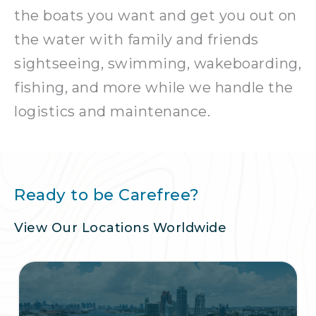
the boats you want and get you out on
the water with family and friends
sightseeing, swimming, wakeboarding,
fishing, and more while we handle the
logistics and maintenance.
Ready to be Carefree?
View Our Locations Worldwide