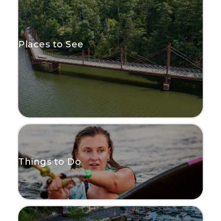
Places to See
Things to Do