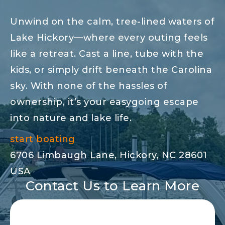
Unwind on the calm, tree-lined waters of
Lake Hickory—where every outing feels
like a retreat. Cast a line, tube with the
kids, or simply drift beneath the Carolina
sky. With none of the hassles of
ownership, it’s your easygoing escape
into nature and lake life.
start boating
6706 Limbaugh Lane, Hickory, NC 28601
USA
Contact Us to Learn More