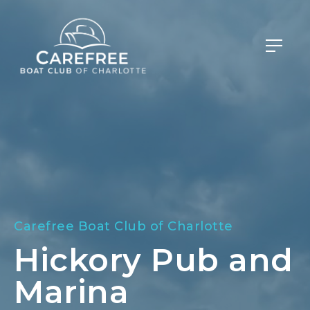
Carefree Boat Club of Charlotte
Hickory Pub and
Marina