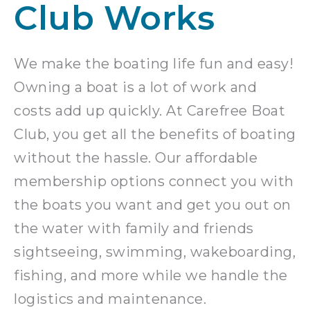
Club Works
We make the boating life fun and easy!
Owning a boat is a lot of work and
costs add up quickly. At Carefree Boat
Club, you get all the benefits of boating
without the hassle. Our affordable
membership options connect you with
the boats you want and get you out on
the water with family and friends
sightseeing, swimming, wakeboarding,
fishing, and more while we handle the
logistics and maintenance.