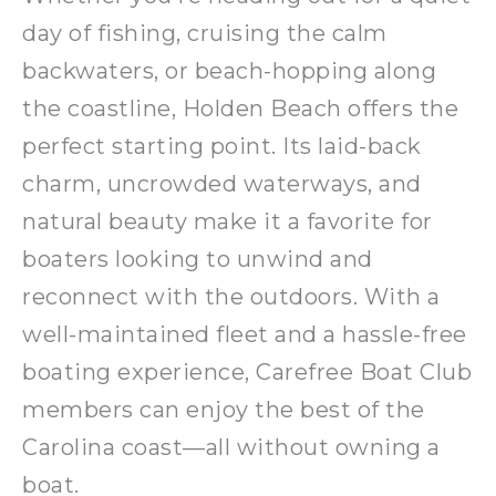
day of fishing, cruising the calm
backwaters, or beach-hopping along
the coastline, Holden Beach offers the
perfect starting point. Its laid-back
charm, uncrowded waterways, and
natural beauty make it a favorite for
boaters looking to unwind and
reconnect with the outdoors. With a
well-maintained fleet and a hassle-free
boating experience, Carefree Boat Club
members can enjoy the best of the
Carolina coast—all without owning a
boat.