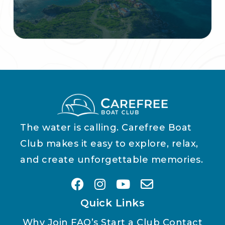
The water is calling. Carefree Boat
Club makes it easy to explore, relax,
and create unforgettable memories.
Quick Links
Why Join
FAQ’s
Start a Club
Contact