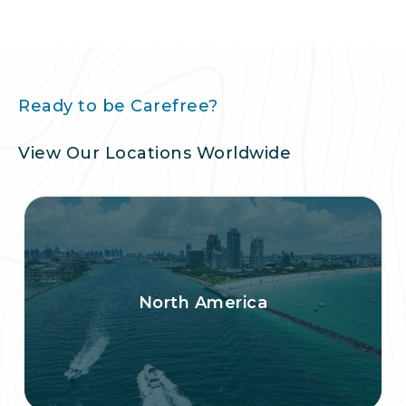
Ready to be Carefree?
View Our Locations Worldwide
North America