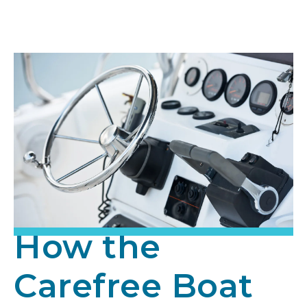
How the
Carefree Boat