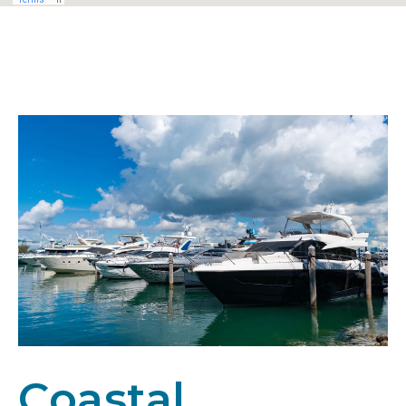
Coastal