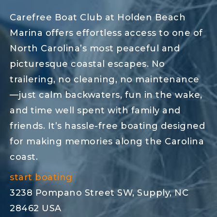
Carefree Boat Club at Holden Beach
Marina offers effortless access to one of
North Carolina’s most peaceful and
picturesque coastal escapes. No
trailering, no cleaning, no maintenance
—just calm backwaters, fun in the wake,
and time well spent with family and
friends. It’s hassle-free boating designed
for making memories along the Carolina
coast.
start boating
3238 Pompano Street SW, Supply, NC
28462 USA