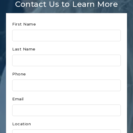
Contact Us to Learn More
Club
First Name
Form
for
Last Name
Holden
Beach
Phone
Email
Location