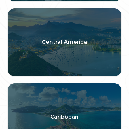
Central America
Caribbean