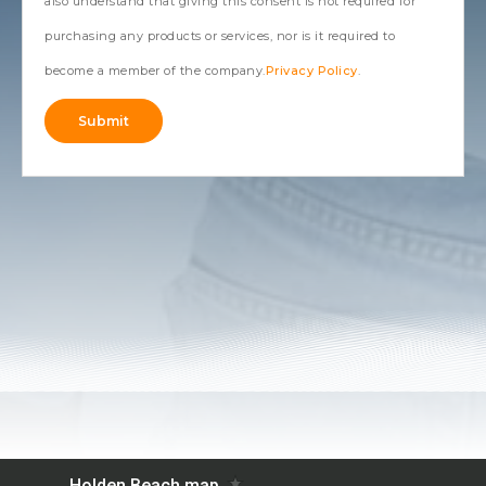
also understand that giving this consent is not required for
purchasing any products or services, nor is it required to
become a member of the company.
Privacy Policy
.
Submit
Alternative: