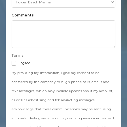
Comments
Terms
I agree
By providing my information, I give my consent to be
contacted by the company through phone calls, emails and
text messages, which may include updates about my account,
as well as advertising and telemarketing messages. I
acknowledge that these communications may be sent using
automatic dialing systems or may contain prerecorded voices. I