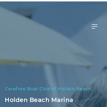
Member Login
Carefree Boat Club of Holden Beach
Holden Beach Marina