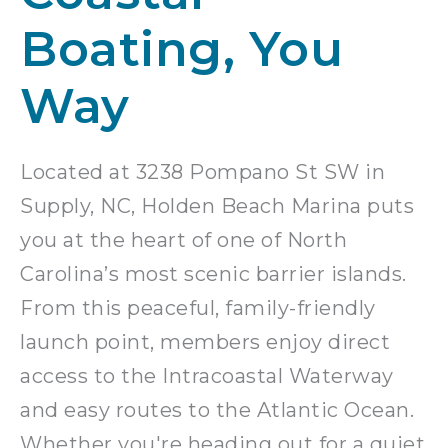
Boating, You
Way
Located at 3238 Pompano St SW in
Supply, NC, Holden Beach Marina puts
you at the heart of one of North
Carolina’s most scenic barrier islands.
From this peaceful, family-friendly
launch point, members enjoy direct
access to the Intracoastal Waterway
and easy routes to the Atlantic Ocean.
Whether you're heading out for a quiet