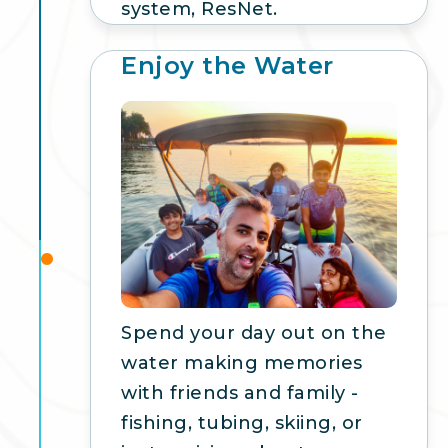
system, ResNet.
Enjoy the Water
4
Spend your day out on the
water making memories
with friends and family -
fishing, tubing, skiing, or