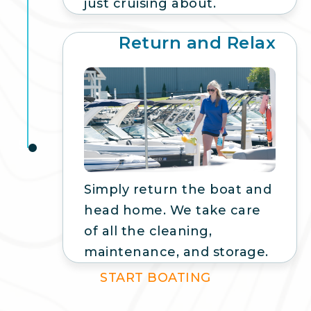
just cruising about.
Return and Relax
5
Simply return the boat and
head home. We take care
of all the cleaning,
maintenance, and storage.
START BOATING