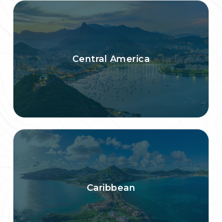
Central America
Caribbean