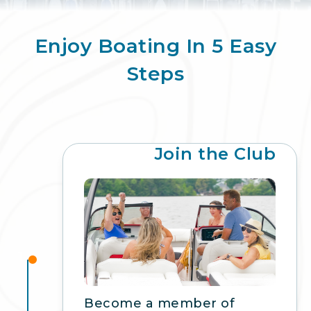
Enjoy Boating In 5 Easy
Steps
Join the Club
1
Become a member of