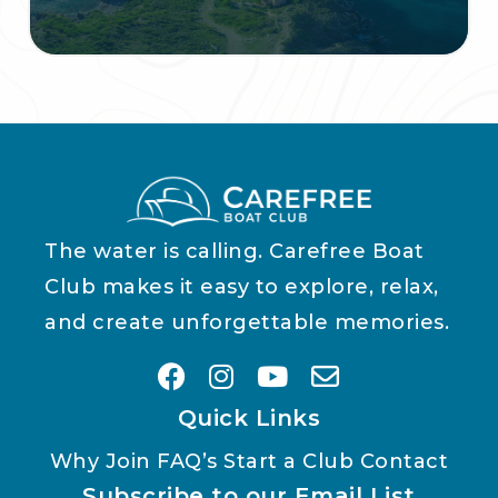
The water is calling. Carefree Boat
Club makes it easy to explore, relax,
and create unforgettable memories.
Quick Links
Why Join
FAQ’s
Start a Club
Contact
Subscribe to our Email List