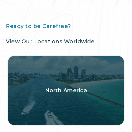
Ready to be Carefree?
View Our Locations Worldwide
North America