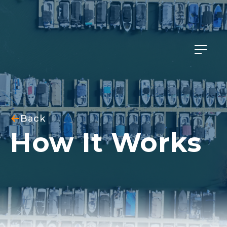
Member Login
Back
How It Works