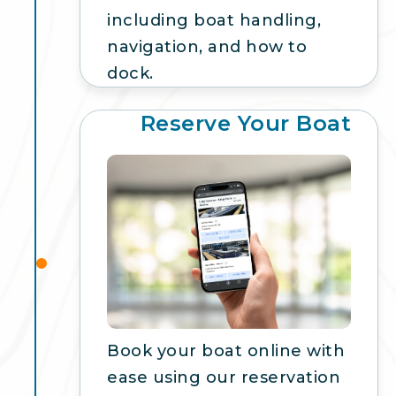
including boat handling,
navigation, and how to
dock.
Reserve Your Boat
3
Book your boat online with
ease using our reservation