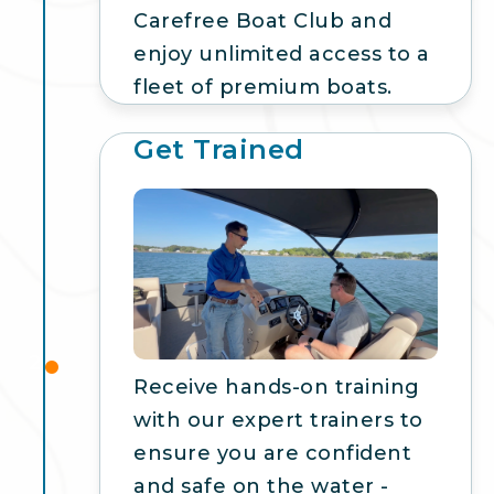
Carefree Boat Club and
enjoy unlimited access to a
fleet of premium boats.
Get Trained
2
Receive hands-on training
with our expert trainers to
ensure you are confident
and safe on the water -