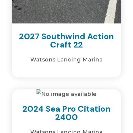
2027 Southwind Action
Craft 22
Watsons Landing Marina
2024 Sea Pro Citation
2400
Watsons Landing Marina