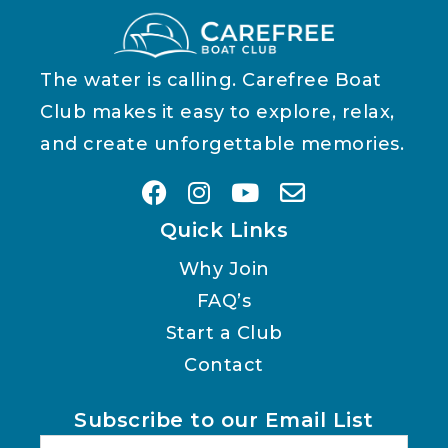
The water is calling. Carefree Boat
Club makes it easy to explore, relax,
and create unforgettable memories.
Quick Links
Why Join
FAQ’s
Start a Club
Contact
Subscribe to our Email List