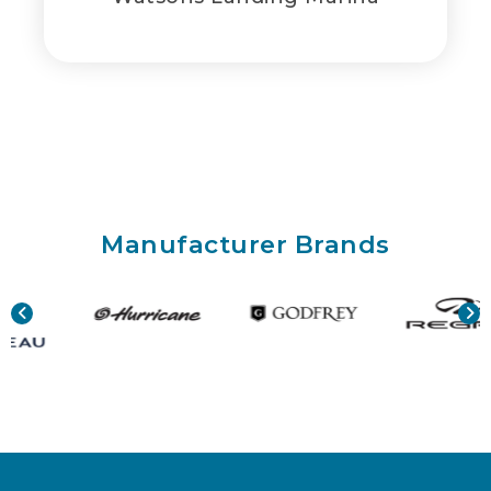
Manufacturer Brands