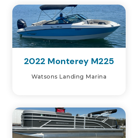
2022 Monterey M225
Watsons Landing Marina