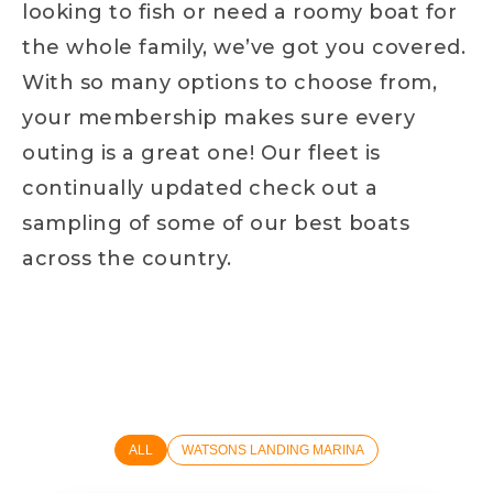
looking to fish or need a roomy boat for
the whole family, we’ve got you covered.
With so many options to choose from,
your membership makes sure every
outing is a great one! Our fleet is
continually updated check out a
sampling of some of our best boats
across the country.
ALL
WATSONS LANDING MARINA