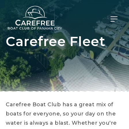
Carefree Fleet
Carefree Boat Club has a great mix of
boats for everyone, so your day on the
water is always a blast. Whether you're