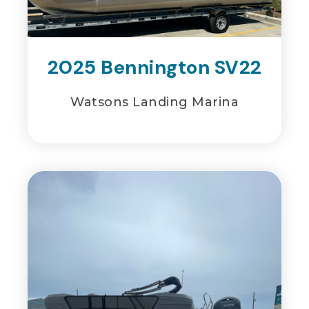
2025 Bennington SV22
Watsons Landing Marina