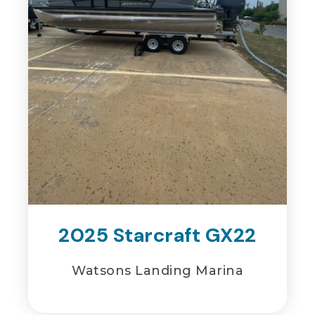
2025 Starcraft GX22
Watsons Landing Marina