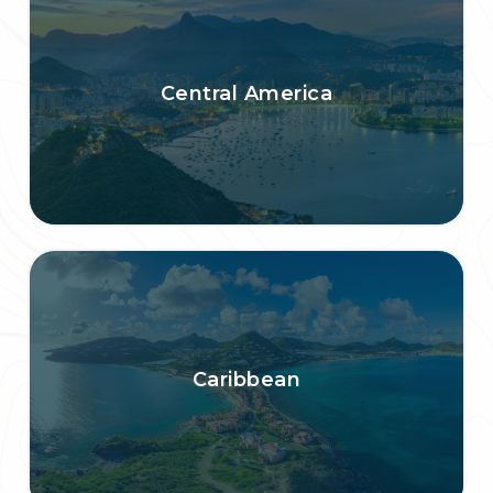
Central America
Caribbean