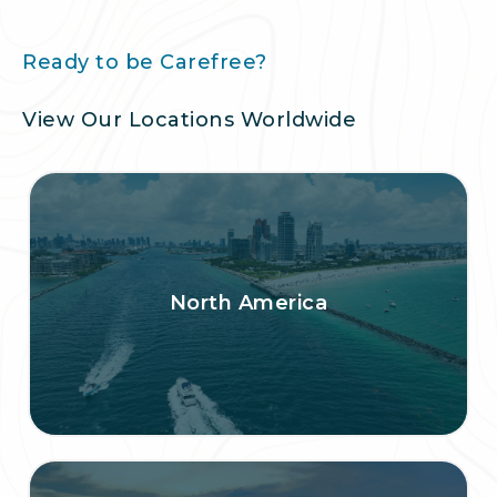
Ready to be Carefree?
View Our Locations Worldwide
North America