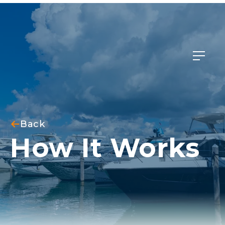
Member Login
Back
How It Works