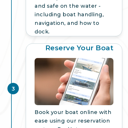
and safe on the water -
including boat handling,
navigation, and how to
dock.
Reserve Your Boat
3
Book your boat online with
ease using our reservation