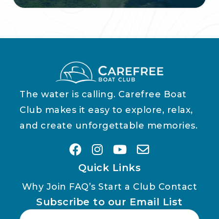
The water is calling. Carefree Boat
Club makes it easy to explore, relax,
and create unforgettable memories.
Quick Links
Why Join
FAQ’s
Start a Club
Contact
Subscribe to our Email List