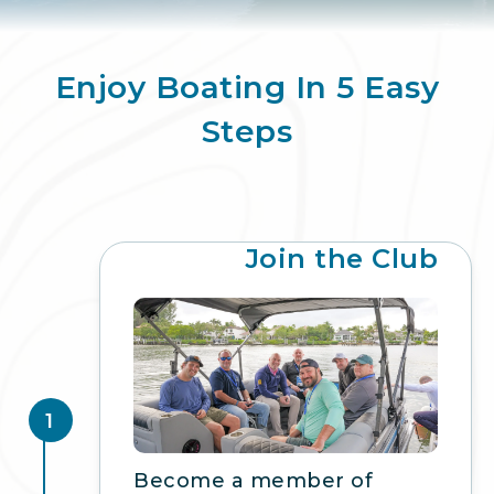
Enjoy Boating In 5 Easy
Steps
Join the Club
1
Become a member of