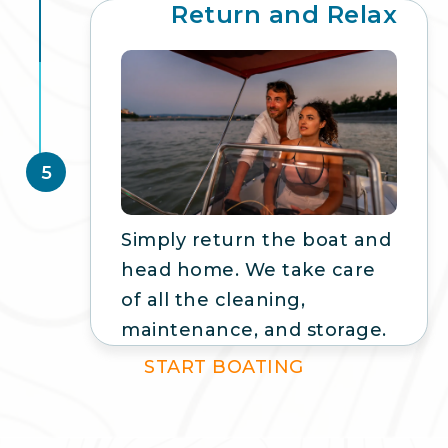
Return and Relax
5
Simply return the boat and
head home. We take care
of all the cleaning,
maintenance, and storage.
START BOATING