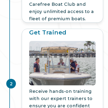
Carefree Boat Club and
enjoy unlimited access to a
fleet of premium boats.
Get Trained
2
Receive hands-on training
with our expert trainers to
ensure you are confident