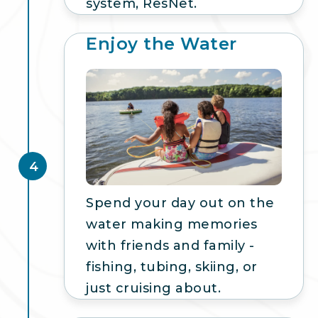
system, ResNet.
Enjoy the Water
4
Spend your day out on the
water making memories
with friends and family -
fishing, tubing, skiing, or
just cruising about.