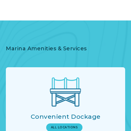
Marina Amenities & Services
Convenient Dockage
ALL LOCATIONS