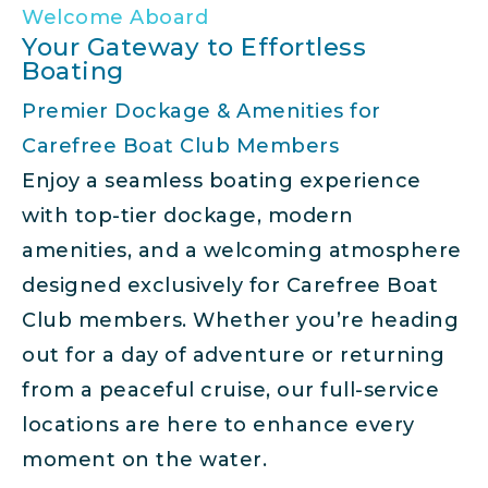
Welcome Aboard
Your Gateway to Effortless
Boating
Premier Dockage & Amenities for
Carefree Boat Club Members
Enjoy a seamless boating experience
with top-tier dockage, modern
amenities, and a welcoming atmosphere
designed exclusively for Carefree Boat
Club members. Whether you’re heading
out for a day of adventure or returning
from a peaceful cruise, our full-service
locations are here to enhance every
moment on the water.