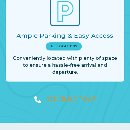
Ample Parking & Easy Access
ALL LOCATIONS
Conveniently located with plenty of space
to ensure a hassle-free arrival and
departure.
SCHEDULE TOUR