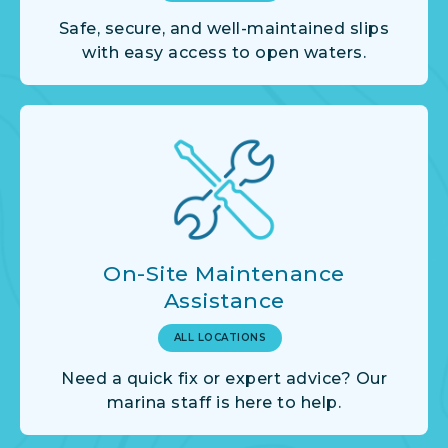
Safe, secure, and well-maintained slips
with easy access to open waters.
On-Site Maintenance
Assistance
ALL LOCATIONS
Need a quick fix or expert advice? Our
marina staff is here to help.