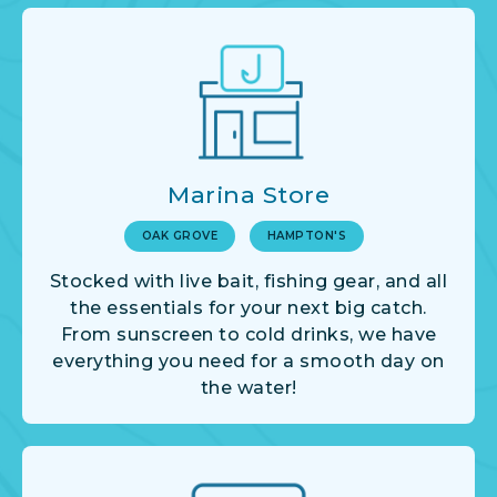
Marina Store
OAK GROVE
HAMPTON'S
Stocked with live bait, fishing gear, and all
the essentials for your next big catch.
From sunscreen to cold drinks, we have
everything you need for a smooth day on
the water!