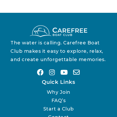
The water is calling. Carefree Boat
Club makes it easy to explore, relax,
and create unforgettable memories.
Quick Links
Why Join
FAQ’s
Start a Club