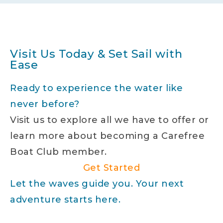
Visit Us Today & Set Sail with
Ease
Ready to experience the water like
never before?
Visit us to explore all we have to offer or
learn more about becoming a Carefree
Boat Club member.
Get Started
Let the waves guide you. Your next
adventure starts here.