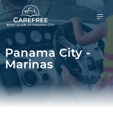
Panama City -
Marinas