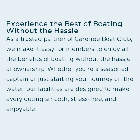
Experience the Best of Boating
Without the Hassle
As a trusted partner of Carefree Boat Club,
we make it easy for members to enjoy all
the benefits of boating without the hassle
of ownership. Whether you're a seasoned
captain or just starting your journey on the
water, our facilities are designed to make
every outing smooth, stress-free, and
enjoyable.