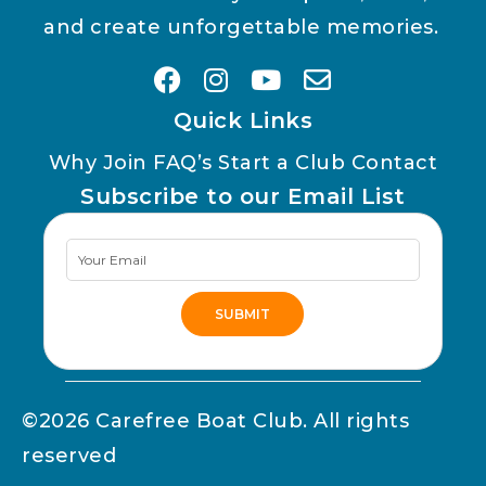
and create unforgettable memories.
Quick Links
Why Join
FAQ’s
Start a Club
Contact
Subscribe to our Email List
Newsletter
Signup
SUBMIT
Alternative:
©2026 Carefree Boat Club. All rights
reserved