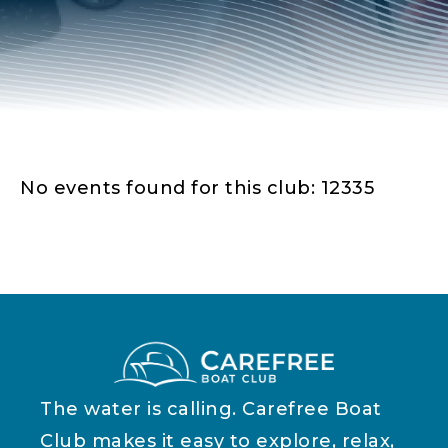
No events found for this club: 12335
The water is calling. Carefree Boat
Club makes it easy to explore, relax,