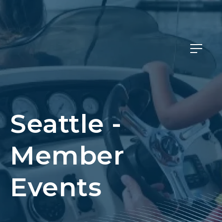
Member Login
Seattle -
Member
Events