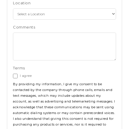
Location
Comments
Terms
I agree
By providing my information, I give my consent to be
contacted by the company through phone calls, emails and
text messages, which may include updates about my
account, as well as advertising and telemarketing messages. I
acknowledge that these communications may be sent using
automatic dialing systems or may contain prerecorded voices.
I also understand that giving this consent is not required for
purchasing any products or services, nor is it required to