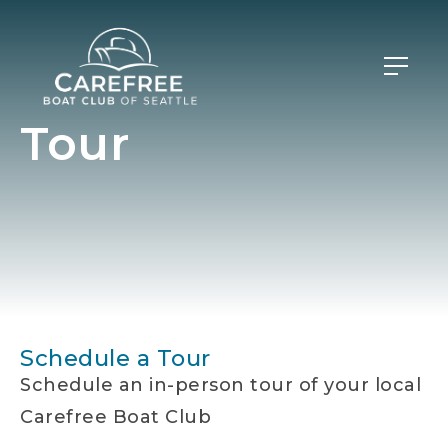
Tour
Schedule a Tour
Schedule an in-person tour of your local
Carefree Boat Club