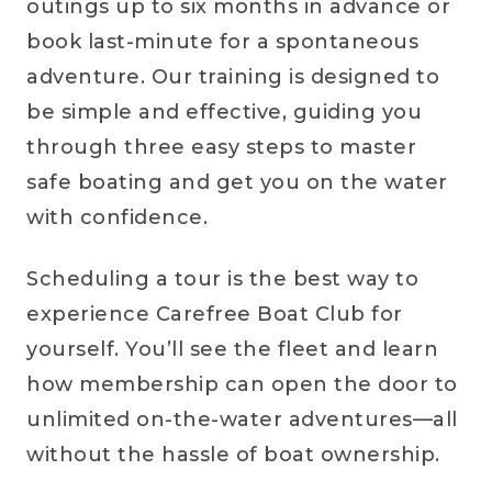
outings up to six months in advance or
book last-minute for a spontaneous
adventure. Our training is designed to
be simple and effective, guiding you
through three easy steps to master
safe boating and get you on the water
with confidence.
Scheduling a tour is the best way to
experience Carefree Boat Club for
yourself. You’ll see the fleet and learn
how membership can open the door to
unlimited on-the-water adventures—all
without the hassle of boat ownership.