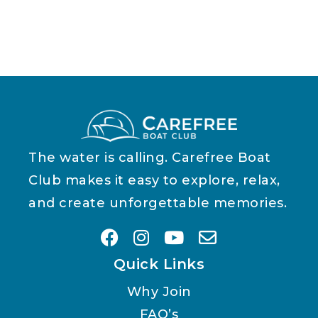
The water is calling. Carefree Boat
Club makes it easy to explore, relax,
and create unforgettable memories.
Quick Links
Why Join
FAQ’s