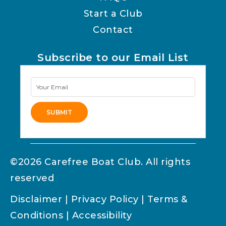
Start a Club
Contact
Subscribe to our Email List
Newsletter
Signup
SUBMIT
Alternative:
©2026 Carefree Boat Club. All rights
reserved
Disclaimer
|
Privacy Policy
|
Terms &
Conditions
|
Accessibility