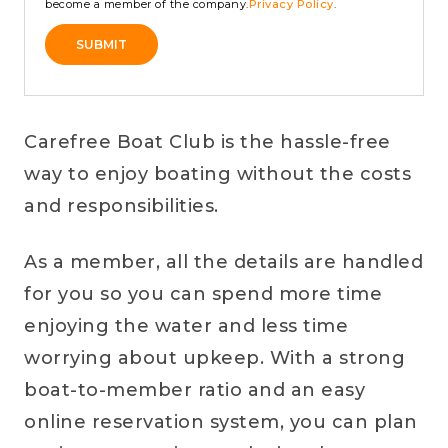
become a member of the company.
Privacy Policy
.
SUBMIT
Alternative:
Carefree Boat Club is the hassle-free
way to enjoy boating without the costs
and responsibilities.
As a member, all the details are handled
for you so you can spend more time
enjoying the water and less time
worrying about upkeep. With a strong
boat-to-member ratio and an easy
online reservation system, you can plan