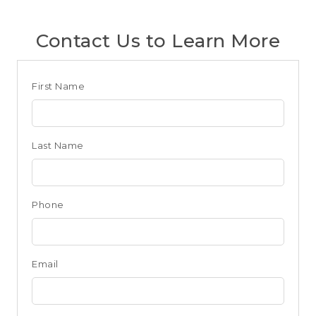
Contact Us to Learn More
Club
First Name
Form
for
Last Name
Seattle
Phone
Email