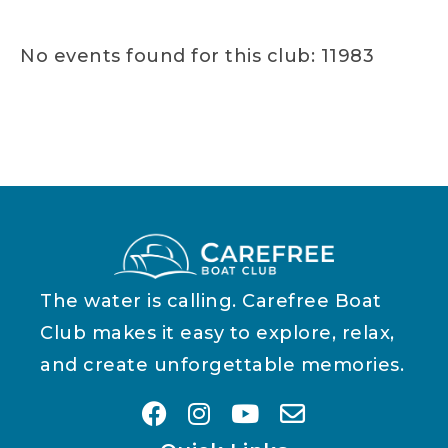
No events found for this club: 11983
The water is calling. Carefree Boat
Club makes it easy to explore, relax,
and create unforgettable memories.