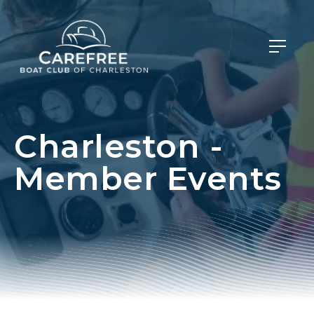
Charleston -
Member Events