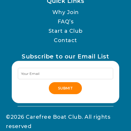
Quick Links
Why Join
FAQ’s
Start a Club
Contact
Subscribe to our Email List
Newsletter
Signup
SUBMIT
Alternative:
©2026 Carefree Boat Club. All rights
reserved