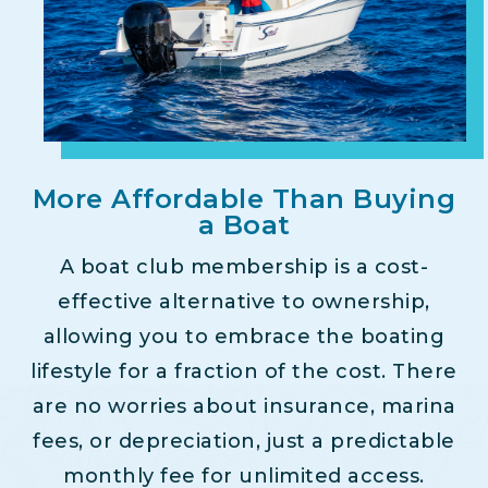
More Affordable Than Buying
a Boat
A boat club membership is a cost-
effective alternative to ownership,
allowing you to embrace the boating
lifestyle for a fraction of the cost. There
are no worries about insurance, marina
fees, or depreciation, just a predictable
monthly fee for unlimited access.