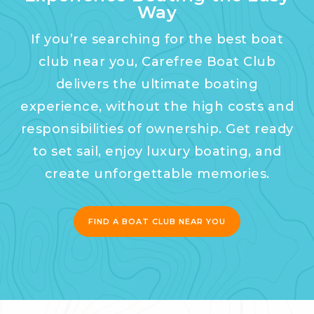
Way
If you’re searching for the best boat
club near you, Carefree Boat Club
delivers the ultimate boating
experience, without the high costs and
responsibilities of ownership. Get ready
to set sail, enjoy luxury boating, and
create unforgettable memories.
FIND A BOAT CLUB NEAR YOU