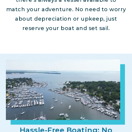
there’s always a vessel available to
match your adventure. No need to worry
about depreciation or upkeep, just
reserve your boat and set sail.
Hassle-Free Boating: No