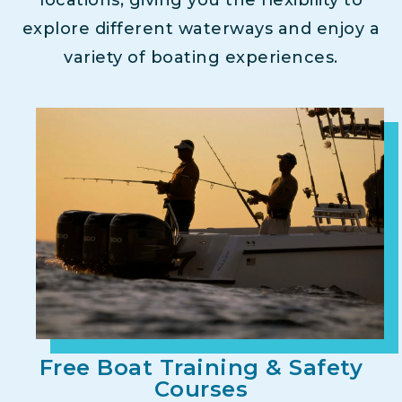
explore different waterways and enjoy a
variety of boating experiences.
Free Boat Training & Safety
Courses