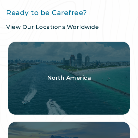
Ready to be Carefree?
View Our Locations Worldwide
North America