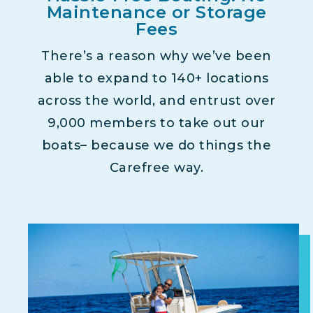
Maintenance or Storage
Fees
There’s a reason why we’ve been
able to expand to 140+ locations
across the world, and entrust over
9,000 members to take out our
boats– because we do things the
Carefree way.