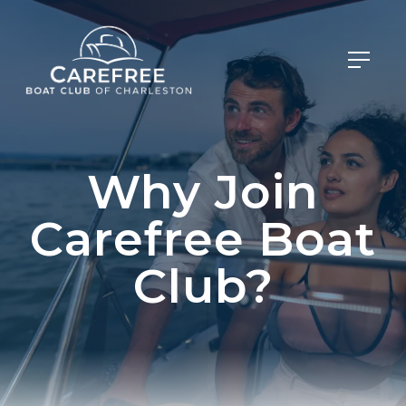
Why Join
Carefree Boat
Club?