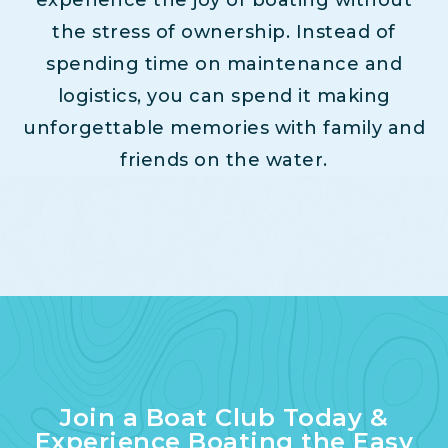
the stress of ownership. Instead of
spending time on maintenance and
logistics, you can spend it making
unforgettable memories with family and
friends on the water.
Join a Boat Club Today &
Experience Boating the Easy