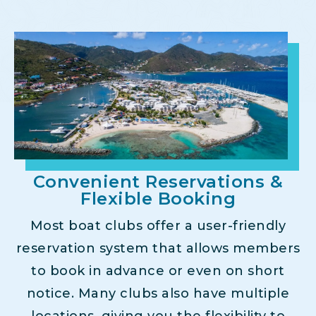
Convenient Reservations &
Flexible Booking
Most boat clubs offer a user-friendly
reservation system that allows members
to book in advance or even on short
notice. Many clubs also have multiple
locations, giving you the flexibility to