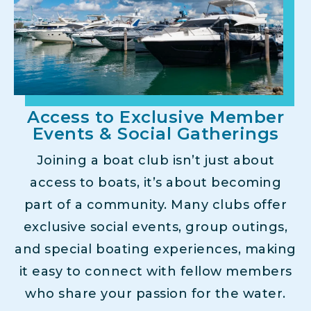
Access to Exclusive Member
Events & Social Gatherings
Joining a boat club isn’t just about
access to boats, it’s about becoming
part of a community. Many clubs offer
exclusive social events, group outings,
and special boating experiences, making
it easy to connect with fellow members
who share your passion for the water.