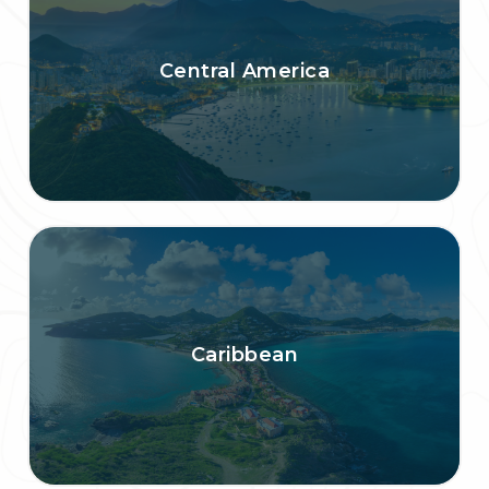
Central America
Caribbean