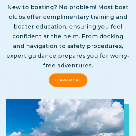
New to boating? No problem! Most boat
clubs offer complimentary training and
boater education, ensuring you feel
confident at the helm. From docking
and navigation to safety procedures,
expert guidance prepares you for worry-
free adventures.
LEARN MORE