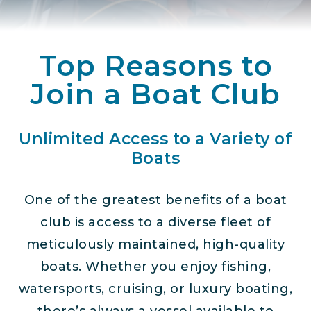
Top Reasons to
Join a Boat Club
Unlimited Access to a Variety of
Boats
One of the greatest benefits of a boat
club is access to a diverse fleet of
meticulously maintained, high-quality
boats. Whether you enjoy fishing,
watersports, cruising, or luxury boating,