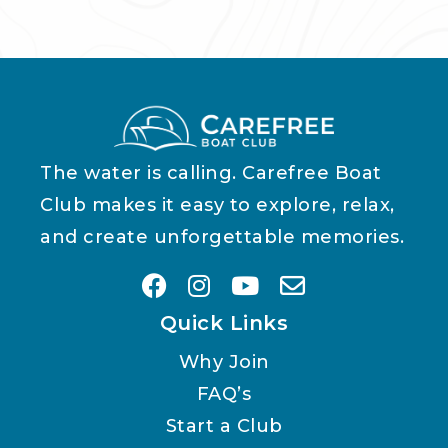
The water is calling. Carefree Boat
Club makes it easy to explore, relax,
and create unforgettable memories.
Quick Links
Why Join
FAQ’s
Start a Club