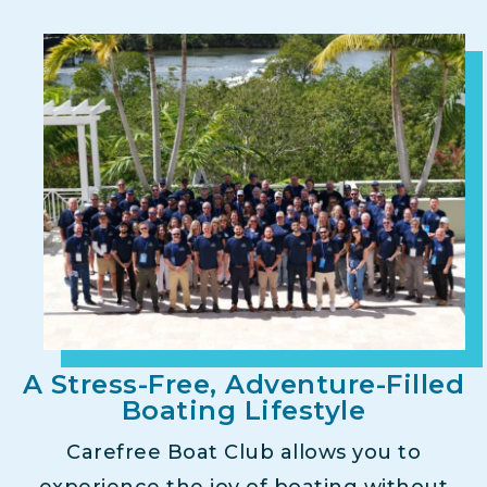
A Stress-Free, Adventure-Filled
Boating Lifestyle
Carefree Boat Club allows you to
experience the joy of boating without