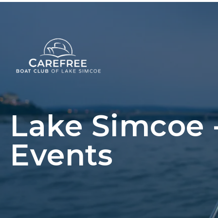
Lake Simcoe
Events