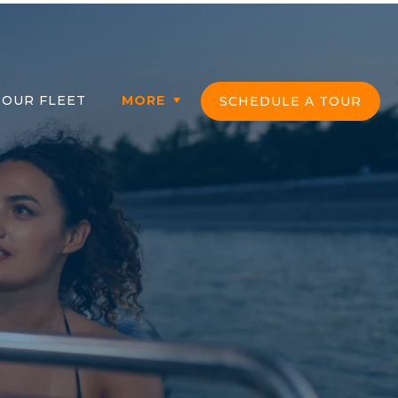
in
OUR FLEET
MORE
SCHEDULE A TOUR