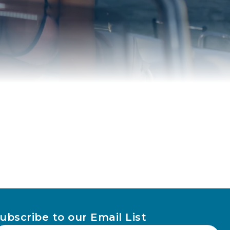
ubscribe to our Email List