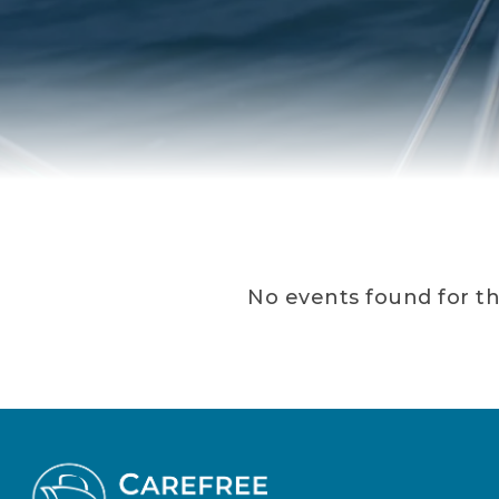
No events found for thi