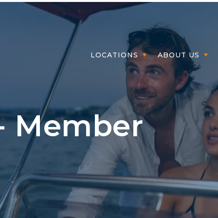
Member Log
LOCATIONS
ABOUT US
 - Member