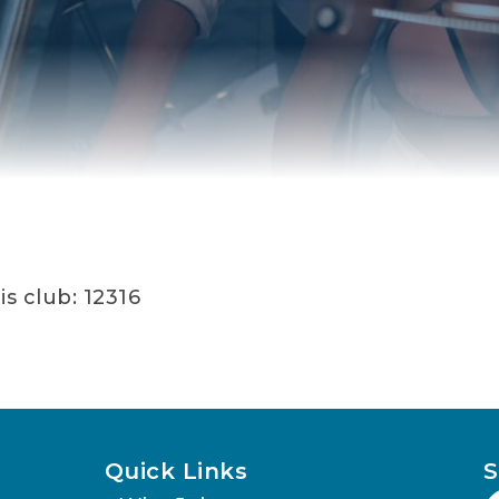
s club: 12316
Quick Links
S