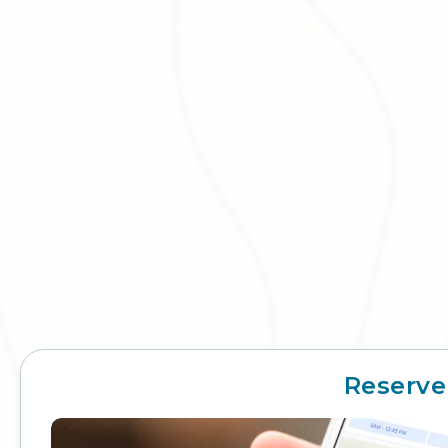
Reserve