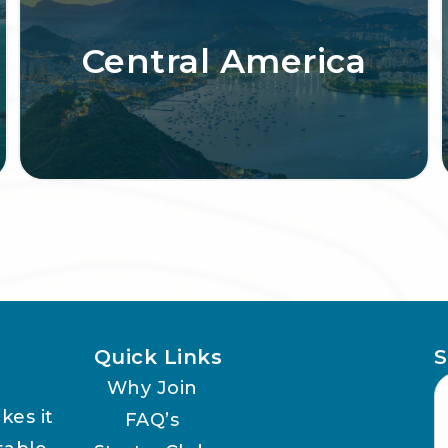
Central America
Quick Links
S
Why Join
kes it
FAQ’s