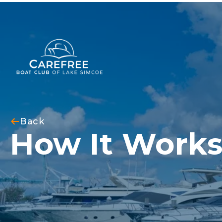
Back
How It Work