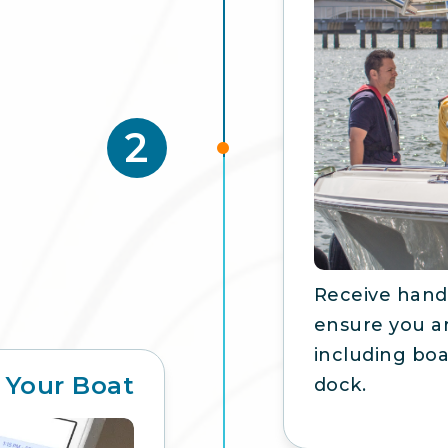
2
Receive hands
ensure you ar
including boa
 Your Boat
dock.