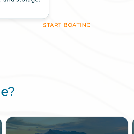
START BOATING
ee?