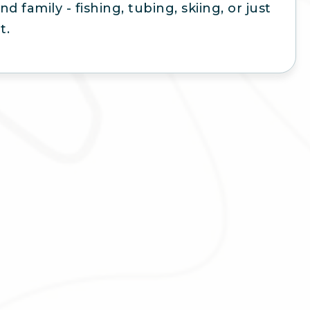
nd family - fishing, tubing, skiing, or just
t.