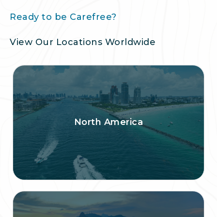
Ready to be Carefree?
View Our Locations Worldwide
North America