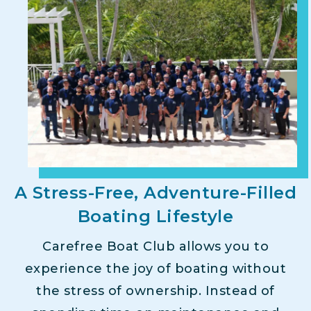
A Stress-Free, Adventure-Filled
Boating Lifestyle
Carefree Boat Club allows you to
experience the joy of boating without
the stress of ownership. Instead of