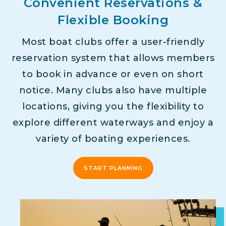
Convenient Reservations &
Flexible Booking
Most boat clubs offer a user-friendly
reservation system that allows members
to book in advance or even on short
notice. Many clubs also have multiple
locations, giving you the flexibility to
explore different waterways and enjoy a
variety of boating experiences.
START PLANNING