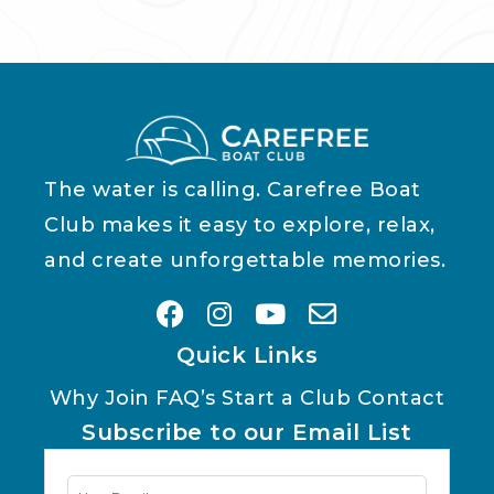
The water is calling. Carefree Boat
Club makes it easy to explore, relax,
and create unforgettable memories.
Quick Links
Why Join
FAQ’s
Start a Club
Contact
Subscribe to our Email List
Newsletter