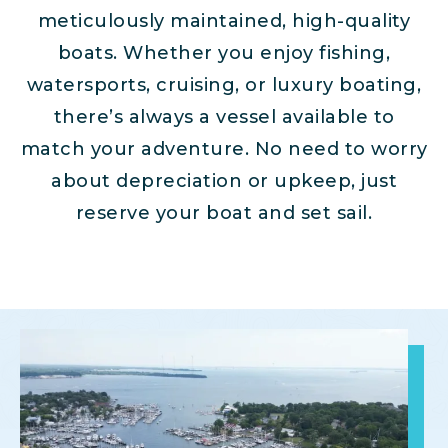
meticulously maintained, high-quality
boats. Whether you enjoy fishing,
watersports, cruising, or luxury boating,
there’s always a vessel available to
match your adventure. No need to worry
about depreciation or upkeep, just
reserve your boat and set sail.