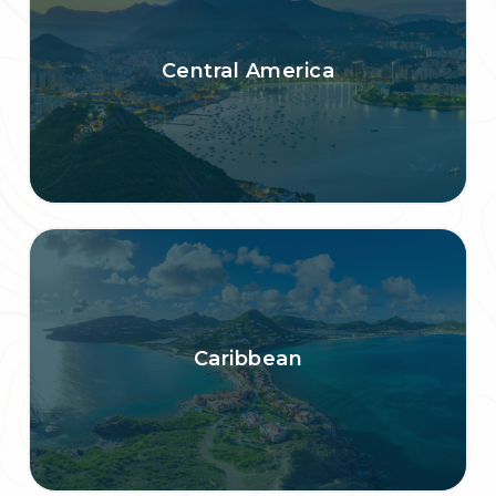
Central America
Caribbean