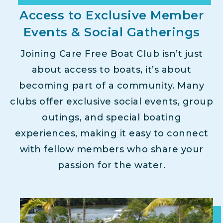
Access to Exclusive Member
Events & Social Gatherings
Joining Care Free Boat Club isn’t just
about access to boats, it’s about
becoming part of a community. Many
clubs offer exclusive social events, group
outings, and special boating
experiences, making it easy to connect
with fellow members who share your
passion for the water.