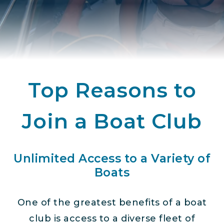
Top Reasons to
Join a Boat Club
Unlimited Access to a Variety of
Boats
One of the greatest benefits of a boat
club is access to a diverse fleet of