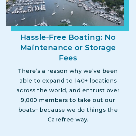
Hassle-Free Boating: No
Maintenance or Storage
Fees
There’s a reason why we’ve been
able to expand to 140+ locations
across the world, and entrust over
9,000 members to take out our
boats– because we do things the
Carefree way.