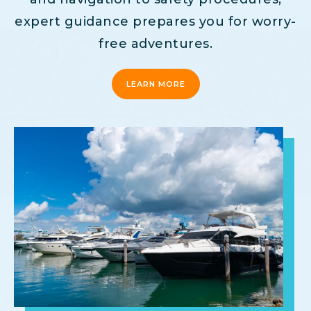
expert guidance prepares you for worry-
free adventures.
LEARN MORE