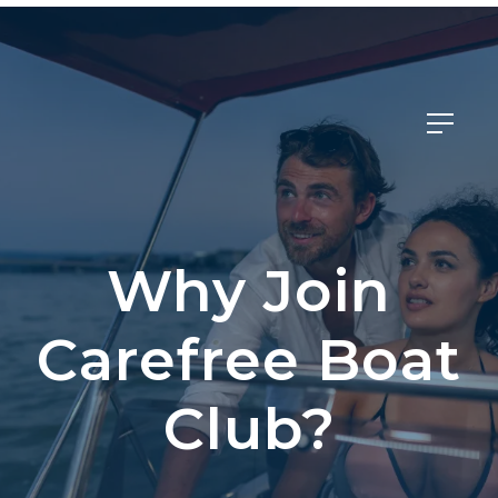
Member Login
Why Join
Carefree Boat
Club?