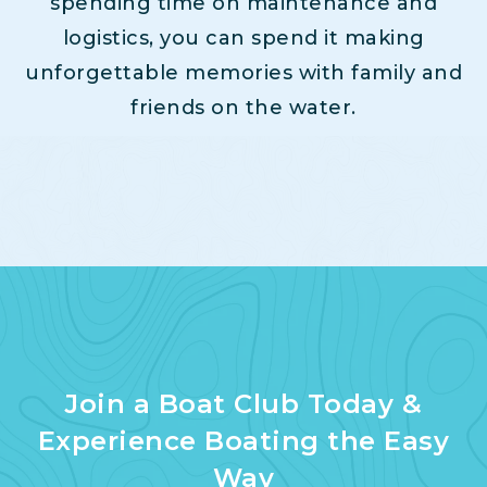
spending time on maintenance and
logistics, you can spend it making
unforgettable memories with family and
friends on the water.
Join a Boat Club Today &
Experience Boating the Easy
Way