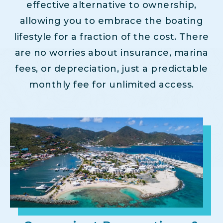
effective alternative to ownership,
allowing you to embrace the boating
lifestyle for a fraction of the cost. There
are no worries about insurance, marina
fees, or depreciation, just a predictable
monthly fee for unlimited access.