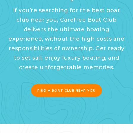
If you’re searching for the best boat
club near you, Carefree Boat Club
delivers the ultimate boating
experience, without the high costs and
responsibilities of ownership. Get ready
to set sail, enjoy luxury boating, and
create unforgettable memories.
FIND A BOAT CLUB NEAR YOU