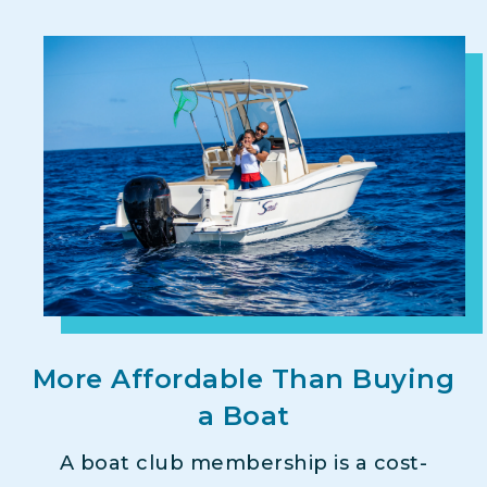
More Affordable Than Buying
a Boat
A boat club membership is a cost-