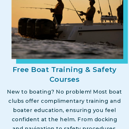
Free Boat Training & Safety
Courses
New to boating? No problem! Most boat
clubs offer complimentary training and
boater education, ensuring you feel
confident at the helm. From docking
and navigation to safety procedures,