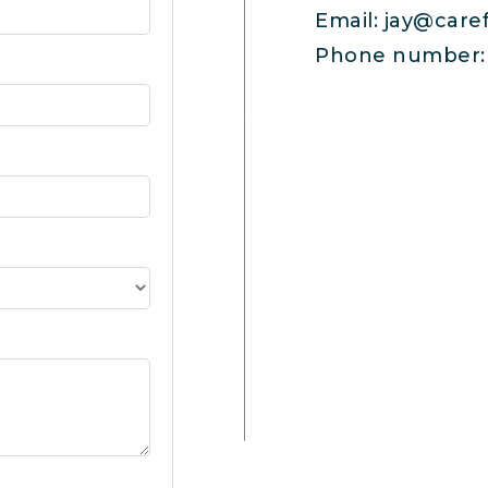
Email:
jay@care
Phone number: 