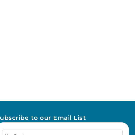
ubscribe to our Email List
Newsletter