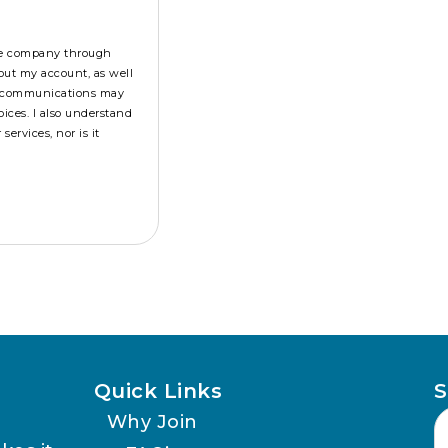
the company through
out my account, as well
se communications may
ices. I also understand
ervices, nor is it
Quick Links
S
Why Join