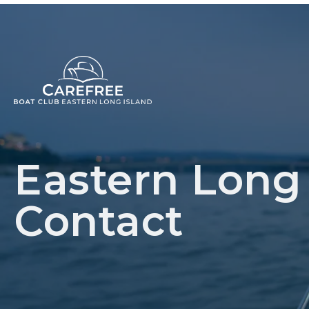
Eastern Long 
Contact