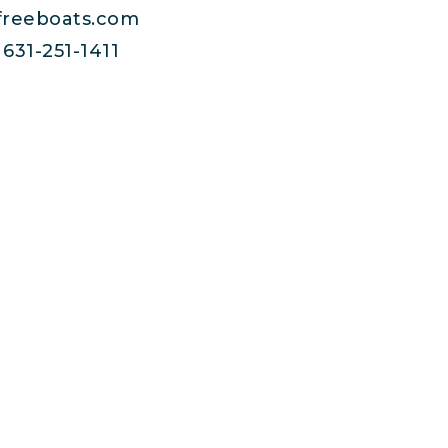
freeboats.com
631-251-1411