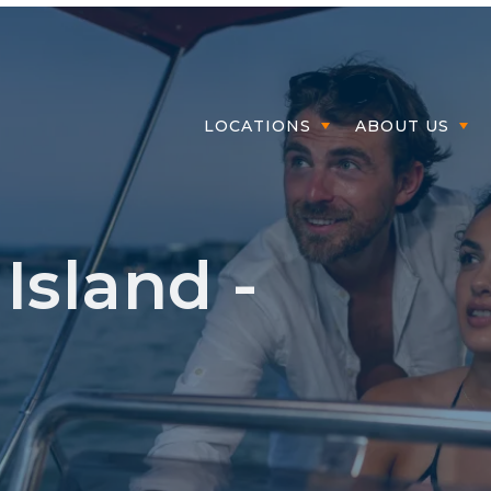
Mem
LOCATIONS
ABOUT US
Island -