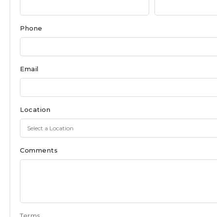
Form
for
Phone
East
Moriches
Email
Location
Comments
Terms