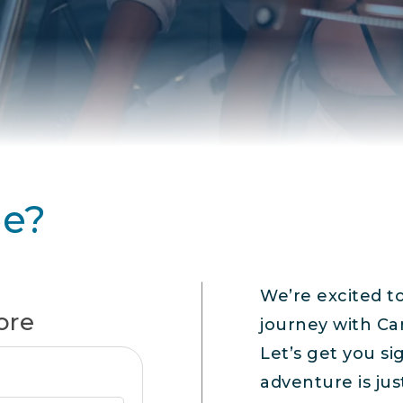
ee?
We’re excited t
ore
journey with Ca
Let’s get you s
adventure is jus