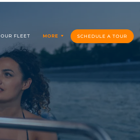
ber Login
OUR FLEET
MORE
SCHEDULE A TOUR