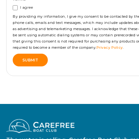
I agree
By providing my information, I give my consent to be contacted by 
phone calls, emails and text messages, which may include updates ab
as advertising and telemarketing messages. I acknowledge that the
be sent using automatic dialing systems or may contain prerecorded vo
that giving this consent is not required for purchasing any products or s
required to become a member of the company.
Privacy Policy
.
SUBMIT
Alternative: