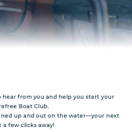
o hear from you and help you start your
refree Boat Club.
igned up and out on the water—your next
t a few clicks away!