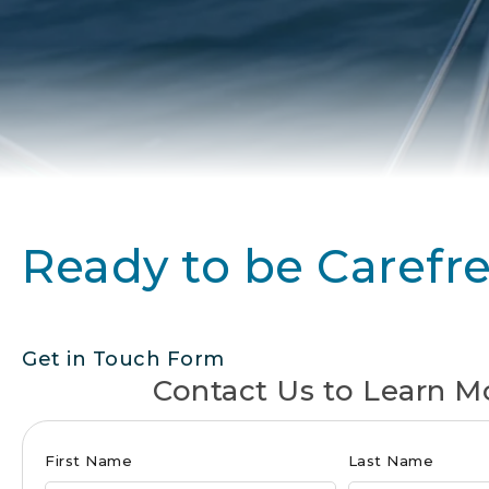
Ready to be Carefr
Get in Touch Form
Contact Us to Learn M
Club
First Name
Last Name