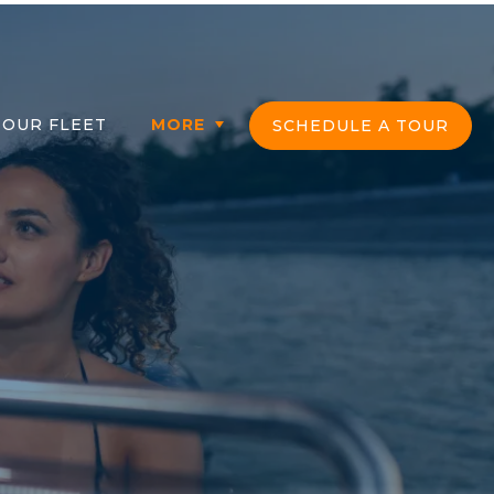
OUR FLEET
MORE
SCHEDULE A TOUR