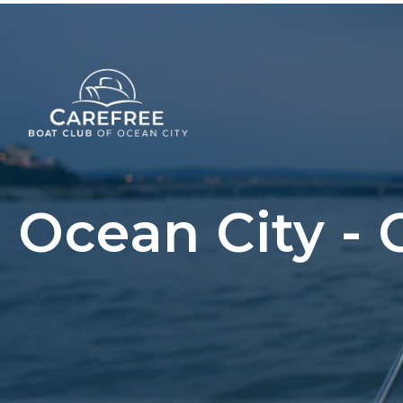
Ocean City - 