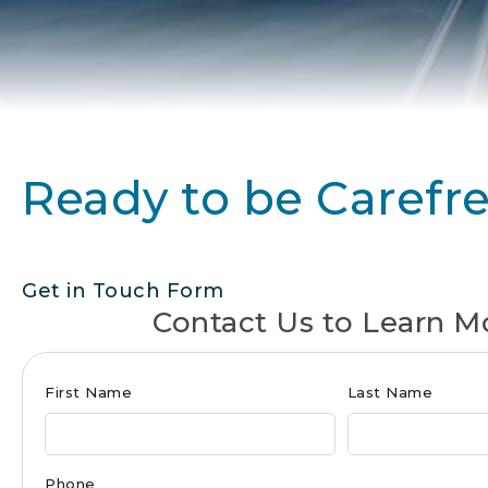
Ready to be Carefr
Get in Touch Form
Contact Us to Learn M
Club
First Name
Last Name
Form
for
Phone