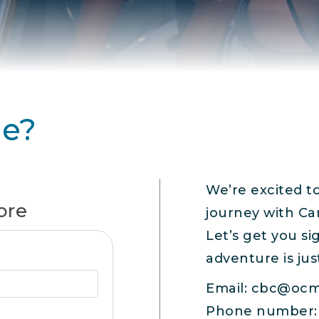
ee?
We’re excited t
ore
journey with Ca
Let’s get you s
adventure is jus
Email:
cbc@ocm
Phone number: 