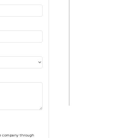
the company through