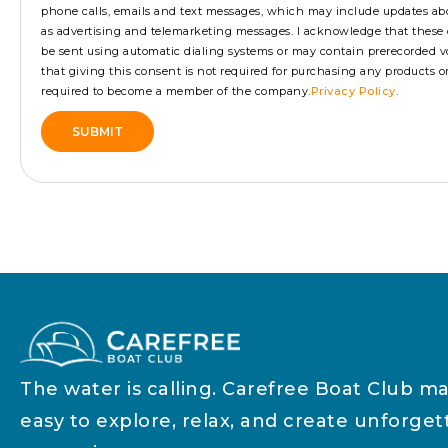
phone calls, emails and text messages, which may include updates ab
as advertising and telemarketing messages. I acknowledge that the
be sent using automatic dialing systems or may contain prerecorded vo
that giving this consent is not required for purchasing any products or s
required to become a member of the company.
Privacy Policy
.
SUBMIT
Alternative:
The water is calling. Carefree Boat Club ma
easy to explore, relax, and create unforget