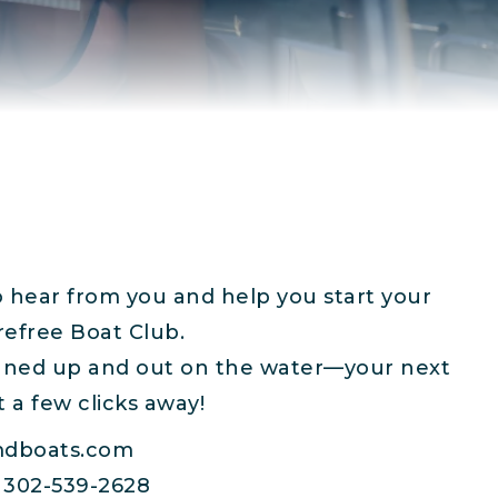
o hear from you and help you start your
refree Boat Club.
igned up and out on the water—your next
t a few clicks away!
dboats.com
302-539-2628