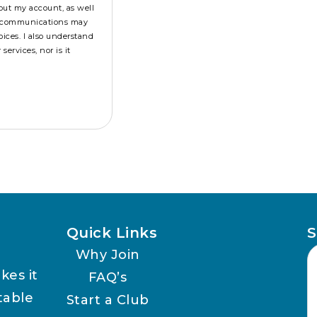
out my account, as well
se communications may
ices. I also understand
ervices, nor is it
Quick Links
S
Why Join
kes it
FAQ’s
table
Start a Club