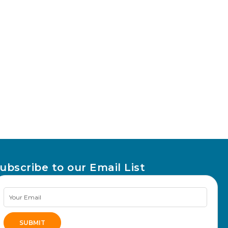
ubscribe to our Email List
Newsletter
Signup
SUBMIT