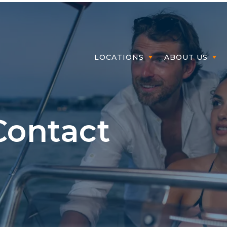
Member Login
LOCATIONS
ABOUT US
Contact