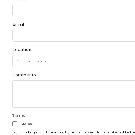
Ocean
City
Email
Location
Comments
Terms
I agree
By providing my information, I give my consent to be contacted by 