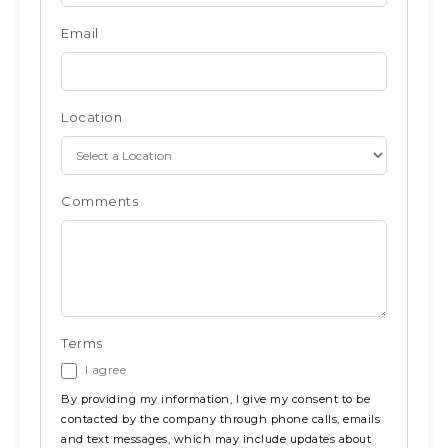
Email
Location
Comments
Terms
I agree
By providing my information, I give my consent to be
contacted by the company through phone calls, emails
and text messages, which may include updates about