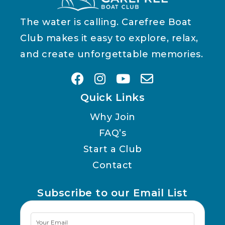
The water is calling. Carefree Boat
Club makes it easy to explore, relax,
and create unforgettable memories.
Quick Links
Why Join
FAQ’s
Start a Club
Contact
Subscribe to our Email List
Newsletter