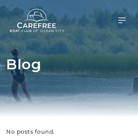
Blog
No posts found.