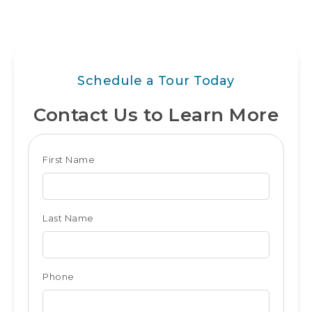
Schedule a Tour Today
Contact Us to Learn More
Club
First Name
Form
for
Last Name
Ocean
City
Phone