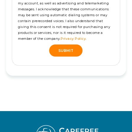
my account, as well as advertising and telemarketing
messages. I acknowledge that these communications
may be sent using automatic dialing systems or may
contain prerecorded voices. I also understand that
giving this consent is not required for purchasing any
products or services, nor is it required to become a
member of the company.
Privacy Policy
.
SUBMIT
Alternative: