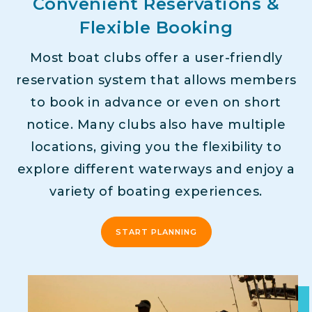
Convenient Reservations &
Flexible Booking
Most boat clubs offer a user-friendly
reservation system that allows members
to book in advance or even on short
notice. Many clubs also have multiple
locations, giving you the flexibility to
explore different waterways and enjoy a
variety of boating experiences.
START PLANNING