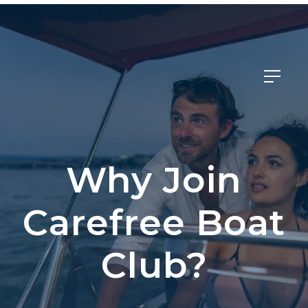
Member Login
Why Join
Carefree Boat
Club?