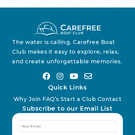
The water is calling. Carefree Boat
Club makes it easy to explore, relax,
and create unforgettable memories.
Quick Links
Why Join
FAQ’s
Start a Club
Contact
Subscribe to our Email List
Newsletter
Signup