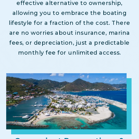
effective alternative to ownership,
allowing you to embrace the boating
lifestyle for a fraction of the cost. There
are no worries about insurance, marina
fees, or depreciation, just a predictable
monthly fee for unlimited access.