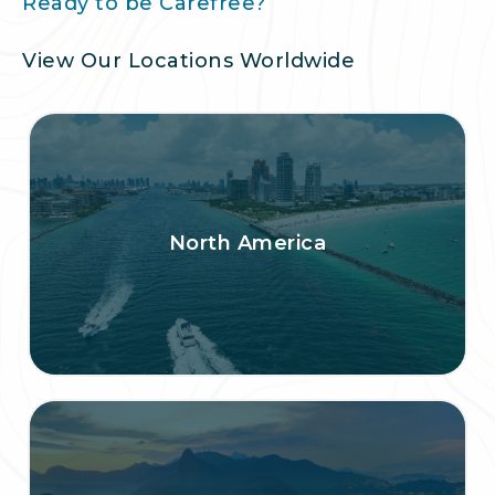
Ready to be Carefree?
View Our Locations Worldwide
North America