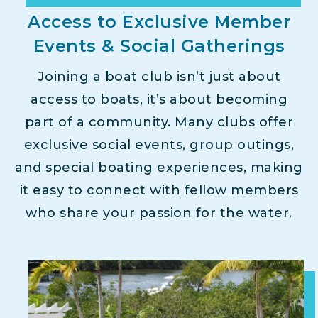
Access to Exclusive Member
Events & Social Gatherings
Joining a boat club isn’t just about
access to boats, it’s about becoming
part of a community. Many clubs offer
exclusive social events, group outings,
and special boating experiences, making
it easy to connect with fellow members
who share your passion for the water.