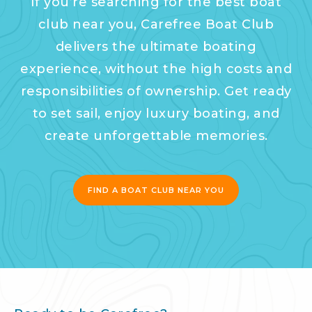
If you’re searching for the best boat
club near you, Carefree Boat Club
delivers the ultimate boating
experience, without the high costs and
responsibilities of ownership. Get ready
to set sail, enjoy luxury boating, and
create unforgettable memories.
FIND A BOAT CLUB NEAR YOU