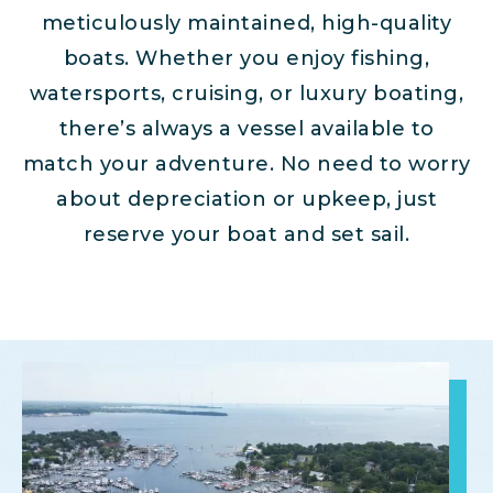
meticulously maintained, high-quality
boats. Whether you enjoy fishing,
watersports, cruising, or luxury boating,
there’s always a vessel available to
match your adventure. No need to worry
about depreciation or upkeep, just
reserve your boat and set sail.