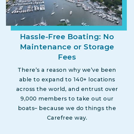
Hassle-Free Boating: No
Maintenance or Storage
Fees
There’s a reason why we’ve been
able to expand to 140+ locations
across the world, and entrust over
9,000 members to take out our
boats– because we do things the
Carefree way.