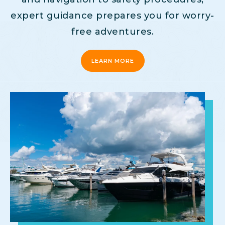
expert guidance prepares you for worry-
free adventures.
LEARN MORE