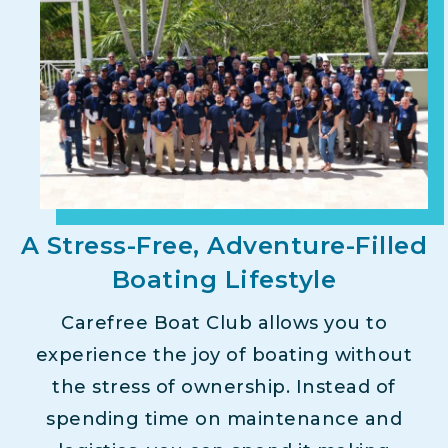
A Stress-Free, Adventure-Filled
Boating Lifestyle
Carefree Boat Club allows you to
experience the joy of boating without
the stress of ownership. Instead of
spending time on maintenance and