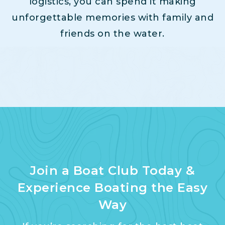
logistics, you can spend it making
unforgettable memories with family and
friends on the water.
Join a Boat Club Today &
Experience Boating the Easy
Way