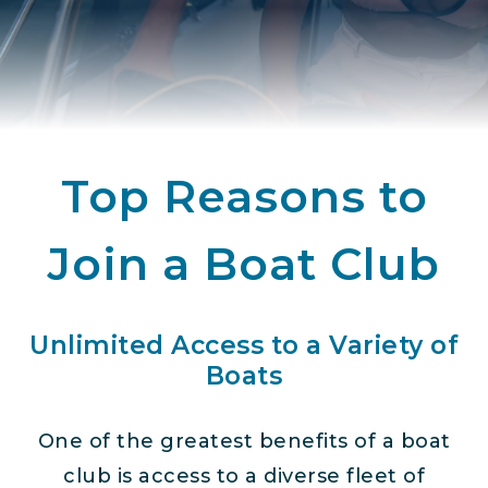
Top Reasons to
Join a Boat Club
Unlimited Access to a Variety of
Boats
One of the greatest benefits of a boat
club is access to a diverse fleet of