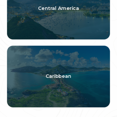
Central America
Caribbean