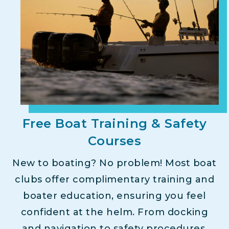
Free Boat Training & Safety
Courses
New to boating? No problem! Most boat
clubs offer complimentary training and
boater education, ensuring you feel
confident at the helm. From docking
and navigation to safety procedures,