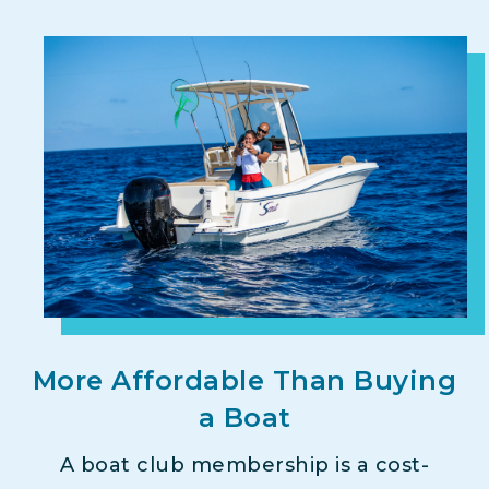
More Affordable Than Buying
a Boat
A boat club membership is a cost-