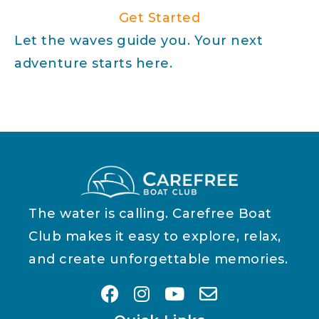
Get Started
Let the waves guide you. Your next
adventure starts here.
The water is calling. Carefree Boat
Club makes it easy to explore, relax,
and create unforgettable memories.