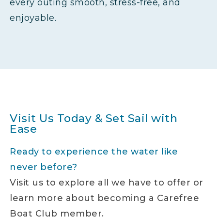
every outing smooth, stress-free, and
enjoyable.
Visit Us Today & Set Sail with
Ease
Ready to experience the water like
never before?
Visit us to explore all we have to offer or
learn more about becoming a Carefree
Boat Club member.