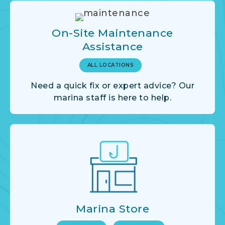
On-Site Maintenance
Assistance
ALL LOCATIONS
Need a quick fix or expert advice? Our
marina staff is here to help.
Marina Store