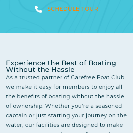
SCHEDULE TOUR
Experience the Best of Boating
Without the Hassle
As a trusted partner of Carefree Boat Club,
we make it easy for members to enjoy all
the benefits of boating without the hassle
of ownership. Whether you're a seasoned
captain or just starting your journey on the
water, our facilities are designed to make