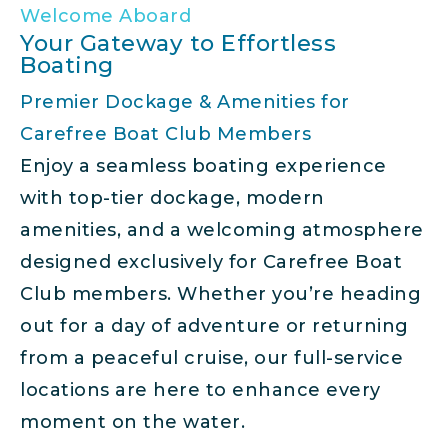
Welcome Aboard
Your Gateway to Effortless
Boating
Premier Dockage & Amenities for
Carefree Boat Club Members
Enjoy a seamless boating experience
with top-tier dockage, modern
amenities, and a welcoming atmosphere
designed exclusively for Carefree Boat
Club members. Whether you’re heading
out for a day of adventure or returning
from a peaceful cruise, our full-service
locations are here to enhance every
moment on the water.