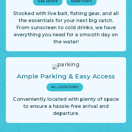
OAK GROVE
HAMPTON'S
Stocked with live bait, fishing gear, and all
the essentials for your next big catch.
From sunscreen to cold drinks, we have
everything you need for a smooth day on
the water!
Ample Parking & Easy Access
ALL LOCATIONS
Conveniently located with plenty of space
to ensure a hassle-free arrival and
departure.