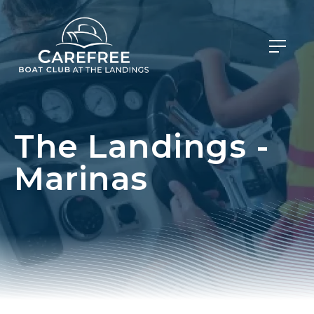
The Landings -
Marinas