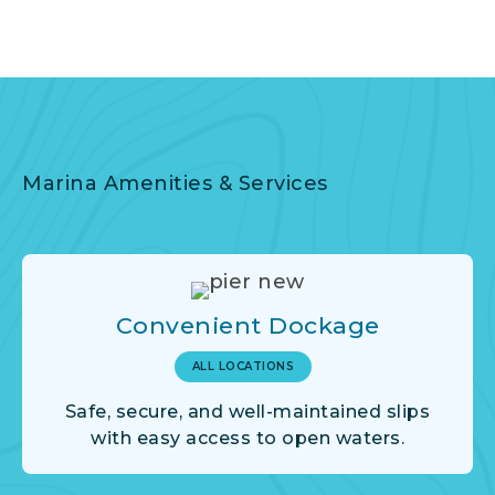
Marina Amenities & Services
Convenient Dockage
ALL LOCATIONS
Safe, secure, and well-maintained slips
with easy access to open waters.