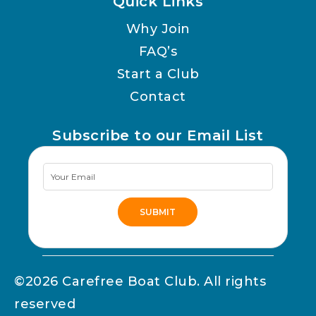
Quick Links
Why Join
FAQ’s
Start a Club
Contact
Subscribe to our Email List
Newsletter
Signup
SUBMIT
Alternative:
©2026 Carefree Boat Club. All rights
reserved