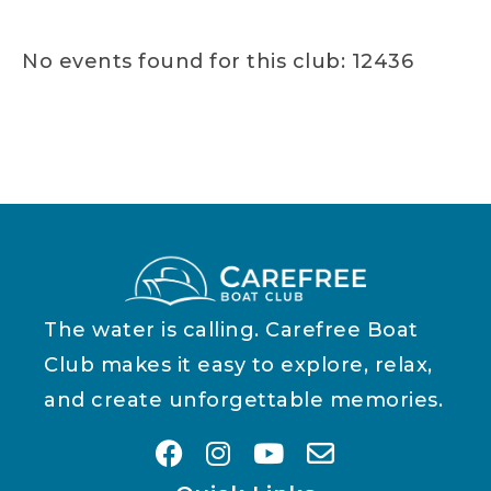
No events found for this club: 12436
The water is calling. Carefree Boat
Club makes it easy to explore, relax,
and create unforgettable memories.