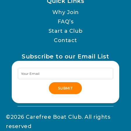
Quick Links
Why Join
FAQ’s
Start a Club
Contact
Subscribe to our Email List
Newsletter
Signup
SUBMIT
Alternative:
©2026 Carefree Boat Club. All rights
reserved