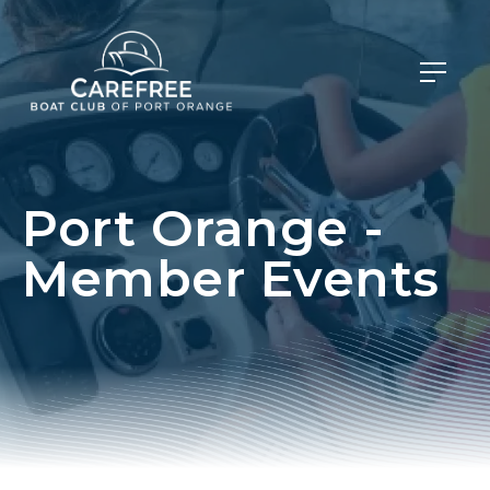
Port Orange -
Member Events