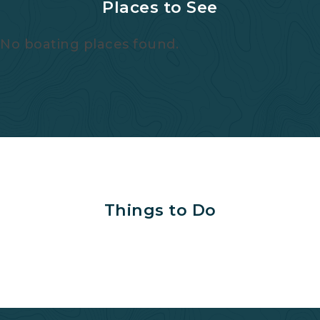
Places to See
No boating places found.
Things to Do