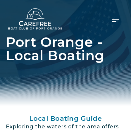
Port Orange -
Local Boating
Local Boating Guide
Exploring the waters of the area offers