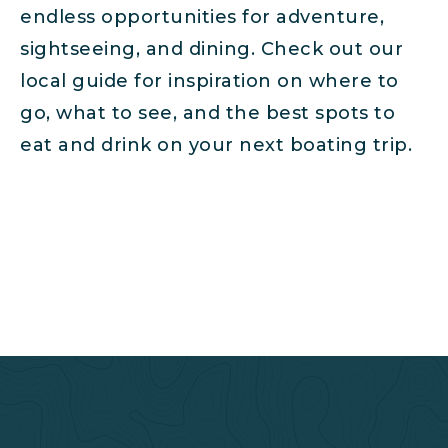
endless opportunities for adventure,
sightseeing, and dining. Check out our
local guide for inspiration on where to
go, what to see, and the best spots to
eat and drink on your next boating trip.