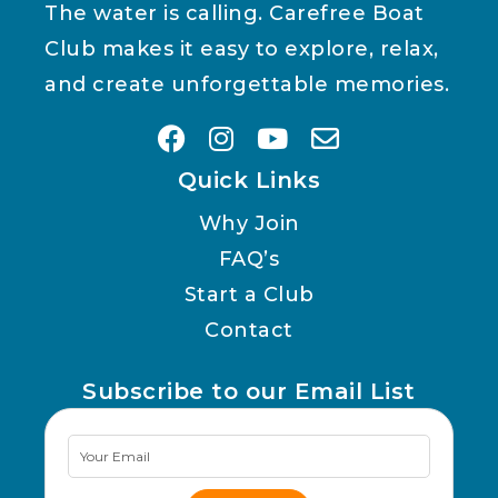
The water is calling. Carefree Boat
Club makes it easy to explore, relax,
and create unforgettable memories.
Quick Links
Why Join
FAQ’s
Start a Club
Contact
Subscribe to our Email List
Newsletter
Signup