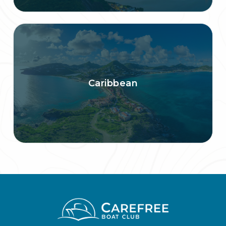
Caribbean