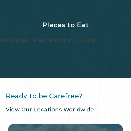
Places to Eat
No places to eat and drink found.
Ready to be Carefree?
View Our Locations Worldwide