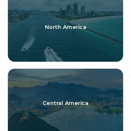
North America
Central America