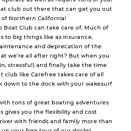
oat club out there that can get you out
 of Northern California!
Boat Club can take care of. Much of
s to big things like as insurance,
 maintenance and deprecation of the
at we’re all after right? But when you
n, stressful) and finally take the time
 club like Carefree takes care of all
k down to the dock with your wakesurf
th tons of great boating adventures
 gives you the flexibility and cost
river with friends and family more than
 up your free tour of our docks!