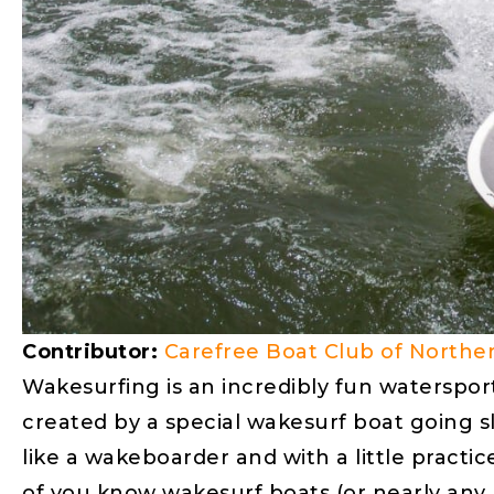
Contributor:
Carefree Boat Club of Norther
Wakesurfing is an incredibly fun waterspor
created by a special wakesurf boat going sl
like a wakeboarder and with a little pract
of you know wakesurf boats (or nearly any 