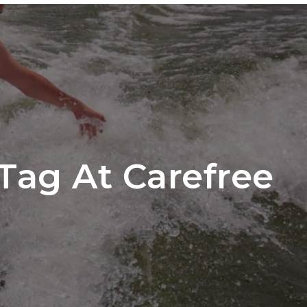
ber Login
EDULE A TOUR
START A CLUB
CONTACT
Tag At Carefree