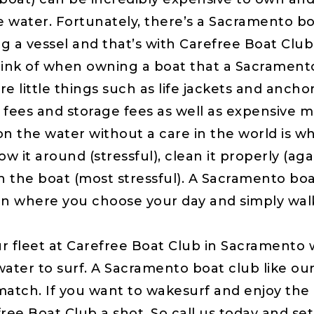
e water. Fortunately, there’s a Sacramento b
ng a vessel and that’s with Carefree Boat Club
 of when owning a boat that a Sacramento 
e little things such as life jackets and anchor
on fees and storage fees as well as expensive
n the water without a care in the world is wh
 it around (stressful), clean it properly (agai
h the boat (most stressful). A Sacramento boat
n where you choose your day and simply wal
eet at Carefree Boat Club in Sacramento wi
ater to surf. A Sacramento boat club like ours
atch. If you want to wakesurf and enjoy the 
ree Boat Club a shot. So call us today and set