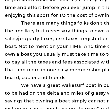
time and effort before you ever jump in th
enjoying this sport for 1/3 the cost of owni
There are many things folks don’t think
the ancillary but necessary things to own ar
sales/property taxes, use taxes, registrati
boat. Not to mention your TIME. And time o
own a boat you usually must take time to tow
to pay all the taxes and fees associated wit
that and more in one easy membership pla
board, cooler and friends.
We have a great wakesurf boat in our fl
to be had on the delta and miles of glassy w
savings that owning a boat simply cannot m
just once a year, you have got to give Caref