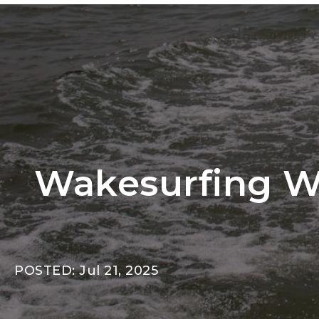
Wakesurfing Wi
POSTED: Jul 21, 2025