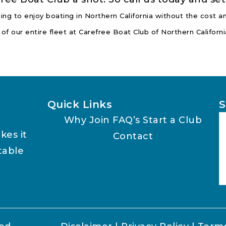
ing to enjoy boating in Northern California without the cost
 of our entire fleet at Carefree Boat Club of Northern Califor
Quick Links
S
Why Join
FAQ’s
Start a Club
kes it
Contact
table
A