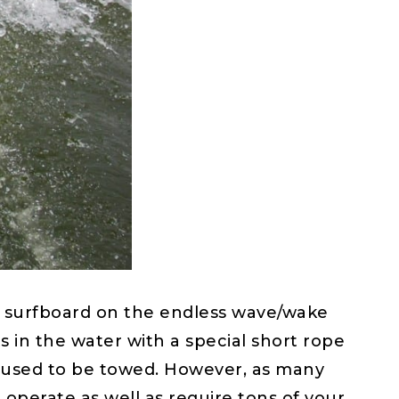
ort surfboard on the endless wave/wake
s in the water with a special short rope
pe used to be towed. However, as many
operate as well as require tons of your