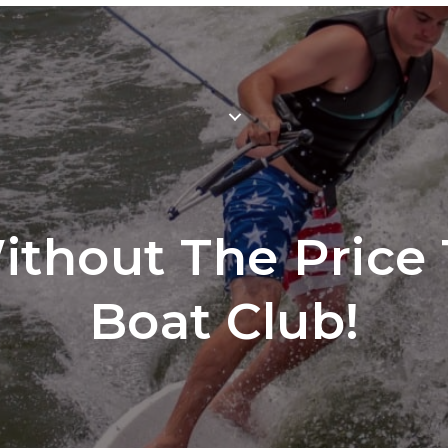
Mem
WHY JOIN
LOCATIONS
SCH
thout The Price 
Boat Club!