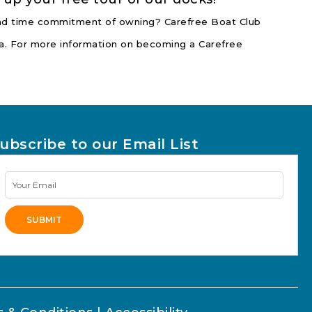
 and time commitment of owning? Carefree Boat Club
nia. For more information on becoming a Carefree
ubscribe to our Email List
Newsletter
Signup
SUBMIT
lternative: