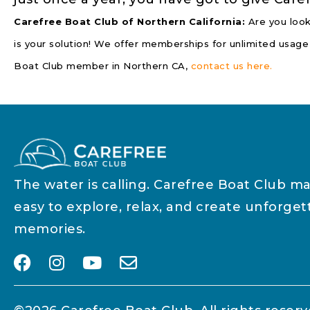
Carefree Boat Club of Northern California:
Are you look
is your solution! We offer memberships for unlimited usage
Boat Club member in Northern CA,
contact us here.
The water is calling. Carefree Boat Club ma
easy to explore, relax, and create unforget
memories.