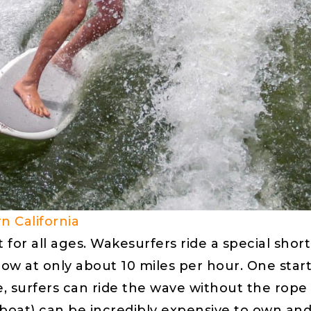
n California
t for all ages. Wakesurfers ride a special sh
ow at only about 10 miles per hour. One start
ice, surfers can ride the wave without the ro
boat) can be incredibly expensive to own and 