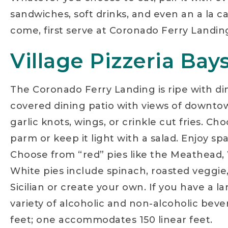
sandwiches, soft drinks, and even an a la ca
come, first serve at Coronado Ferry Landin
Village Pizzeria Bay
The Coronado Ferry Landing is ripe with dini
covered dining patio with views of downtown
garlic knots, wings, or crinkle cut fries. 
parm or keep it light with a salad. Enjoy sp
Choose from “red” pies like the Meathead, 
White pies include spinach, roasted veggie,
Sicilian or create your own. If you have a l
variety of alcoholic and non-alcoholic beve
feet; one accommodates 150 linear feet.