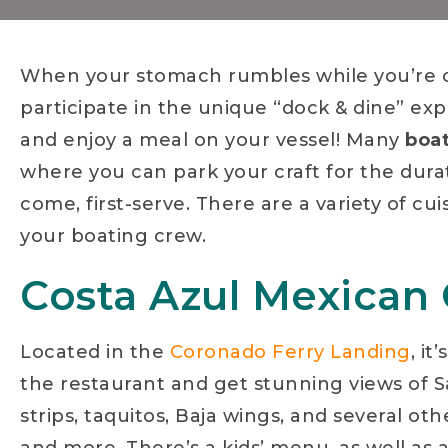
When your stomach rumbles while you’re o
participate in the unique “dock & dine” exp
and enjoy a meal on your vessel! Many
boat
where you can park your craft for the duratio
come, first-serve. There are a variety of cu
your boating crew.
Costa Azul Mexican G
Located in the
Coronado Ferry Landing
, it
the restaurant and get stunning views of 
strips, taquitos, Baja wings, and several oth