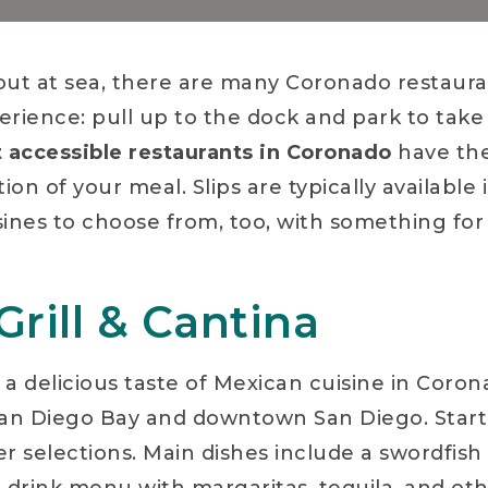
ut at sea, there are many Coronado restaur
erience: pull up to the dock and park to take 
 accessible restaurants in Coronado
have the
n of your meal. Slips are typically available i
isines to choose from, too, with something for
rill & Cantina
’s a delicious taste of Mexican cuisine in Coro
San Diego Bay and downtown San Diego. Start
er selections. Main dishes include a swordfish t