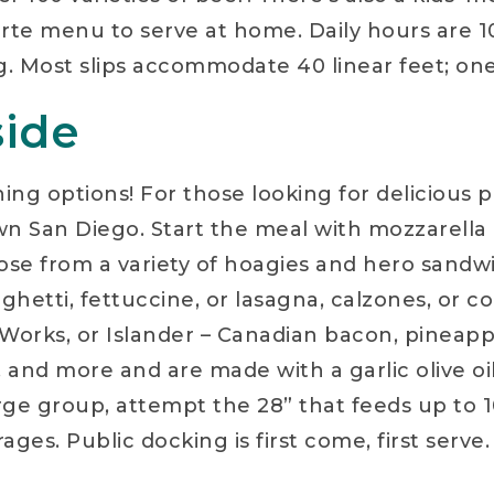
rte menu to serve at home. Daily hours are 10:
g. Most slips accommodate 40 linear feet; on
side
ng options! For those looking for delicious pi
 San Diego. Start the meal with mozzarella or
Choose from a variety of hoagies and hero sand
aghetti, fettuccine, or lasagna, calzones, or c
Works, or Islander – Canadian bacon, pineapp
 and more and are made with a garlic olive oi
arge group, attempt the 28” that feeds up to 10
rages. Public docking is first come, first serv