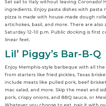
Set sail to Italy without leaving Coronado
ingredients. Enjoy pasta dishes with pasta m
pizza is made with house-made dough rolled
artichokes, basil, and more. There are also
Saturday 12-10 p.m. Public docking is first
linear feet.
Lil’ Piggy’s Bar-B-Q
Enjoy Memphis-style barbeque with all the f
from starters like fried pickles, Texas bris
include meats like pulled pork, beef briske
mac salad, and more. Skip the meat and sid
pork, crispy onions, and BBQ sauce, or Mex
Whatever you choose to eat, pair it with ove