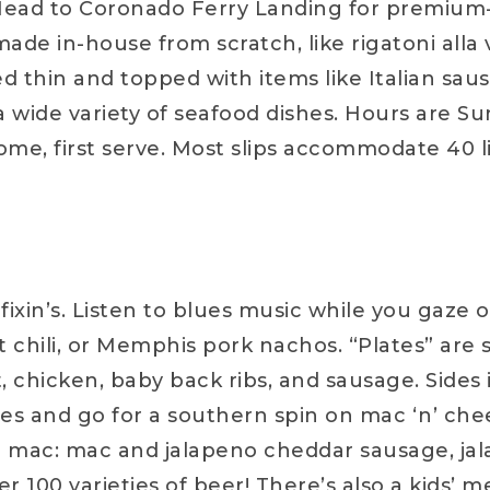
! Head to Coronado Ferry Landing for premium-
ade in-house from scratch, like rigatoni alla v
 thin and topped with items like Italian sa
 a wide variety of seafood dishes. Hours are S
 come, first serve. Most slips accommodate 40
ixin’s. Listen to blues music while you gaze 
ket chili, or Memphis pork nachos. “Plates” are
t, chicken, baby back ribs, and sausage. Sides
es and go for a southern spin on mac ‘n’ che
i mac: mac and jalapeno cheddar sausage, jal
r 100 varieties of beer! There’s also a kids’ m