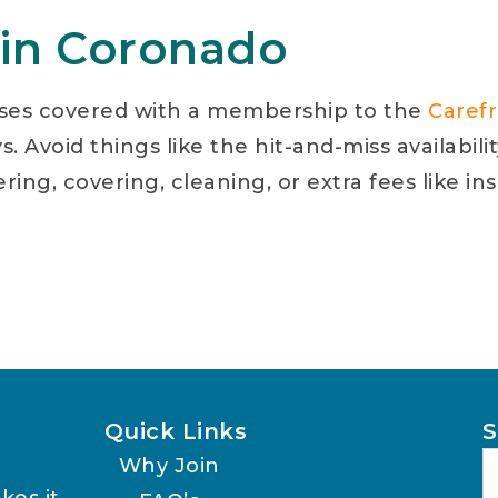
 in Coronado
ses covered with a membership to the
Caref
. Avoid things like the hit-and-miss availabili
lering, covering, cleaning, or extra fees like
Quick Links
S
Why Join