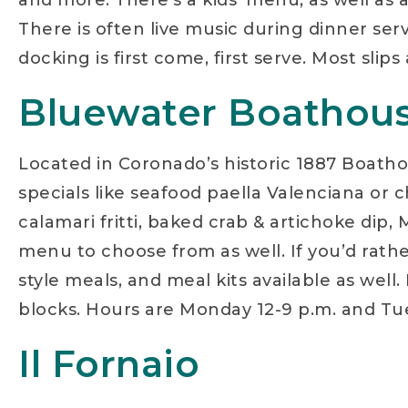
and more. There’s a kids’ menu, as well as a
There is often live music during dinner ser
docking is first come, first serve. Most sl
Bluewater Boathou
Located in Coronado’s historic 1887 Boathou
specials like seafood paella Valenciana or 
calamari fritti, baked crab & artichoke dip,
menu to choose from as well. If you’d rathe
style meals, and meal kits available as wel
blocks. Hours are Monday 12-9 p.m. and Tue
Il Fornaio