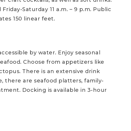
 craft cocktails, as well as soft drinks.
Friday-Saturday 11 a.m. – 9 p.m. Public
tes 150 linear feet.
accessible by water. Enjoy seasonal
 seafood. Choose from appetizers like
octopus. There is an extensive drink
, there are seafood platters, family-
ntment. Docking is available in 3-hour