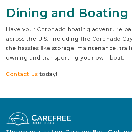
Dining and Boating
Have your Coronado boating adventure ba
across the U.S., including the Coronado Cays
the hassles like storage, maintenance, trai
owning and transporting your own boat.
Contact us
today!