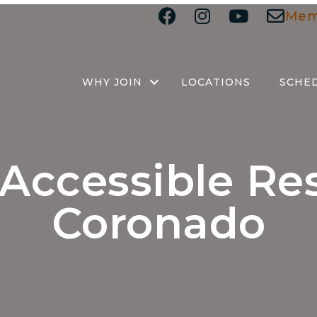
Mem
WHY JOIN
LOCATIONS
SCHE
Accessible Re
Coronado