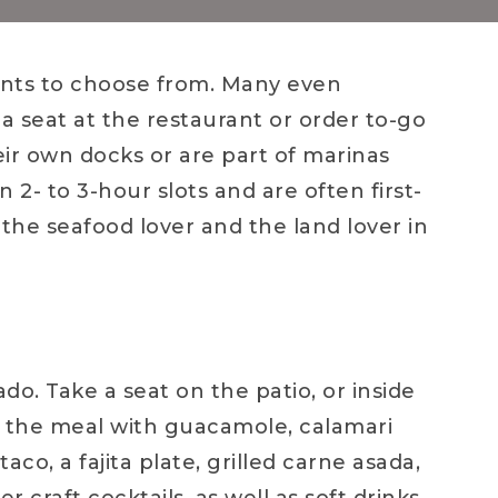
ants to choose from. Many even
a seat at the restaurant or order to-go
ir own docks or are part of marinas
n 2- to 3-hour slots and are often first-
 the seafood lover and the land lover in
nado. Take a seat on the patio, or inside
 the meal with guacamole, calamari
aco, a fajita plate, grilled carne asada,