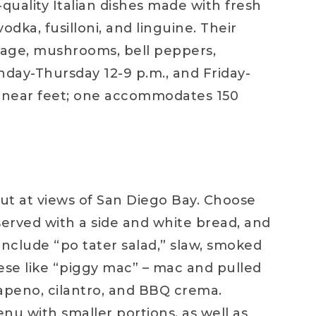
quality Italian dishes made with fresh
odka, fusilloni, and linguine. Their
usage, mushrooms, bell peppers,
unday-Thursday 12-9 p.m., and Friday-
 linear feet; one accommodates 150
out at views of San Diego Bay. Choose
 served with a side and white bread, and
 include “po tater salad,” slaw, smoked
ese like “piggy mac” – mac and pulled
apeno, cilantro, and BBQ crema.
enu with smaller portions, as well as