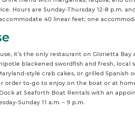
 drink menu with margaritas, tequila, and other
vice. Hours are Sunday-Thursday 12-8 p.m. and 
ips accommodate 40 linear feet; one accommoda
se
se, it’s the only restaurant on Glorietta Bay 
chipotle blackened swordfish and fresh, local
 Maryland-style crab cakes, or grilled Spanish 
r order to-go to enjoy on the boat or at home
l. Dock at Seaforth Boat Rentals with an appoi
sday-Sunday 11 a.m. – 9 p.m.