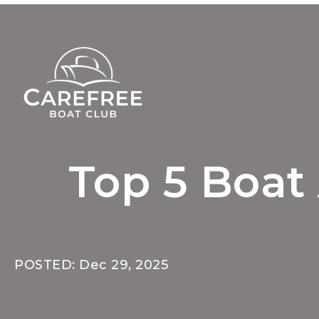
Top 5 Boat 
POSTED: Dec 29, 2025