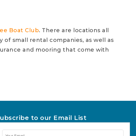
ree Boat Club
. There are locations all
ty of small rental companies, as well as
 insurance and mooring that come with
ubscribe to our Email List
Newsletter