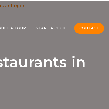
ber Login
DULE A TOUR
START A CLUB
CONTACT
staurants in