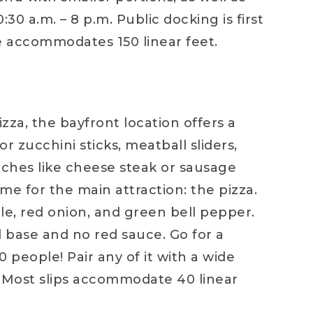
30 a.m. – 8 p.m. Public docking is first
e accommodates 150 linear feet.
zza, the bayfront location offers a
 zucchini sticks, meatball sliders,
wiches like cheese steak or sausage
ome for the main attraction: the pizza.
le, red onion, and green bell pepper.
l base and no red sauce. Go for a
 people! Pair any of it with a wide
e. Most slips accommodate 40 linear