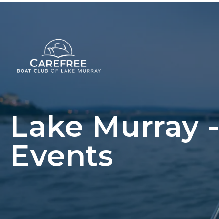
Lake Murray 
Events