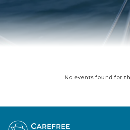
No events found for th