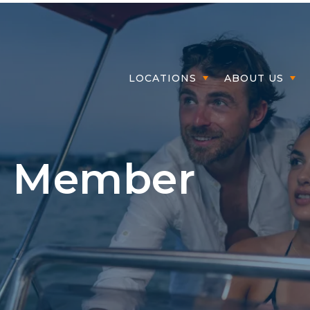
Member Login
LOCATIONS
ABOUT US
- Member