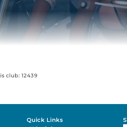
is club: 12439
Quick Links
S