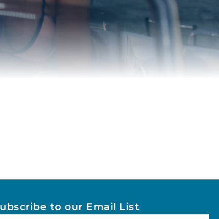
ubscribe to our Email List