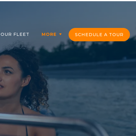
OUR FLEET
MORE
SCHEDULE A TOUR