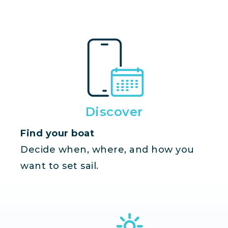
Discover
Find your boat
Decide when, where, and how you
want to set sail.