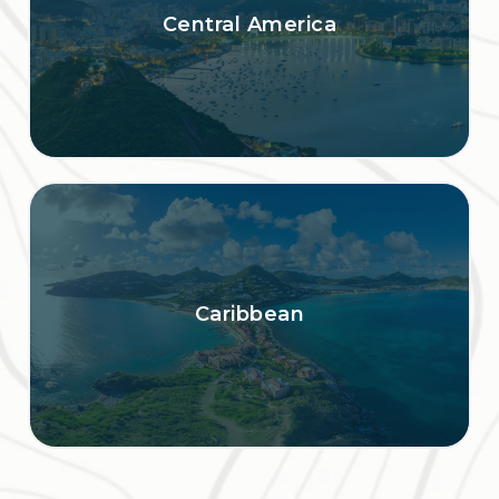
Central America
Caribbean