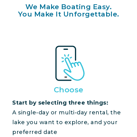
We Make Boating Easy.
You Make It Unforgettable.
Choose
Start by selecting three things:
A single-day or multi-day rental, the
lake you want to explore, and your
preferred date