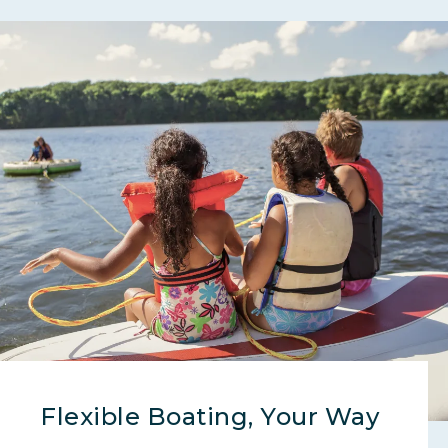
Flexible Boating, Your Way