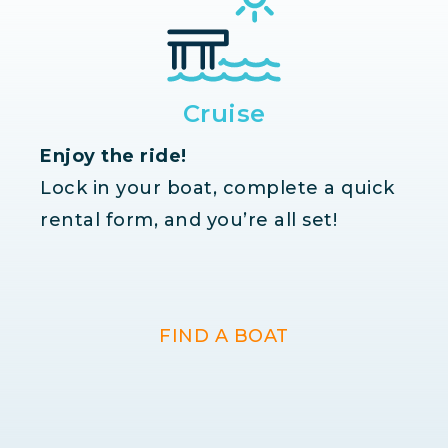
Cruise
Enjoy the ride!
Lock in your boat, complete a quick
rental form, and you’re all set!
FIND A BOAT