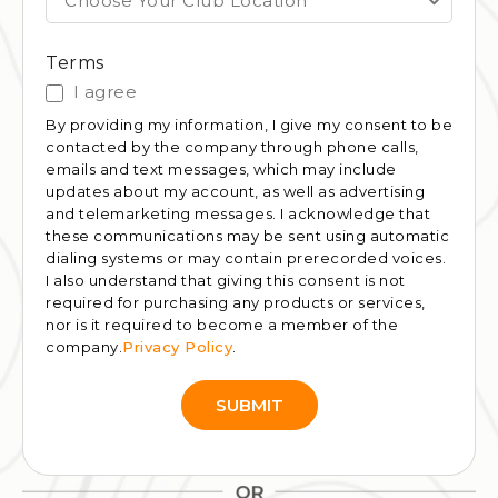
Choose Your Club Location
Terms
I agree
By providing my information, I give my consent to be
contacted by the company through phone calls,
emails and text messages, which may include
updates about my account, as well as advertising
and telemarketing messages. I acknowledge that
these communications may be sent using automatic
dialing systems or may contain prerecorded voices.
I also understand that giving this consent is not
required for purchasing any products or services,
nor is it required to become a member of the
company.
Privacy Policy
.
SUBMIT
Alternative: