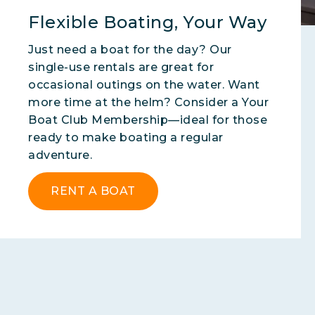
Flexible Boating, Your Way
Just need a boat for the day? Our
single-use rentals are great for
occasional outings on the water. Want
more time at the helm? Consider a Your
Boat Club Membership—ideal for those
ready to make boating a regular
adventure.
RENT A BOAT