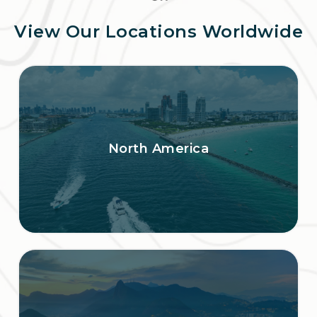
View Our Locations Worldwide
North America