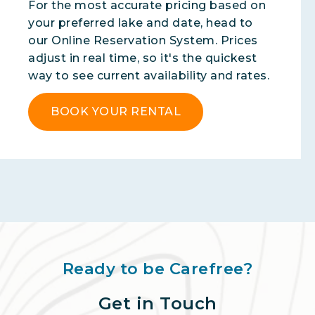
For the most accurate pricing based on
your preferred lake and date, head to
our Online Reservation System. Prices
adjust in real time, so it's the quickest
way to see current availability and rates.
BOOK YOUR RENTAL
Ready to be Carefree?
Get in Touch