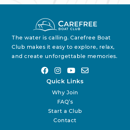
The water is calling. Carefree Boat
Club makes it easy to explore, relax,
and create unforgettable memories.
Quick Links
Why Join
FAQ’s
Start a Club
Contact