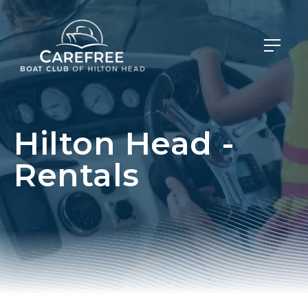
Hilton Head -
Rentals