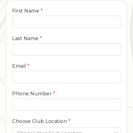
General
First Name
*
Contact
Form
Last Name
*
Email
*
Phone Number
*
Choose Club Location
*