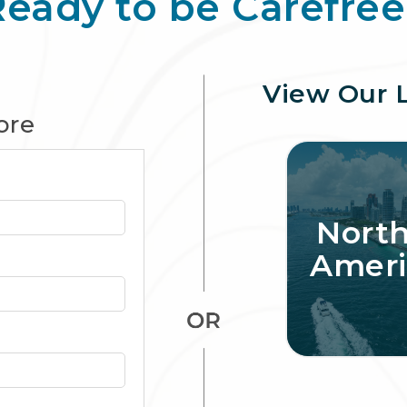
Ready to be Carefree
View Our 
ore
Nort
Ameri