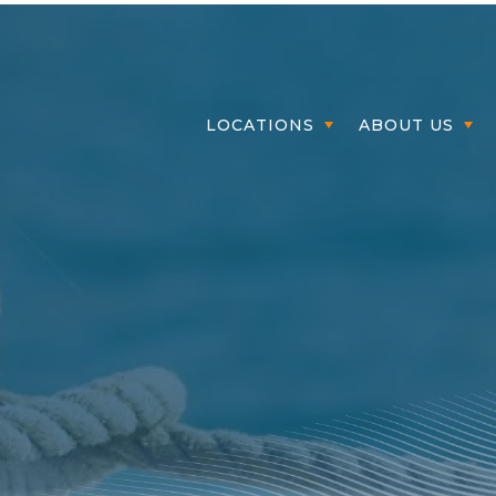
Member Login
LOCATIONS
ABOUT US