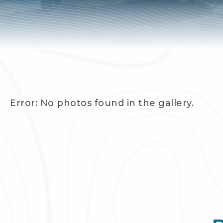
Error: No photos found in the gallery.