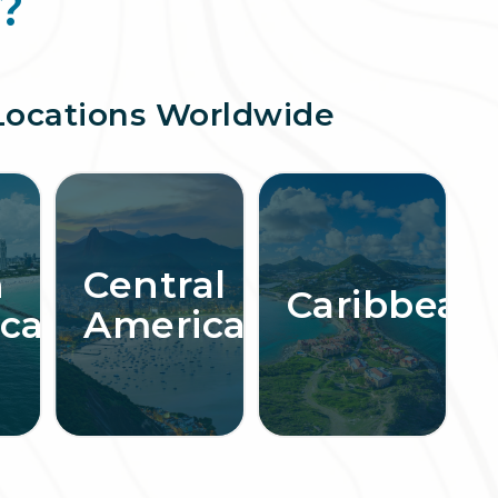
?
Locations Worldwide
h
Central
Caribbean
ca
America