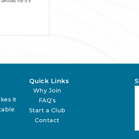
ervices, nor is it
Quick Links
S
Why Join
kes it
FAQ’s
table
Start a Club
Contact
A