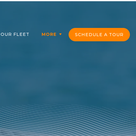
OUR FLEET
MORE
SCHEDULE A TOUR