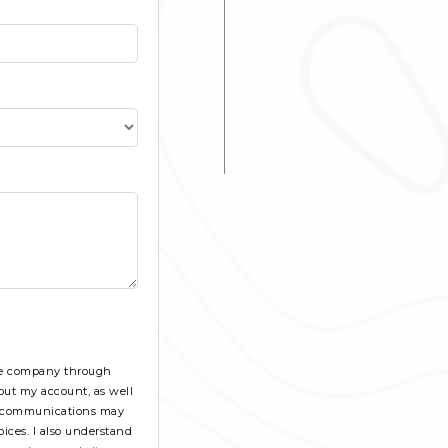
the company through
out my account, as well
se communications may
ices. I also understand