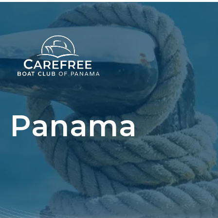
Panama