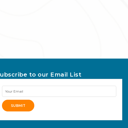
ubscribe to our Email List
Newsletter
Signup
SUBMIT
lternative: