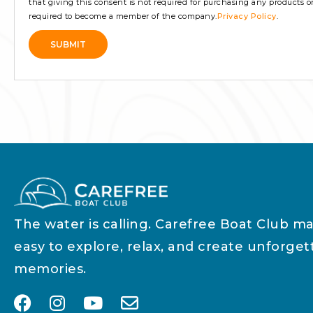
that giving this consent is not required for purchasing any products or s
required to become a member of the company.
Privacy Policy
.
SUBMIT
Alternative:
The water is calling. Carefree Boat Club ma
easy to explore, relax, and create unforget
memories.