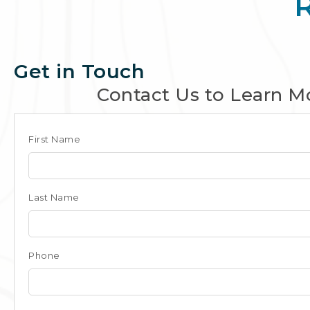
Get in Touch
Contact Us to Learn M
Club
First Name
Form
for
Last Name
Panama
Phone