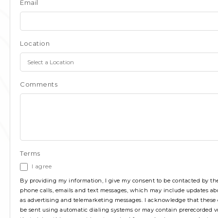
Email
Location
Comments
Terms
I agree
By providing my information, I give my consent to be contacted by 
phone calls, emails and text messages, which may include updates ab
as advertising and telemarketing messages. I acknowledge that the
be sent using automatic dialing systems or may contain prerecorded vo