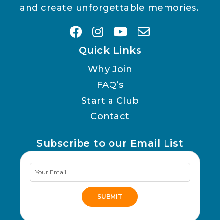
and create unforgettable memories.
Quick Links
Why Join
FAQ’s
Start a Club
Contact
Subscribe to our Email List
Newsletter
Signup
SUBMIT