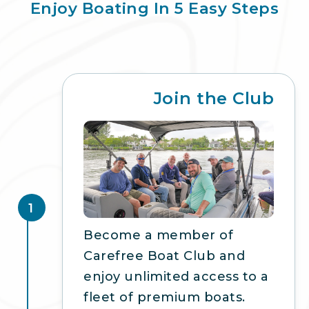
Enjoy Boating In 5 Easy Steps
Join the Club
1
Become a member of
Carefree Boat Club and
enjoy unlimited access to a
fleet of premium boats.