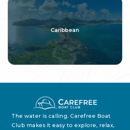
Caribbean
The water is calling. Carefree Boat
Club makes it easy to explore, relax,