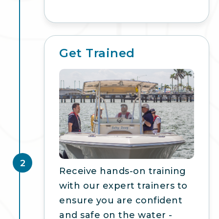
Get Trained
2
Receive hands-on training
with our expert trainers to
ensure you are confident
and safe on the water -