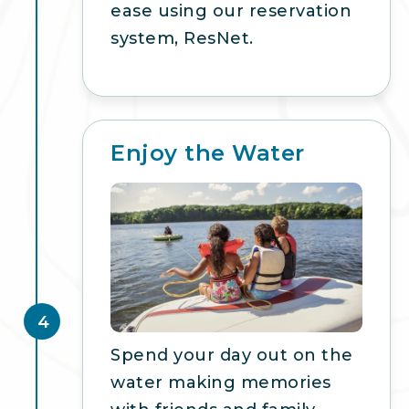
ease using our reservation
system, ResNet.
Enjoy the Water
4
Spend your day out on the
water making memories