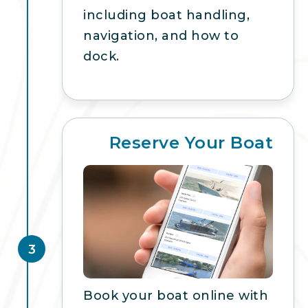
including boat handling,
navigation, and how to
dock.
Reserve Your Boat
3
Book your boat online with