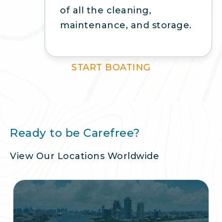
of all the cleaning,
maintenance, and storage.
START BOATING
Ready to be Carefree?
View Our Locations Worldwide