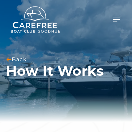
Back
How It Works