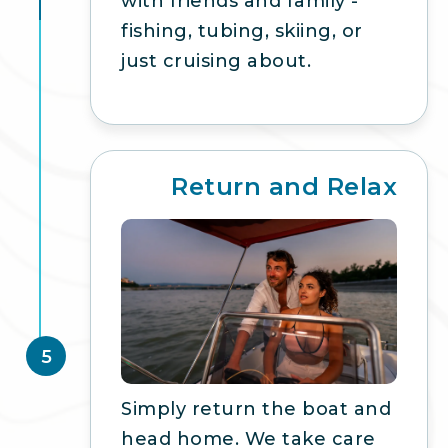
with friends and family -
fishing, tubing, skiing, or
just cruising about.
Return and Relax
5
Simply return the boat and
head home. We take care