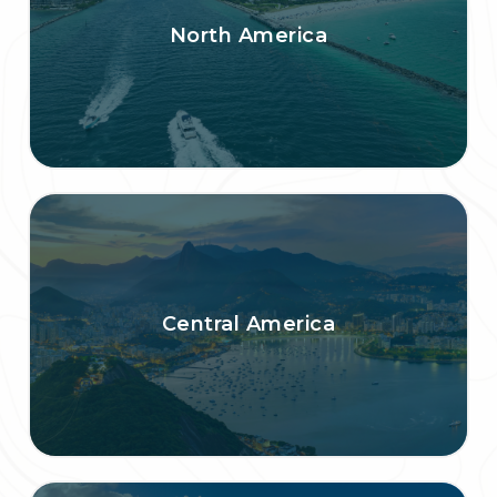
North America
Central America