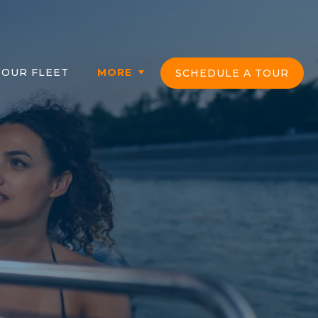
OUR FLEET
MORE
SCHEDULE A TOUR