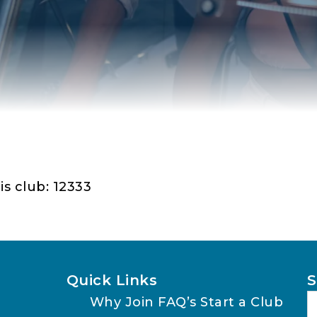
is club: 12333
Quick Links
S
Why Join
FAQ’s
Start a Club