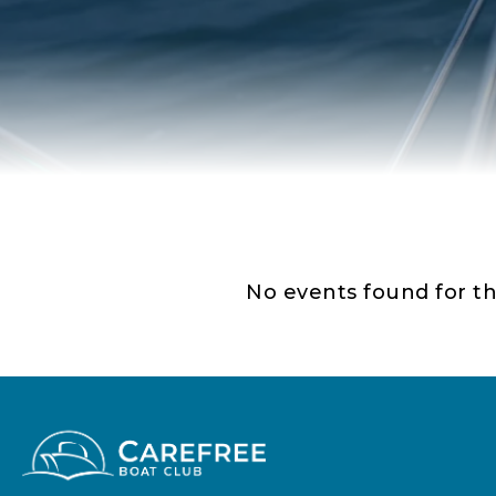
No events found for th