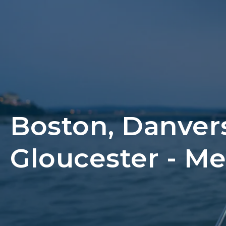
Boston, Danver
Gloucester - M