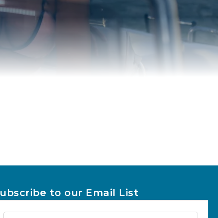
ubscribe to our Email List
Newsletter