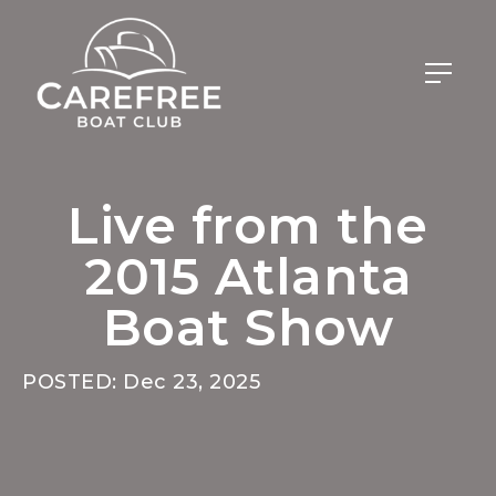
Live from the
2015 Atlanta
Boat Show
POSTED: Dec 23, 2025