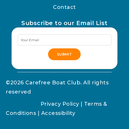
Contact
Subscribe to our Email List
Newsletter
Signup
SUBMIT
Alternative:
©2026 Carefree Boat Club. All rights
reserved
Privacy Policy
|
Terms &
Conditions
|
Accessibility