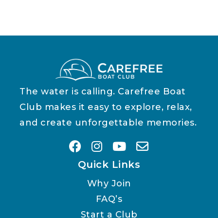
The water is calling. Carefree Boat
Club makes it easy to explore, relax,
and create unforgettable memories.
Quick Links
Why Join
FAQ’s
Start a Club