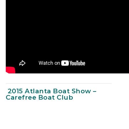
2015 Atlanta Boat Show –
Carefree Boat Club