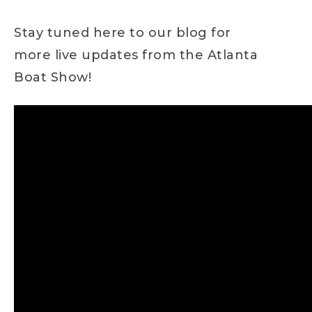
Stay tuned here to our blog for
more live updates from the Atlanta
Boat Show!