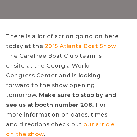
There is a lot of action going on here
today at the
2015 Atlanta Boat Show
!
The Carefree Boat Club team is
onsite at the Georgia World
Congress Center and is looking
forward to the show opening
tomorrow.
Make sure to stop by and
see us at booth number 208.
For
more information on dates, times
and directions check out
our article
on the show
.