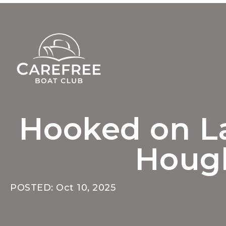
Hooked on La
Hough
POSTED: Oct 10, 2025