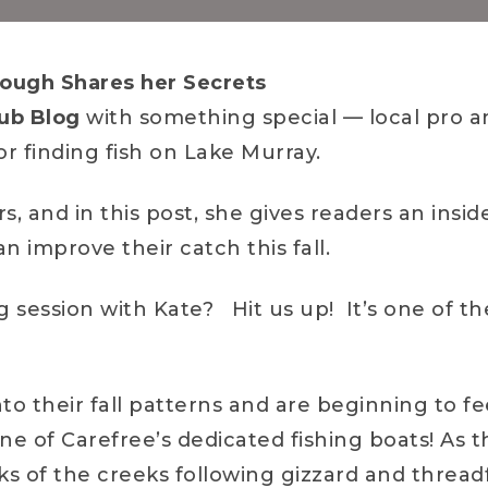
ough Shares her Secrets
ub Blog
with something special — local pro an
r finding fish on Lake Murray.
, and in this post, she gives readers an inside
 improve their catch this fall.
ng session with Kate? Hit us up! It’s one of t
nto their fall patterns and are beginning to f
one of Carefree’s dedicated fishing boats! As
ks of the creeks following gizzard and threadf