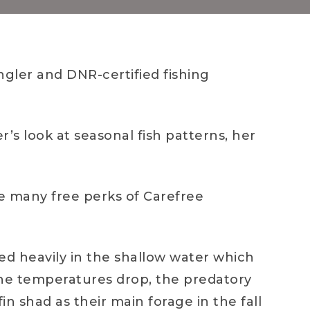
gler and DNR-certified fishing
r’s look at seasonal fish patterns, her
he many free perks of Carefree
eed heavily in the shallow water which
 the temperatures drop, the predatory
in shad as their main forage in the fall