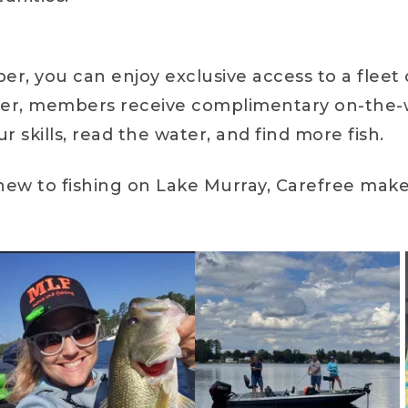
, you can enjoy exclusive access to a fleet 
ter, members receive complimentary on-the-wa
skills, read the water, and find more fish.
new to fishing on Lake Murray, Carefree make