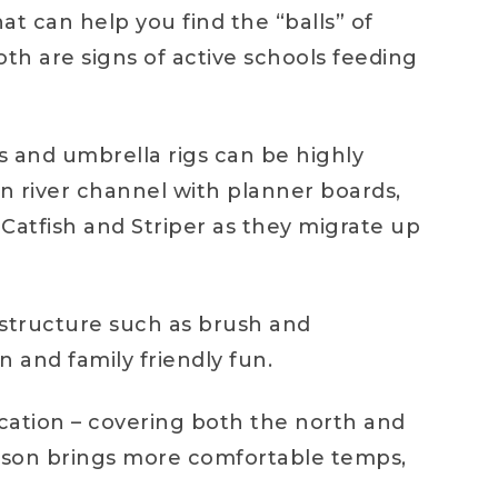
at can help you find the “balls” of
oth are signs of active schools feeding
ns and umbrella rigs can be highly
in river channel with planner boards,
Catfish and Striper as they migrate up
o structure such as brush and
n and family friendly fun.
location – covering both the north and
season brings more comfortable temps,