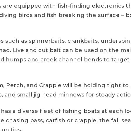
are equipped with fish-finding electronics th
diving birds and fish breaking the surface – b
ures such as spinnerbaits, crankbaits, underspi
shad. Live and cut bait can be used on the ma
ound humps and creek channel bends to target 
m, Perch, and Crappie will be holding tight t
, and small jig head minnows for steady actio
has a diverse fleet of fishing boats at each 
 chasing bass, catfish or crappie, the fall 
tunities.