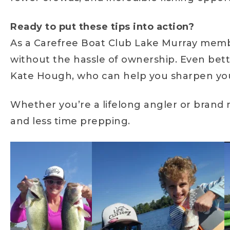
Ready to put these tips into action?
As a Carefree Boat Club Lake Murray member
without the hassle of ownership. Even bet
Kate Hough, who can help you sharpen your 
Whether you’re a lifelong angler or brand 
and less time prepping.