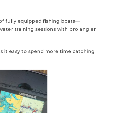
of fully equipped fishing boats—
ter training sessions with pro angler
s it easy to spend more time catching