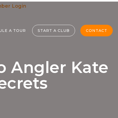
ber Login
ULE A TOUR
START A CLUB
CONTACT
o Angler Kate
ecrets