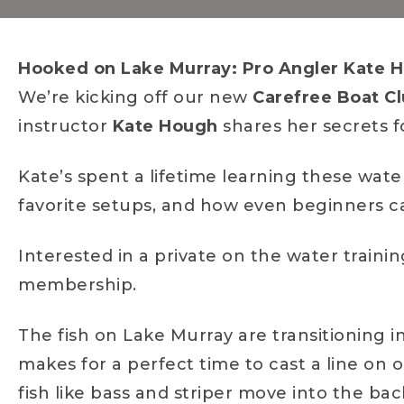
Hooked on Lake Murray: Pro Angler Kate H
We’re kicking off our new
Carefree Boat Cl
instructor
Kate Hough
shares her secrets fo
Kate’s spent a lifetime learning these waters
favorite setups, and how even beginners can
Interested in a private on the water traini
membership.
The fish on Lake Murray are transitioning i
makes for a perfect time to cast a line on 
fish like bass and striper move into the bac