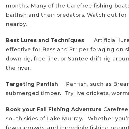
months. Many of the Carefree fishing boats 
baitfish and their predators. Watch out for 
nearby.
Best Lures and Techniques
Artificial l
effective for Bass and Striper foraging on 
down rig, free line, or Santee drift rig ar
the river.
Targeting Panfish
Panfish, such as Brea
submerged timber. Try live crickets, worms
Book your Fall Fishing Adventure
Carefree 
south sides of Lake Murray. Whether you’re
fewer crowds, and incredible fishing oppor