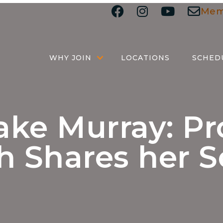
Mem
WHY JOIN
LOCATIONS
SCHED
ke Murray: Pr
 Shares her S