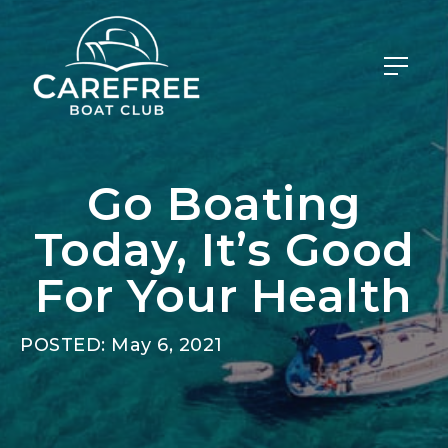
Go Boating
Today, It’s Good
For Your Health
POSTED: May 6, 2021