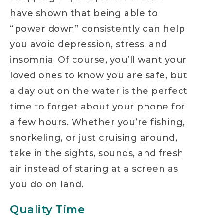
have shown that being able to
“power down” consistently can help
you avoid depression, stress, and
insomnia. Of course, you’ll want your
loved ones to know you are safe, but
a day out on the water is the perfect
time to forget about your phone for
a few hours. Whether you’re fishing,
snorkeling, or just cruising around,
take in the sights, sounds, and fresh
air instead of staring at a screen as
you do on land.
Quality Time