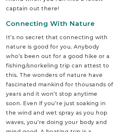
captain out there!
Connecting With Nature
It’s no secret that connecting with
nature is good for you. Anybody
who’s been out for a good hike or a
fishing/snorkeling trip can attest to
this. The wonders of nature have
fascinated mankind for thousands of
years and it won’t stop anytime
soon. Even if you’re just soaking in
the wind and wet spray as you hop
waves, you’re doing your body and
mind good. A boating trip is a