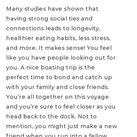
Many studies have shown that
having strong social ties and
connections leads to longevity,
healthier eating habits, less stress,
and more. It makes sense! You feel
like you have people looking out for
you. A nice boating trip is the
perfect time to bond and catch up
with your family and close friends.
You’re all together on this voyage
and you’re sure to feel closer as you
head back to the dock. Not to
mention, you might just make a new
friend when you run into a fellow