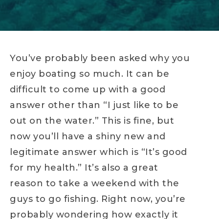
You’ve probably been asked why you
enjoy boating so much. It can be
difficult to come up with a good
answer other than “I just like to be
out on the water.” This is fine, but
now you’ll have a shiny new and
legitimate answer which is “It’s good
for my health.” It’s also a great
reason to take a weekend with the
guys to go fishing. Right now, you’re
probably wondering how exactly it