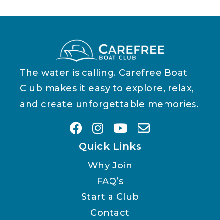
The water is calling. Carefree Boat
Club makes it easy to explore, relax,
and create unforgettable memories.
Quick Links
Why Join
FAQ’s
Start a Club
Contact