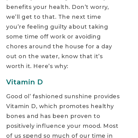
benefits your health. Don’t worry,
we’ll get to that. The next time
you’re feeling guilty about taking
some time off work or avoiding
chores around the house for a day
out on the water, know that it’s
worth it. Here’s why:
Vitamin D
Good ol’ fashioned sunshine provides
Vitamin D, which promotes healthy
bones and has been proven to
positively influence your mood. Most
of us spend so much of our time in