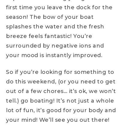
first time you leave the dock for the
season! The bow of your boat
splashes the water and the fresh
breeze feels fantastic! You’re
surrounded by negative ions and
your mood is instantly improved.
So if you’re looking for something to
do this weekend, (or you need to get
out of a few chores… it’s ok, we won’t
tell.) go boating! It’s not just a whole
lot of fun, it’s good for your body and
your mind! We’ll see you out there!