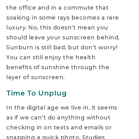
the office and in a commute that
soaking in some rays becomes a rare
luxury. No, this doesn’t mean you
should leave your sunscreen behind.
Sunburn is still bad, but don’t worry!
You can still enjoy the health
benefits of sunshine through the
layer of sunscreen.
Time To Unplug
In the digital age we live in, it seems
as if we can’t do anything without
checking in on texts and emails or
snapping a quick photo. Studies