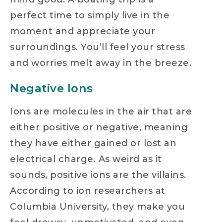
perfect time to simply live in the
moment and appreciate your
surroundings. You’ll feel your stress
and worries melt away in the breeze.
Negative Ions
Ions are molecules in the air that are
either positive or negative, meaning
they have either gained or lost an
electrical charge. As weird as it
sounds, positive ions are the villains.
According to ion researchers at
Columbia University, they make you