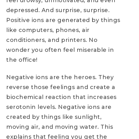
feel drowsy, unmotivated, and even
depressed. And surprise, surprise.
Positive ions are generated by things
like computers, phones, air
conditioners, and printers. No
wonder you often feel miserable in
the office!
Negative ions are the heroes. They
reverse those feelings and create a
biochemical reaction that increases
serotonin levels. Negative ions are
created by things like sunlight,
moving air, and moving water. This
explains that feeling you get the