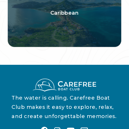
Caribbean
The water is calling. Carefree Boat
Club makes it easy to explore, relax,
and create unforgettable memories.