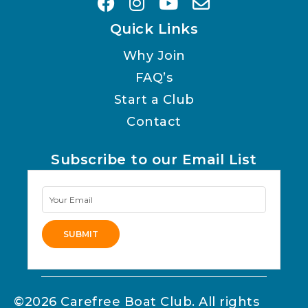
Quick Links
Why Join
FAQ’s
Start a Club
Contact
Subscribe to our Email List
Newsletter
Signup
SUBMIT
Alternative:
©2026 Carefree Boat Club. All rights