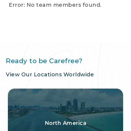
Error: No team members found.
Ready to be Carefree?
View Our Locations Worldwide
North America