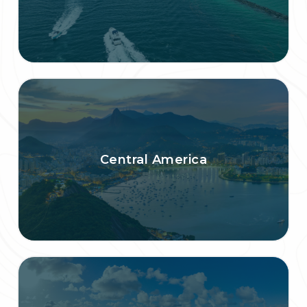
Central America