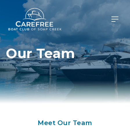
Our Team
Meet Our Team