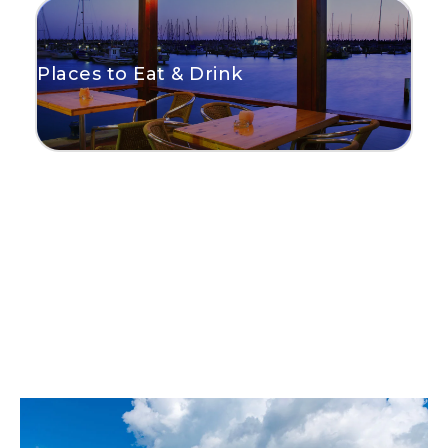
Places to Eat & Drink