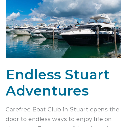
Endless Stuart
Adventures
Carefree Boat Club in Stuart opens the
door to endless ways to enjoy life on