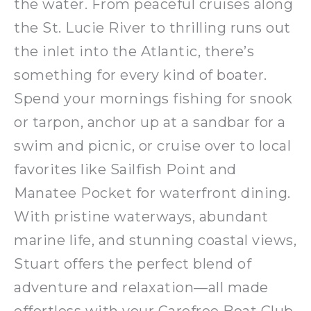
the water. From peaceful cruises along
the St. Lucie River to thrilling runs out
the inlet into the Atlantic, there’s
something for every kind of boater.
Spend your mornings fishing for snook
or tarpon, anchor up at a sandbar for a
swim and picnic, or cruise over to local
favorites like Sailfish Point and
Manatee Pocket for waterfront dining.
With pristine waterways, abundant
marine life, and stunning coastal views,
Stuart offers the perfect blend of
adventure and relaxation—all made
effortless with your Carefree Boat Club