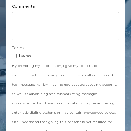
Comments
Terms
I agree
By providing my information, I give my consent to be
contacted by the company through phone calls, emails and
text messages, which may include updates about my account,
as well as advertising and telemarketing messages. I
acknowledge that these communications may be sent using
automatic dialing systems or may contain prerecorded voices. I
also understand that giving this consent is not required for