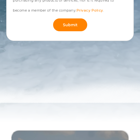
purchasing any products or services, nor is it required to
become a member of the company.
Privacy Policy
.
Submit
Alternative: