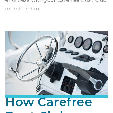
membership.
How Carefree