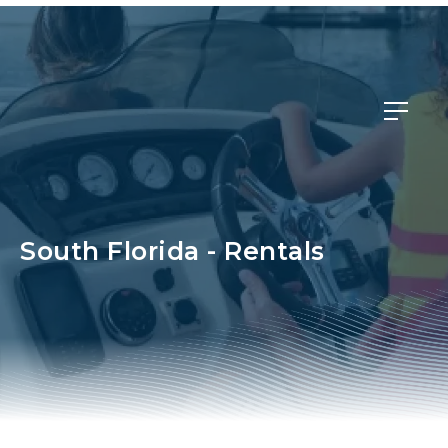
Member Login
South Florida - Rentals