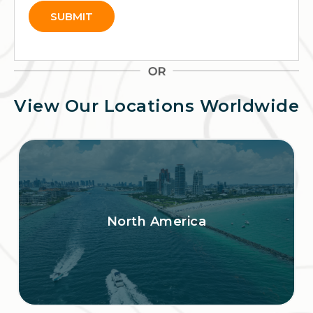
SUBMIT
Alternative:
View Our Locations Worldwide
North America