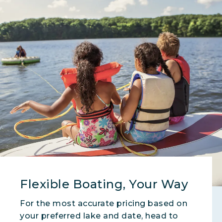
Flexible Boating, Your Way
For the most accurate pricing based on
your preferred lake and date, head to