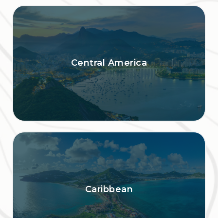
Central America
Caribbean