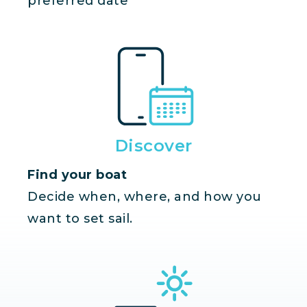
preferred date
Discover
Find your boat
Decide when, where, and how you
want to set sail.