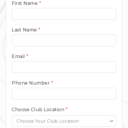
General
First Name
*
Contact
Form
Last Name
*
Email
*
Phone Number
*
Choose Club Location
*
Choose Your Club Location