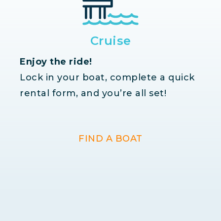
Cruise
Enjoy the ride!
Lock in your boat, complete a quick
rental form, and you’re all set!
FIND A BOAT