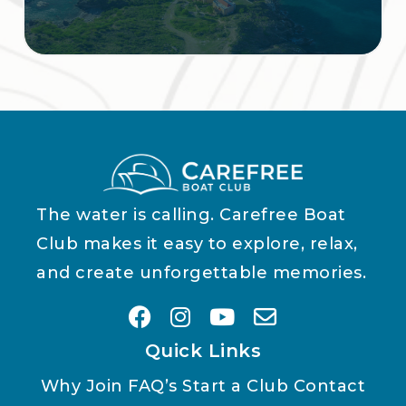
The water is calling. Carefree Boat
Club makes it easy to explore, relax,
and create unforgettable memories.
Quick Links
Why Join
FAQ’s
Start a Club
Contact