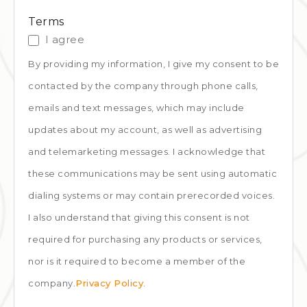
Terms
I agree
By providing my information, I give my consent to be
contacted by the company through phone calls,
emails and text messages, which may include
updates about my account, as well as advertising
and telemarketing messages. I acknowledge that
these communications may be sent using automatic
dialing systems or may contain prerecorded voices.
I also understand that giving this consent is not
required for purchasing any products or services,
nor is it required to become a member of the
company.
Privacy Policy
.