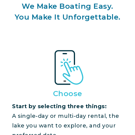
We Make Boating Easy.
You Make It Unforgettable.
Choose
Start by selecting three things:
A single-day or multi-day rental, the
lake you want to explore, and your