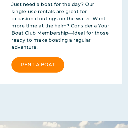
Just need a boat for the day? Our
single-use rentals are great for
occasional outings on the water. Want
more time at the helm? Consider a Your
Boat Club Membership—ideal for those
ready to make boating a regular
adventure.
RENT A BOAT