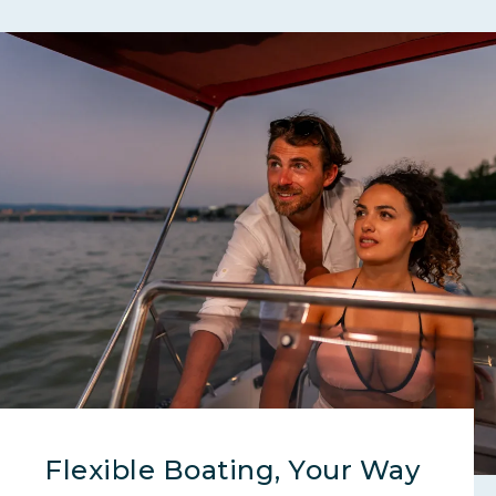
Flexible Boating, Your Way