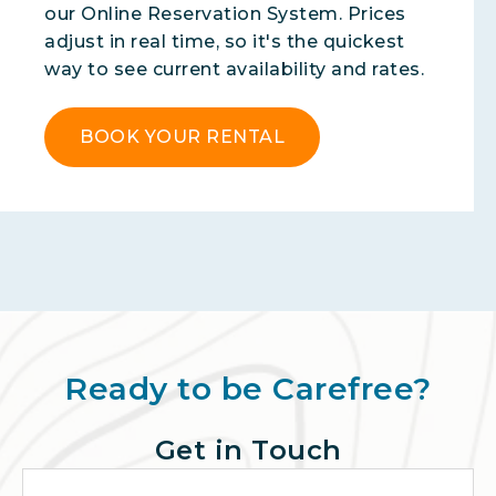
our Online Reservation System. Prices
adjust in real time, so it's the quickest
way to see current availability and rates.
BOOK YOUR RENTAL
Ready to be Carefree?
Get in Touch