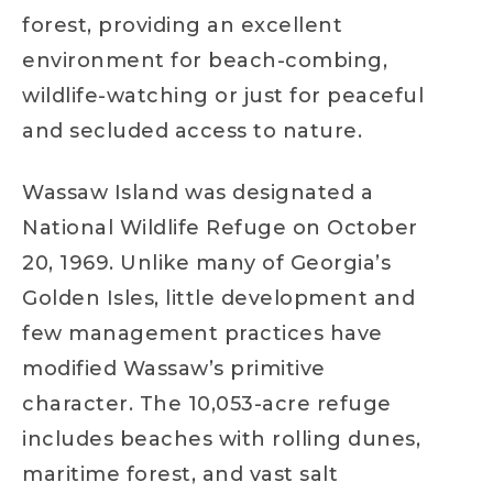
forest, providing an excellent
environment for beach-combing,
wildlife-watching or just for peaceful
and secluded access to nature.
Wassaw Island was designated a
National Wildlife Refuge on October
20, 1969. Unlike many of Georgia’s
Golden Isles, little development and
few management practices have
modified Wassaw’s primitive
character. The 10,053-acre refuge
includes beaches with rolling dunes,
maritime forest, and vast salt