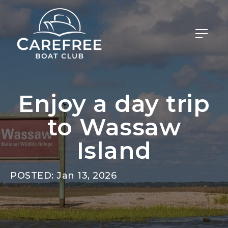
Enjoy a day trip
to Wassaw
Island
POSTED: Jan 13, 2026