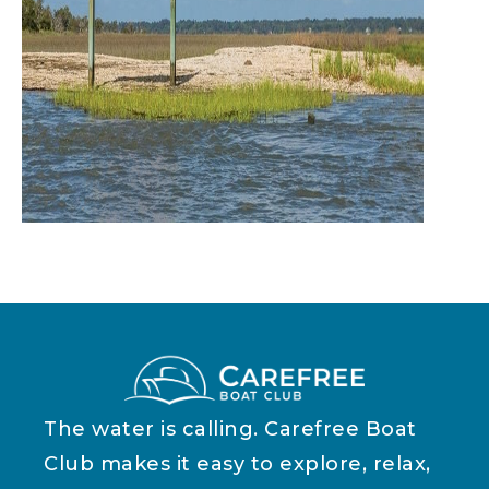
The water is calling. Carefree Boat
Club makes it easy to explore, relax,