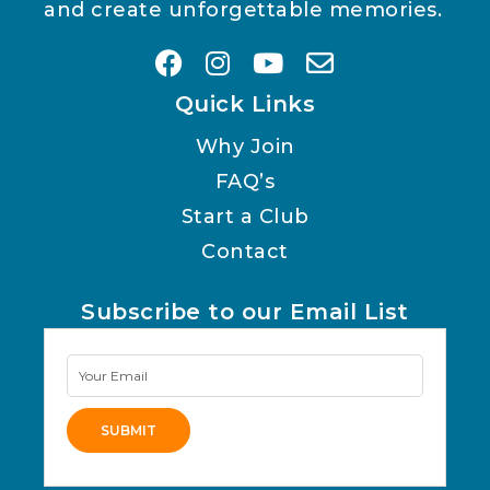
and create unforgettable memories.
Quick Links
Why Join
FAQ’s
Start a Club
Contact
Subscribe to our Email List
Newsletter
Signup
SUBMIT