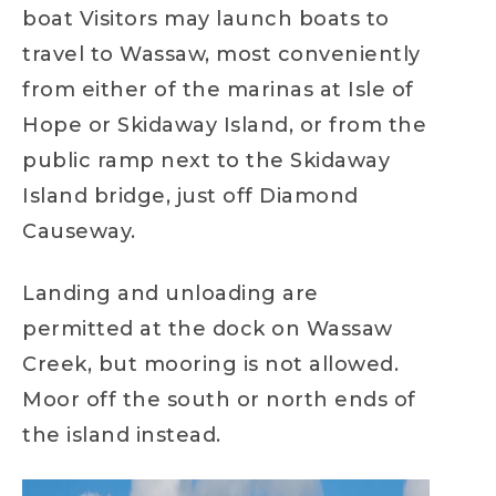
boat Visitors may launch boats to
travel to Wassaw, most conveniently
from either of the marinas at Isle of
Hope or Skidaway Island, or from the
public ramp next to the Skidaway
Island bridge, just off Diamond
Causeway.
Landing and unloading are
permitted at the dock on Wassaw
Creek, but mooring is not allowed.
Moor off the south or north ends of
the island instead.