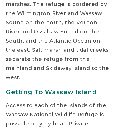
marshes. The refuge is bordered by
the Wilmington River and Wassaw
Sound on the north, the Vernon
River and Ossabaw Sound on the
South, and the Atlantic Ocean on
the east. Salt marsh and tidal creeks
separate the refuge from the
mainland and Skidaway Island to the
west.
Getting To Wassaw Island
Access to each of the islands of the
Wassaw National Wildlife Refuge is
possible only by boat. Private