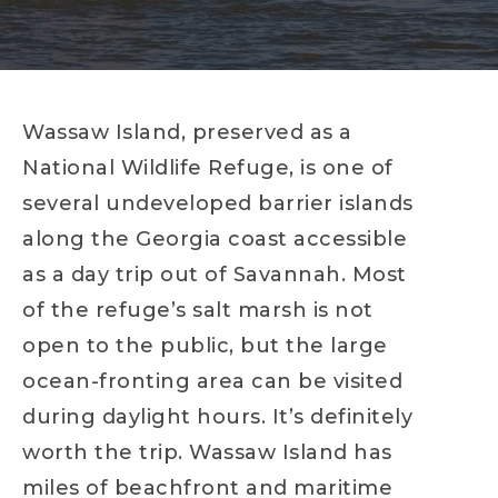
Wassaw Island, preserved as a
National Wildlife Refuge, is one of
several undeveloped barrier islands
along the Georgia coast accessible
as a day trip out of Savannah. Most
of the refuge’s salt marsh is not
open to the public, but the large
ocean-fronting area can be visited
during daylight hours. It’s definitely
worth the trip. Wassaw Island has
miles of beachfront and maritime