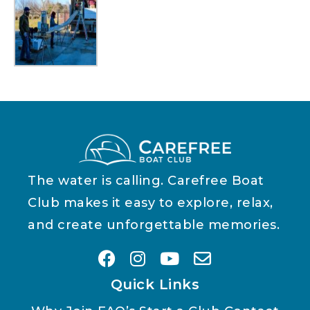
The water is calling. Carefree Boat
Club makes it easy to explore, relax,
and create unforgettable memories.
Quick Links