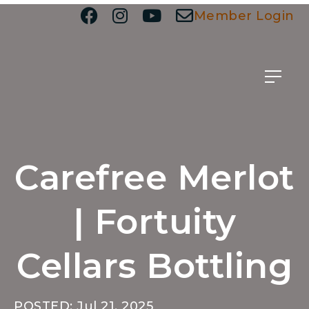
Member Login
Carefree Merlot
| Fortuity
Cellars Bottling
POSTED: Jul 21, 2025