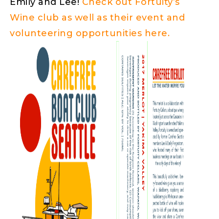
Emily and Lee!
Check out Fortuity’s
Wine club as well as their event and
volunteering opportunities here.