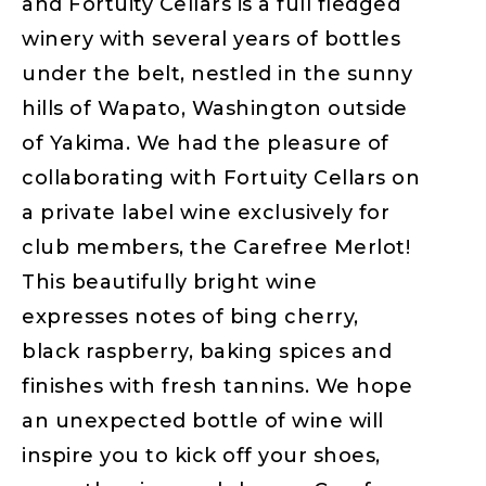
and Fortuity Cellars is a full fledged
winery with several years of bottles
under the belt, nestled in the sunny
hills of Wapato, Washington outside
of Yakima. We had the pleasure of
collaborating with Fortuity Cellars on
a private label wine exclusively for
club members, the Carefree Merlot!
This beautifully bright wine
expresses notes of bing cherry,
black raspberry, baking spices and
finishes with fresh tannins. We hope
an unexpected bottle of wine will
inspire you to kick off your shoes,