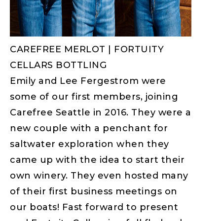
CAREFREE MERLOT | FORTUITY
CELLARS BOTTLING
Emily and Lee Fergestrom were
some of our first members, joining
Carefree Seattle in 2016. They were a
new couple with a penchant for
saltwater exploration when they
came up with the idea to start their
own winery. They even hosted many
of their first business meetings on
our boats! Fast forward to present