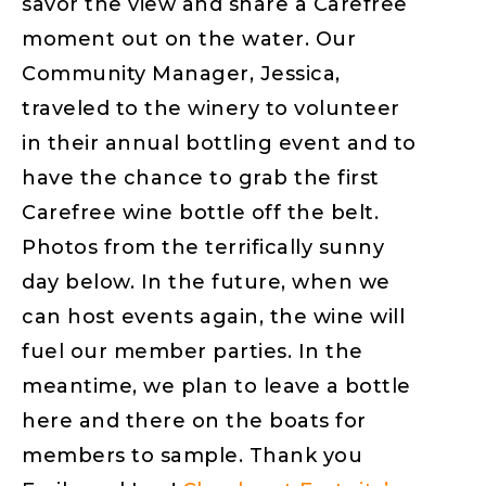
savor the view and share a Carefree
moment out on the water. Our
Community Manager, Jessica,
traveled to the winery to volunteer
in their annual bottling event and to
have the chance to grab the first
Carefree wine bottle off the belt.
Photos from the terrifically sunny
day below. In the future, when we
can host events again, the wine will
fuel our member parties. In the
meantime, we plan to leave a bottle
here and there on the boats for
members to sample. Thank you