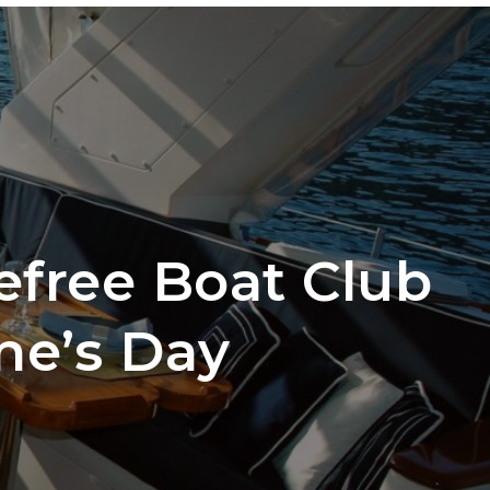
ber Login
EDULE A TOUR
START A CLUB
CONTACT
efree Boat Club
ne’s Day