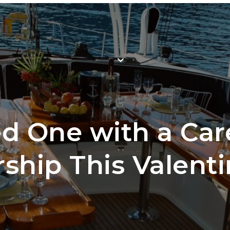
Mem
WHY JOIN
LOCATIONS
SCH
ed One with a Car
hip This Valenti