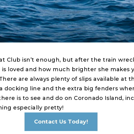
 Club isn’t enough, but after the train wreck
 loved and how much brighter she makes your
 There are always plenty of slips available at
a docking line and the extra big fenders when
here is to see and do on Coronado Island, inc
ng especially pretty!
Contact Us Today!