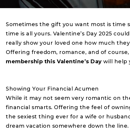
Sometimes the gift you want most is time s
time is all yours. Valentine’s Day 2025 coul
really show your loved one how much they
Offering freedom, romance, and of course, 
membership this Valentine’s Day
will help
Showing Your Financial Acumen
While it may not seem very romantic on th
financial smarts. Offering the feel of own
the sexiest thing ever for a wife or husban
dream vacation somewhere down the line. Af