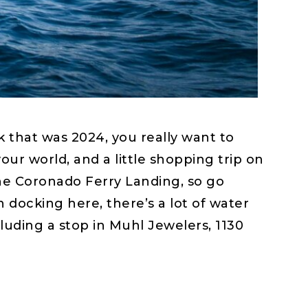
 that was 2024, you really want to
 world, and a little shopping trip on
 the Coronado Ferry Landing, so go
 docking here, there’s a lot of water
luding a stop in Muhl Jewelers, 1130