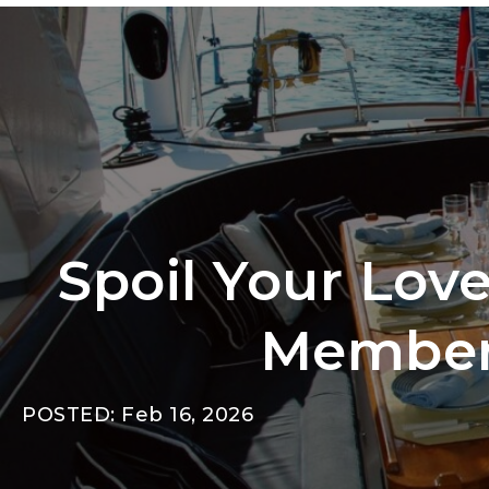
Spoil Your Lov
Members
POSTED: Feb 16, 2026