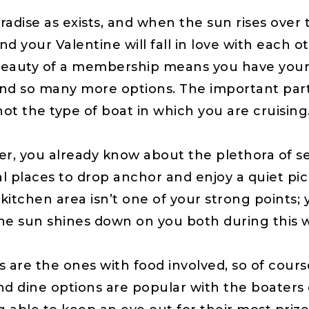
 paradise as exists, and when the sun rises ove
our Valentine will fall in love with each other
eauty of a membership means you have your c
and so many more options. The important part 
t the type of boat in which you are cruising
ter, you already know about the plethora of 
 places to drop anchor and enjoy a quiet pic
 kitchen area isn’t one of your strong points; 
 the sun shines down on you both during this 
are the ones with food involved, so of cours
 dine options are popular with the boaters o