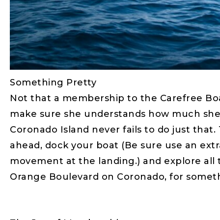
Something Pretty
Not that a membership to the Carefree Boat
make sure she understands how much she is
Coronado Island never fails to do just that.
ahead, dock your boat (Be sure use an extr
movement at the landing.) and explore all t
Orange Boulevard on Coronado, for somethi