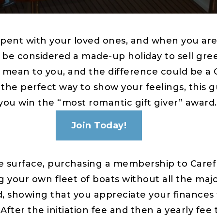
pent with your loved ones, and when you are 
d be considered a made-up holiday to sell gree
 mean to you, and the difference could be a
the perfect way to show your feelings, this 
 you win the “most romantic gift giver” award.
Join Today!
e surface, purchasing a membership to Caref
ing your own fleet of boats without all the m
d, showing that you appreciate your finances 
ter the initiation fee and then a yearly fee 