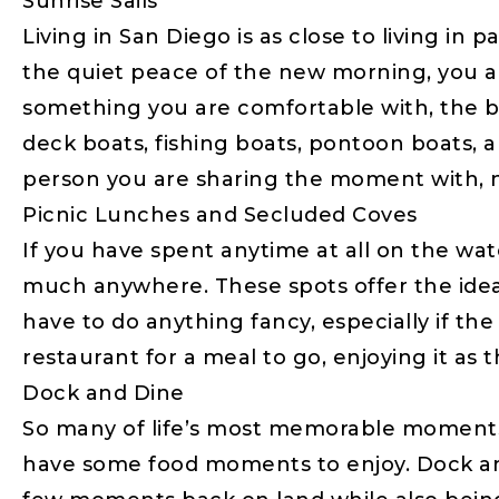
Sunrise Sails
Living in San Diego is as close to living in
the quiet peace of the new morning, you and y
something you are comfortable with, the b
deck boats, fishing boats, pontoon boats, 
person you are sharing the moment with, no
Picnic Lunches and Secluded Coves
If you have spent anytime at all on the wa
much anywhere. These spots offer the ideal
have to do anything fancy, especially if the
restaurant for a meal to go, enjoying it as
Dock and Dine
So many of life’s most memorable moments 
have some food moments to enjoy. Dock and