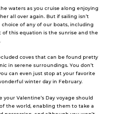
r the waters as you cruise along enjoying
 all over again. But if sailing isn’t
hoice of any of our boats, including
of this equation is the sunrise and the
.
secluded coves that can be found pretty
nic in serene surroundings. You don’t
you can even just stop at your favorite
wonderful winter day in February.
e your Valentine’s Day voyage should
f the world, enabling them to take a