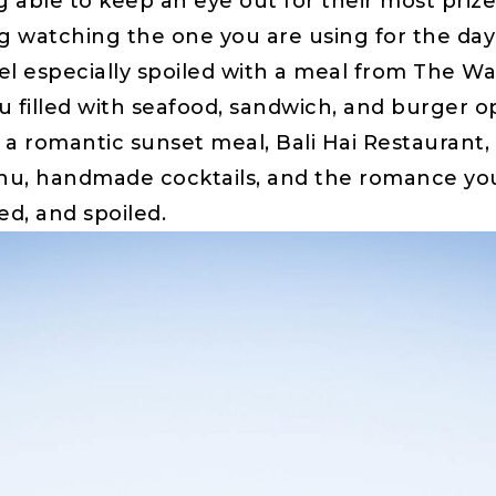
 able to keep an eye out for their most priz
fying watching the one you are using for the d
eel especially spoiled with a meal from The Wat
 filled with seafood, sandwich, and burger opt
r a romantic sunset meal, Bali Hai Restaurant, 
u, handmade cocktails, and the romance you s
ed, and spoiled.