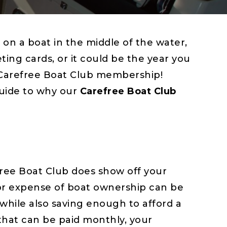
on a boat in the middle of the water,
ting cards, or it could be the year you
 Carefree Boat Club membership!
guide to why our
Carefree Boat Club
ree Boat Club does show off your
ajor expense of boat ownership can be
while also saving enough to afford a
that can be paid monthly, your