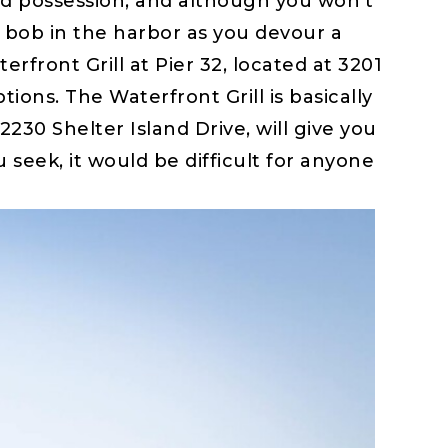
ed possession, and although you won’t
ay bob in the harbor as you devour a
erfront Grill at Pier 32, located at 3201
ions. The Waterfront Grill is basically
2230 Shelter Island Drive, will give you
eek, it would be difficult for anyone