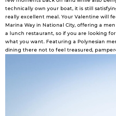
few moments back on land while also being
technically own your boat, it is still satis
really excellent meal. Your Valentine will f
Marina Way in National City, offering a menu
a lunch restaurant, so if you are looking fo
what you want. Featuring a Polynesian men
dining there not to feel treasured, pamper