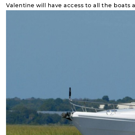
Valentine will have access to all the boats 