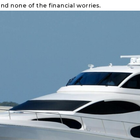
and none of the financial worries.