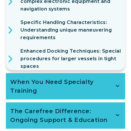
complex electronic equipment and
navigation systems
Specific Handling Characteristics:
Understanding unique maneuvering
requirements
Enhanced Docking Techniques: Special
procedures for larger vessels in tight
spaces
When You Need Specialty
Training
The Carefree Difference:
Ongoing Support & Education