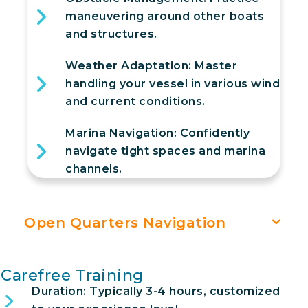
maneuvering around other boats
and structures.
Weather Adaptation: Master
handling your vessel in various wind
and current conditions.
Marina Navigation: Confidently
navigate tight spaces and marina
channels.
Open Quarters Navigation
Carefree Training
Duration: Typically 3-4 hours, customized