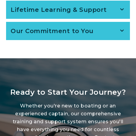
Lifetime Learning & Support
Our Commitment to You
Ready to Start Your Journey?
Whether you're new to boating or an
experienced captain, our comprehensive
training and support system ensures you'll
have everything you need for countless