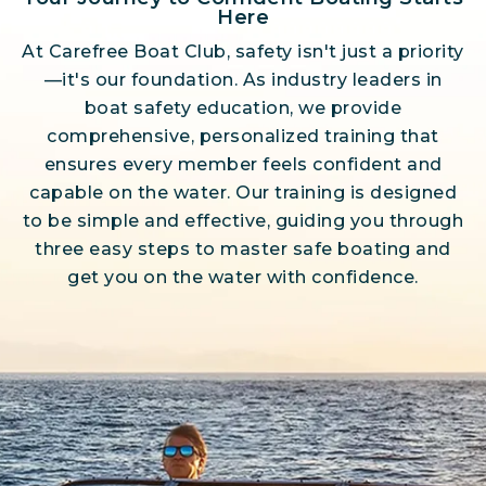
Here
At Carefree Boat Club, safety isn't just a priority
—it's our foundation. As industry leaders in
boat safety education, we provide
comprehensive, personalized training that
ensures every member feels confident and
capable on the water. Our training is designed
to be simple and effective, guiding you through
three easy steps to master safe boating and
get you on the water with confidence.