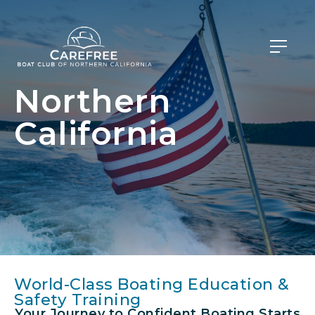
Northern
California
World-Class Boating Education &
Safety Training
Your Journey to Confident Boating Starts