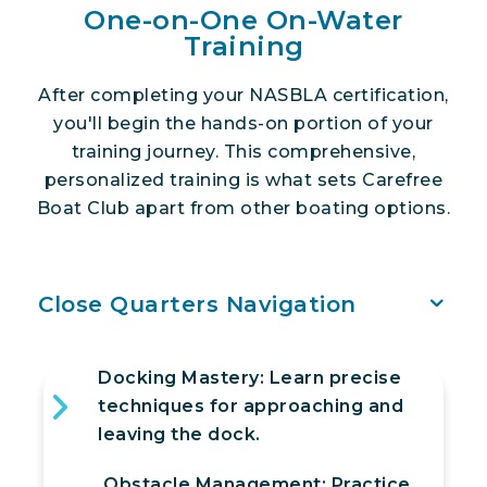
One-on-One On-Water
Training
After completing your NASBLA certification,
you'll begin the hands-on portion of your
training journey. This comprehensive,
personalized training is what sets Carefree
Boat Club apart from other boating options.
Close Quarters Navigation
Docking Mastery: Learn precise
techniques for approaching and
leaving the dock.
Obstacle Management: Practice