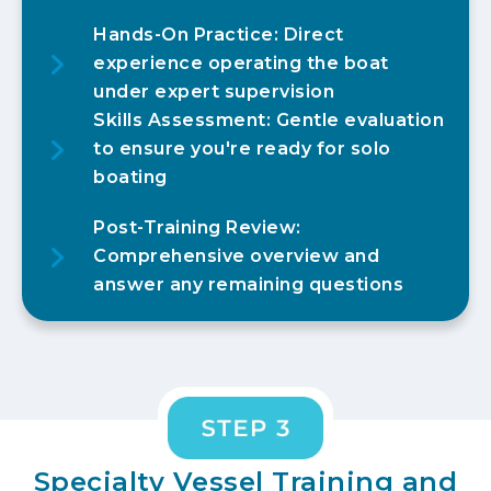
Hands-On Practice: Direct
experience operating the boat
under expert supervision
Skills Assessment: Gentle evaluation
to ensure you're ready for solo
boating
Post-Training Review:
Comprehensive overview and
answer any remaining questions
Specialty Vessel Training and