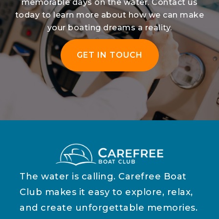
memorable days on the water. Contact us
today to learn more about how we can make
your boating dreams a reality.
GET IN TOUCH
The water is calling. Carefree Boat
Club makes it easy to explore, relax,
and create unforgettable memories.