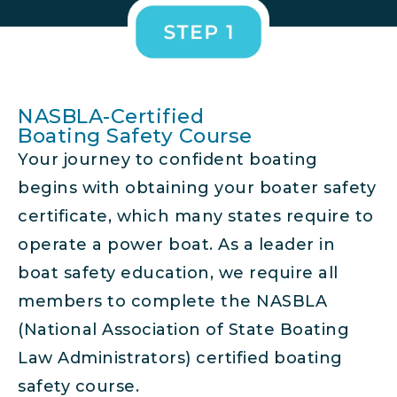
NASBLA-Certified
Boating Safety Course
Your journey to confident boating
begins with obtaining your boater safety
certificate, which many states require to
operate a power boat. As a leader in
boat safety education, we require all
members to complete the NASBLA
(National Association of State Boating
Law Administrators) certified boating
safety course.