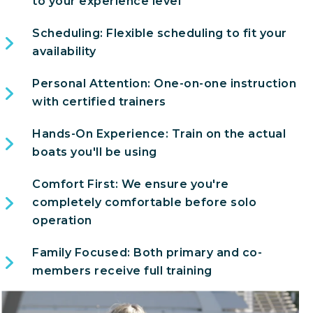
to your experience level
Scheduling: Flexible scheduling to fit your
availability
Personal Attention: One-on-one instruction
with certified trainers
Hands-On Experience: Train on the actual
boats you'll be using
Comfort First: We ensure you're
completely comfortable before solo
operation
Family Focused: Both primary and co-
members receive full training