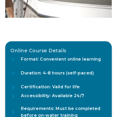
Online Course Details
Format: Convenient online learning
Duration: 4-8 hours (self-paced)
Certification: Valid for life
Accessibility: Available 24/7
Requirements: Must be completed
before on-water training