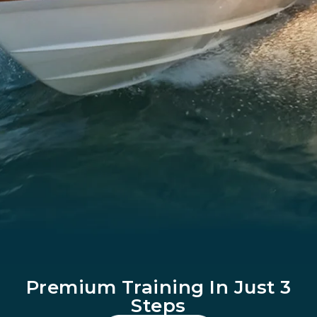
Premium Training In Just 3
Steps