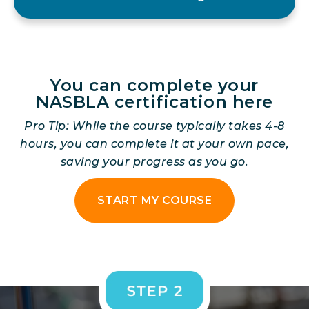
You can complete your
NASBLA certification here
Pro Tip: While the course typically takes 4-8
hours, you can complete it at your own pace,
saving your progress as you go.
START MY COURSE