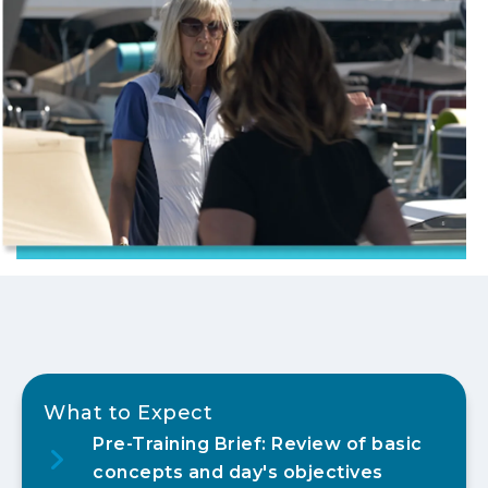
What to Expect
Pre-Training Brief: Review of basic
concepts and day's objectives