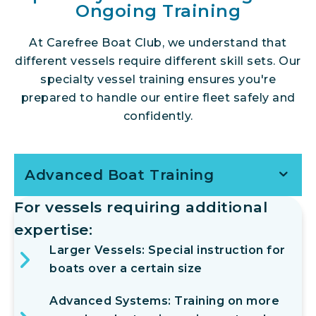
Ongoing Training
At Carefree Boat Club, we understand that
different vessels require different skill sets. Our
specialty vessel training ensures you're
prepared to handle our entire fleet safely and
confidently.
Advanced Boat Training
For vessels requiring additional
expertise:
Larger Vessels: Special instruction for
boats over a certain size
Advanced Systems: Training on more