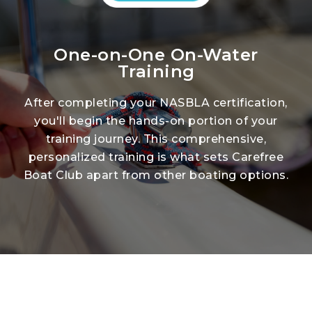
One-on-One On-Water
Training
After completing your NASBLA certification,
you'll begin the hands-on portion of your
training journey. This comprehensive,
personalized training is what sets Carefree
Boat Club apart from other boating options.