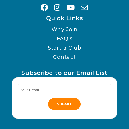
Quick Links
Why Join
FAQ’s
Start a Club
Contact
Subscribe to our Email List
Newsletter
Signup
SUBMIT
Alternative: