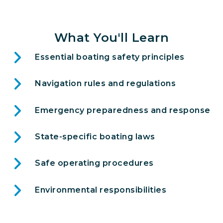
What You'll Learn
Essential boating safety principles
Navigation rules and regulations
Emergency preparedness and response
State-specific boating laws
Safe operating procedures
Environmental responsibilities