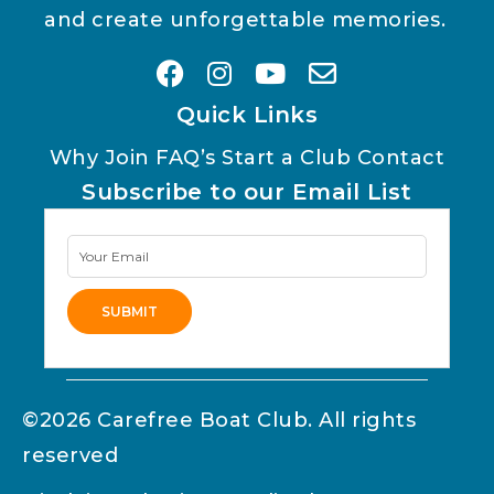
and create unforgettable memories.
Quick Links
Why Join
FAQ’s
Start a Club
Contact
Subscribe to our Email List
Newsletter
Signup
SUBMIT
Alternative:
©2026 Carefree Boat Club. All rights
reserved