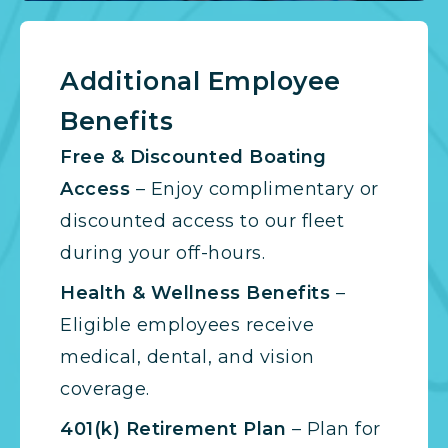
Additional Employee
Benefits
Free & Discounted Boating
Access
– Enjoy complimentary or
discounted access to our fleet
during your off-hours.
Health & Wellness Benefits
–
Eligible employees receive
medical, dental, and vision
coverage.
401(k) Retirement Plan
– Plan for