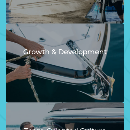
Growth & Development