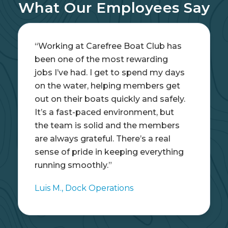
What Our Employees Say
“This was the perfect summer job
while I was in college. I got real
hands-on experience, learned how
to operate different types of boats,
and worked with people who made
each day fun. It didn’t feel like work
—it felt like being part of a crew that
genuinely enjoys what they do.”
Sophie L., Seasonal Dockhand