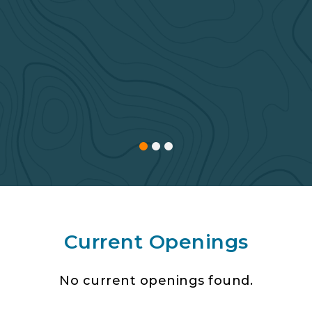
Current Openings
No current openings found.