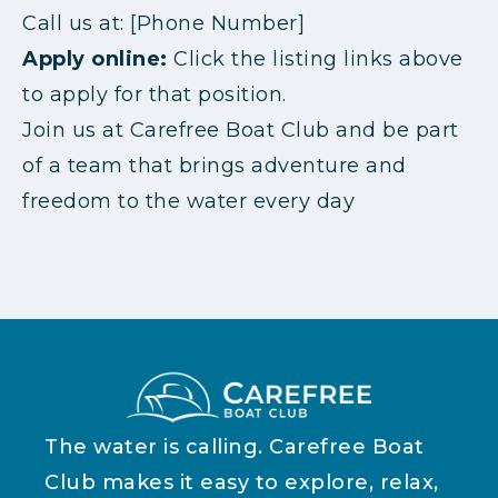
Call us at: [Phone Number]
Apply online:
Click the listing links above
to apply for that position.
Join us at Carefree Boat Club and be part
of a team that brings adventure and
freedom to the water every day
The water is calling. Carefree Boat
Club makes it easy to explore, relax,