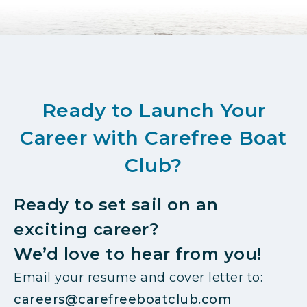
Ready to Launch Your
Career with Carefree Boat
Club?
Ready to set sail on an
exciting career?
We’d love to hear from you!
Email your resume and cover letter to:
careers@carefreeboatclub.com