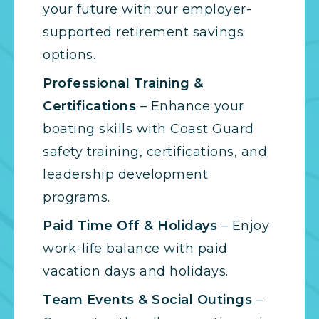
your future with our employer-
supported retirement savings
options.
Professional Training &
Certifications
– Enhance your
boating skills with Coast Guard
safety training, certifications, and
leadership development
programs.
Paid Time Off & Holidays
– Enjoy
work-life balance with paid
vacation days and holidays.
Team Events & Social Outings
–