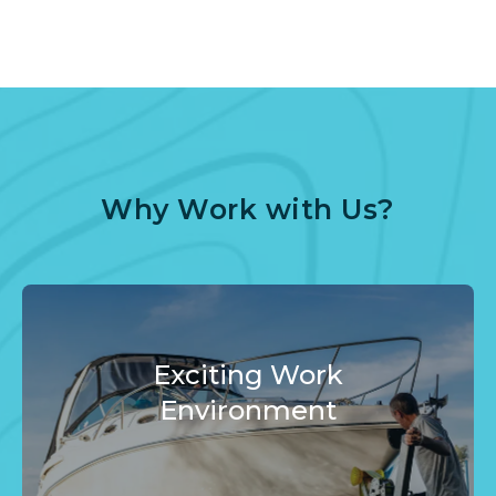
Why Work with Us?
Exciting Work
Environment