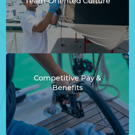
Team-Oriented Culture
Competitive Pay &
Benefits