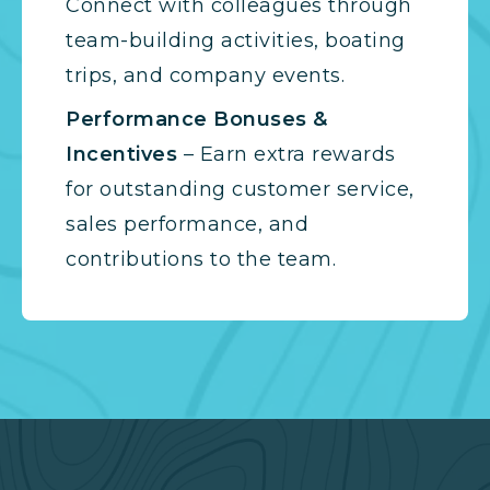
Connect with colleagues through
team-building activities, boating
trips, and company events.
Performance Bonuses &
Incentives
– Earn extra rewards
for outstanding customer service,
sales performance, and
contributions to the team.