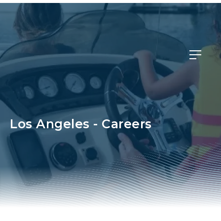
Member Login
Los Angeles - Careers