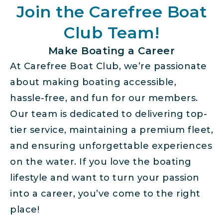
Join the Carefree Boat
Club Team!
Make Boating a Career
At Carefree Boat Club, we’re passionate
about making boating accessible,
hassle-free, and fun for our members.
Our team is dedicated to delivering top-
tier service, maintaining a premium fleet,
and ensuring unforgettable experiences
on the water. If you love the boating
lifestyle and want to turn your passion
into a career, you’ve come to the right
place!