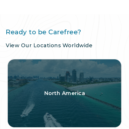
Ready to be Carefree?
View Our Locations Worldwide
North America