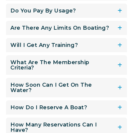
Do You Pay By Usage?
Are There Any Limits On Boating?
Will I Get Any Training?
What Are The Membership
Criteria?
How Soon Can I Get On The
Water?
How Do I Reserve A Boat?
How Many Reservations Can I
Have?