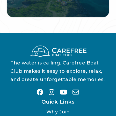
The water is calling. Carefree Boat
Club makes it easy to explore, relax,
and create unforgettable memories.
Quick Links
Why Join