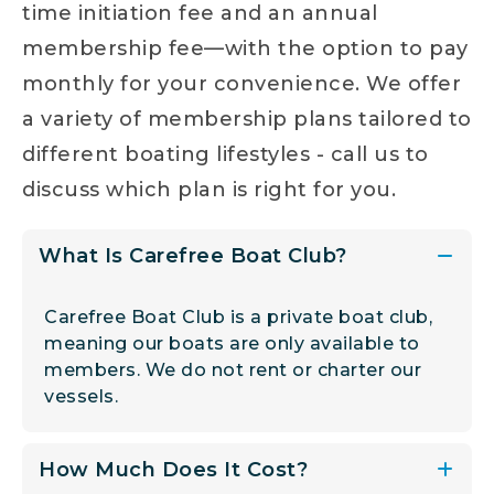
time initiation fee and an annual
membership fee—with the option to pay
monthly for your convenience. We offer
a variety of membership plans tailored to
different boating lifestyles - call us to
discuss which plan is right for you.
What Is Carefree Boat Club?
Carefree Boat Club is a private boat club,
meaning our boats are only available to
members. We do not rent or charter our
vessels.
How Much Does It Cost?