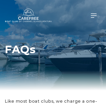
FAQs
Like most boat clubs, we charge a one-