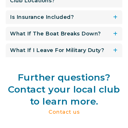
Club Locations?
Is Insurance Included?
What If The Boat Breaks Down?
What If I Leave For Military Duty?
Further questions?
Contact your local club
to learn more.
Contact us