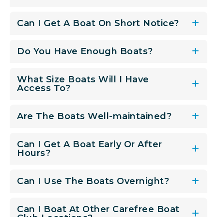
Can I Get A Boat On Short Notice?
Do You Have Enough Boats?
What Size Boats Will I Have
Access To?
Are The Boats Well-maintained?
Can I Get A Boat Early Or After
Hours?
Can I Use The Boats Overnight?
Can I Boat At Other Carefree Boat