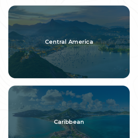
Central America
Caribbean