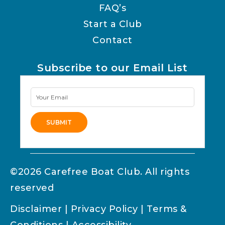
FAQ’s
Start a Club
Contact
Subscribe to our Email List
Newsletter
Signup
SUBMIT
Alternative:
©2026 Carefree Boat Club. All rights
reserved
Disclaimer
|
Privacy Policy
|
Terms &