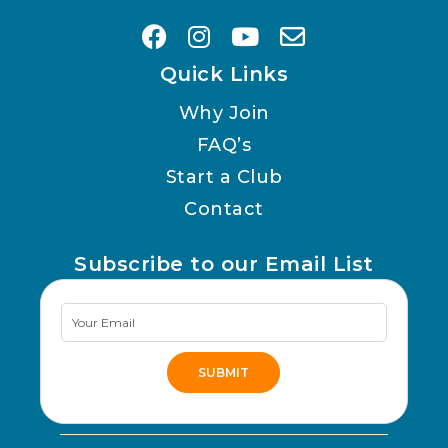
Quick Links
Why Join
FAQ’s
Start a Club
Contact
Subscribe to our Email List
Newsletter
Signup
SUBMIT
Alternative: