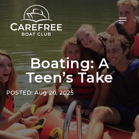
Boating: A
Teen’s Take
POSTED: Aug 20, 2025