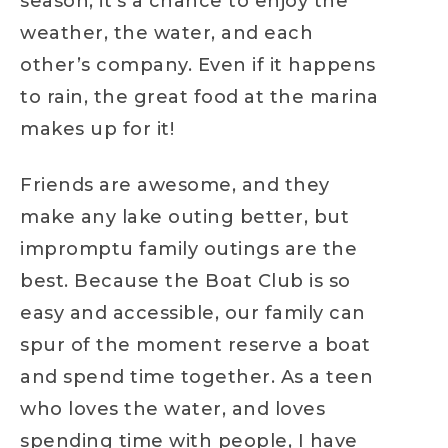
season, it’s a chance to enjoy the
weather, the water, and each
other’s company. Even if it happens
to rain, the great food at the marina
makes up for it!
Friends are awesome, and they
make any lake outing better, but
impromptu family outings are the
best. Because the Boat Club is so
easy and accessible, our family can
spur of the moment reserve a boat
and spend time together. As a teen
who loves the water, and loves
spending time with people, I have