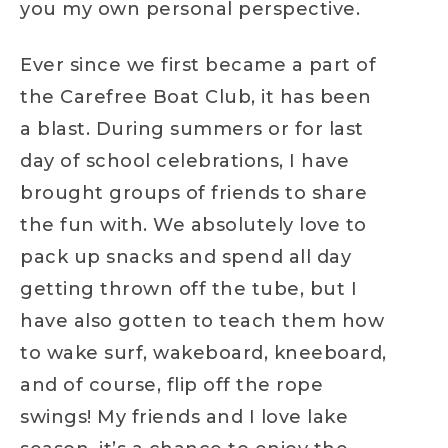
you my own personal perspective.
Ever since we first became a part of
the Carefree Boat Club, it has been
a blast. During summers or for last
day of school celebrations, I have
brought groups of friends to share
the fun with. We absolutely love to
pack up snacks and spend all day
getting thrown off the tube, but I
have also gotten to teach them how
to wake surf, wakeboard, kneeboard,
and of course, flip off the rope
swings! My friends and I love lake