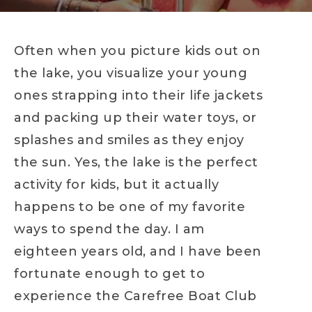
Often when you picture kids out on
the lake, you visualize your young
ones strapping into their life jackets
and packing up their water toys, or
splashes and smiles as they enjoy
the sun. Yes, the lake is the perfect
activity for kids, but it actually
happens to be one of my favorite
ways to spend the day. I am
eighteen years old, and I have been
fortunate enough to get to
experience the Carefree Boat Club