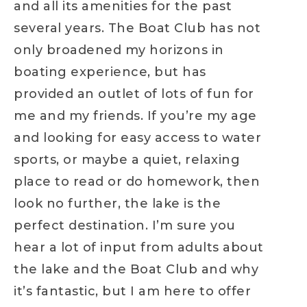
and all its amenities for the past
several years. The Boat Club has not
only broadened my horizons in
boating experience, but has
provided an outlet of lots of fun for
me and my friends. If you’re my age
and looking for easy access to water
sports, or maybe a quiet, relaxing
place to read or do homework, then
look no further, the lake is the
perfect destination. I’m sure you
hear a lot of input from adults about
the lake and the Boat Club and why
it’s fantastic, but I am here to offer