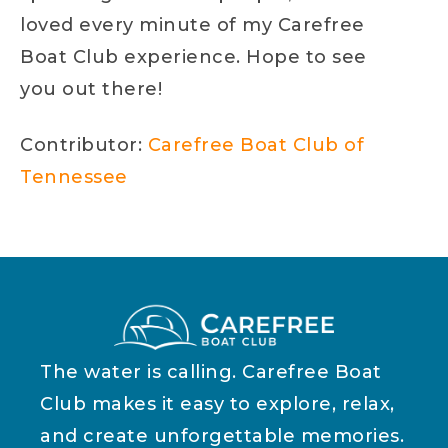
loved every minute of my Carefree
Boat Club experience. Hope to see
you out there!
Contributor:
Carefree Boat Club of
Tennessee
The water is calling. Carefree Boat
Club makes it easy to explore, relax,
and create unforgettable memories.